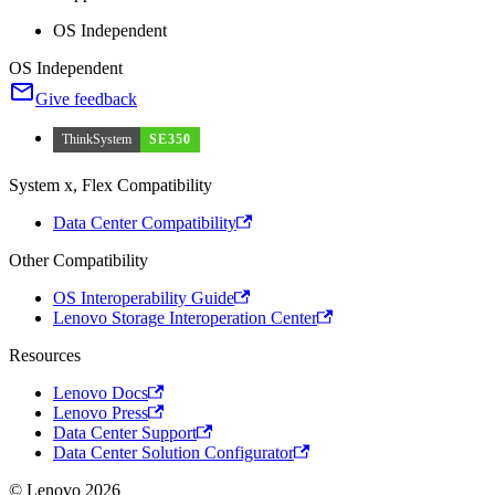
OS Independent
OS Independent
Give feedback
ThinkSystem
SE350
System x, Flex Compatibility
Data Center Compatibility
Other Compatibility
OS Interoperability Guide
Lenovo Storage Interoperation Center
Resources
Lenovo Docs
Lenovo Press
Data Center Support
Data Center Solution Configurator
© Lenovo 2026