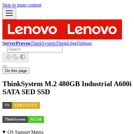
Skip to main content
ServerProven
ThinkSystem
ThinkEdge
Options
On this page
ThinkSystem M.2 480GB Industrial A600i
SATA SED SSD
PN
4XB7A37271
ThinkSystem
SE350
OS Support Matrix