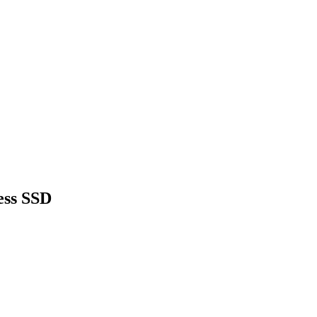
ess SSD