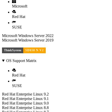
Microsoft
Red Hat
SUSE
Microsoft Windows Server 2022
Microsoft Windows Server 2019
ThinkSystem
SD650 N V2
OS Support Matrix
Red Hat
SUSE
Red Hat Enterprise Linux 9.2
Red Hat Enterprise Linux 9.1
Red Hat Enterprise Linux 9.0
Red Hat Enterprise Linux 8.8