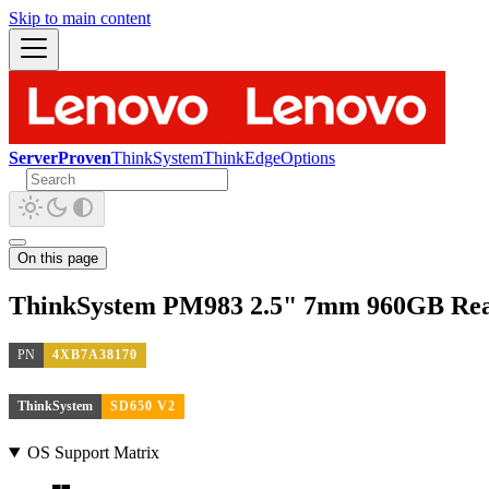
Skip to main content
ServerProven
ThinkSystem
ThinkEdge
Options
On this page
ThinkSystem PM983 2.5" 7mm 960GB Read 
PN
4XB7A38170
ThinkSystem
SD650 V2
OS Support Matrix