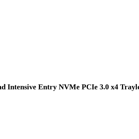
Intensive Entry NVMe PCIe 3.0 x4 Trayl