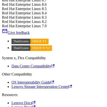
Red Hat Enterprise Linux 8.7
Red Hat Enterprise Linux 8.6
Red Hat Enterprise Linux 8.5
Red Hat Enterprise Linux 8.4
Red Hat Enterprise Linux 8.3
Red Hat Enterprise Linux 8.2
Red Hat Enterprise Linux 7.9
Give feedback
ThinkSystem
SD650 V2
ThinkSystem
SD650 N V2
System x, Flex Compatibility
Data Center Compatibility
Other Compatibility
OS Interoperability Guide
Lenovo Storage Interoperation Center
Resources
Lenovo Docs