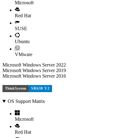
Microsoft
Red Hat
SUSE
Ubuntu
VMware
Microsoft Windows Server 2022
Microsoft Windows Server 2019
Microsoft Windows Server 2016
ThinkSystem
SR630 V2
OS Support Matrix
Microsoft
Red Hat