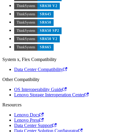
ThinkSystem
SR630 V2
ThinkSystem
SR645
ThinkSystem
SR650
ThinkSystem
SR650 SP2
ThinkSystem
SR650 V2
ThinkSystem
SR665
System x, Flex Compatibility
Data Center Compatibility
Other Compatibility
OS Interoperability Guide
Lenovo Storage Interoperation Center
Resources
Lenovo Docs
Lenovo Press
Data Center Support
Data Center Solution Configurator