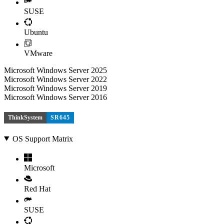
SUSE
Ubuntu
VMware
Microsoft Windows Server 2025
Microsoft Windows Server 2022
Microsoft Windows Server 2019
Microsoft Windows Server 2016
ThinkSystem
SR645
OS Support Matrix
Microsoft
Red Hat
SUSE