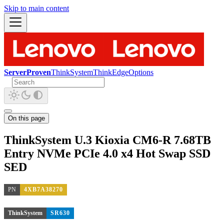
Skip to main content
ServerProven
ThinkSystem
ThinkEdge
Options
On this page
ThinkSystem U.3 Kioxia CM6-R 7.68TB
Entry NVMe PCIe 4.0 x4 Hot Swap SSD
SED
PN
4XB7A38270
ThinkSystem
SR630