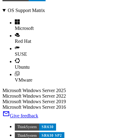
OS Support Matrix
Microsoft
Red Hat
SUSE
Ubuntu
VMware
Microsoft Windows Server 2025
Microsoft Windows Server 2022
Microsoft Windows Server 2019
Microsoft Windows Server 2016
Give feedback
ThinkSystem
SR630
ThinkSystem
SR630 SP2