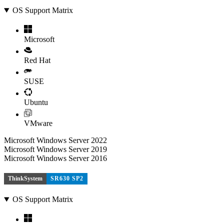
OS Support Matrix
Microsoft
Red Hat
SUSE
Ubuntu
VMware
Microsoft Windows Server 2022
Microsoft Windows Server 2019
Microsoft Windows Server 2016
ThinkSystem
SR630 SP2
OS Support Matrix