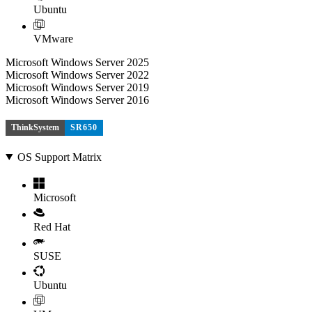
Ubuntu
VMware
Microsoft Windows Server 2025
Microsoft Windows Server 2022
Microsoft Windows Server 2019
Microsoft Windows Server 2016
ThinkSystem
SR650
OS Support Matrix
Microsoft
Red Hat
SUSE
Ubuntu