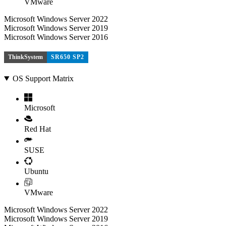
VMware
Microsoft Windows Server 2022
Microsoft Windows Server 2019
Microsoft Windows Server 2016
ThinkSystem
SR650 SP2
OS Support Matrix
Microsoft
Red Hat
SUSE
Ubuntu
VMware
Microsoft Windows Server 2022
Microsoft Windows Server 2019