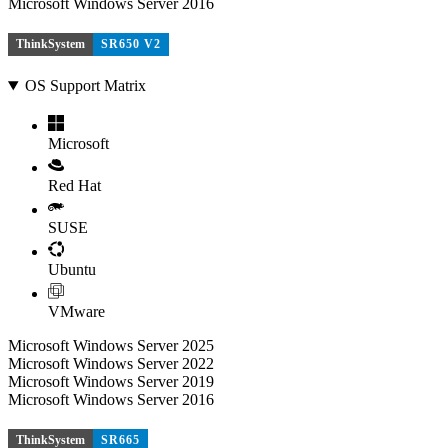
Microsoft Windows Server 2016
ThinkSystem
SR650 V2
OS Support Matrix
Microsoft
Red Hat
SUSE
Ubuntu
VMware
Microsoft Windows Server 2025
Microsoft Windows Server 2022
Microsoft Windows Server 2019
Microsoft Windows Server 2016
ThinkSystem
SR665