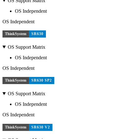
OS Support Matrix
OS Independent
OS Independent
ThinkSystem
SR630
OS Support Matrix
OS Independent
OS Independent
ThinkSystem
SR630 SP2
OS Support Matrix
OS Independent
OS Independent
ThinkSystem
SR630 V2