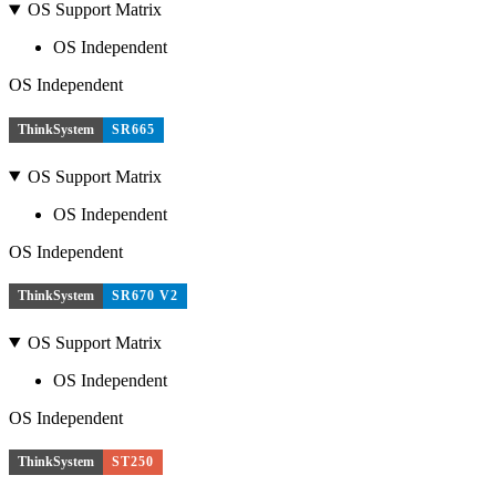
OS Support Matrix
OS Independent
OS Independent
ThinkSystem
SR665
OS Support Matrix
OS Independent
OS Independent
ThinkSystem
SR670 V2
OS Support Matrix
OS Independent
OS Independent
ThinkSystem
ST250