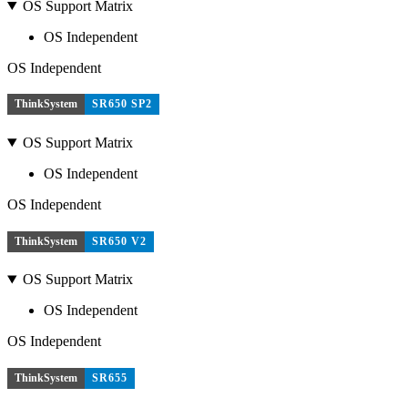
OS Support Matrix
OS Independent
OS Independent
ThinkSystem
SR650 SP2
OS Support Matrix
OS Independent
OS Independent
ThinkSystem
SR650 V2
OS Support Matrix
OS Independent
OS Independent
ThinkSystem
SR655