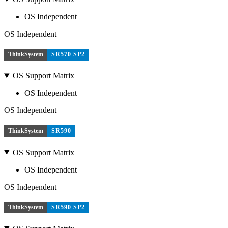
OS Independent
OS Independent
ThinkSystem
SR570 SP2
OS Support Matrix
OS Independent
OS Independent
ThinkSystem
SR590
OS Support Matrix
OS Independent
OS Independent
ThinkSystem
SR590 SP2