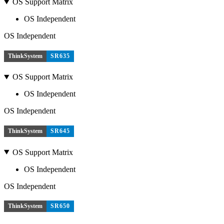
OS Support Matrix
OS Independent
OS Independent
ThinkSystem
SR635
OS Support Matrix
OS Independent
OS Independent
ThinkSystem
SR645
OS Support Matrix
OS Independent
OS Independent
ThinkSystem
SR650