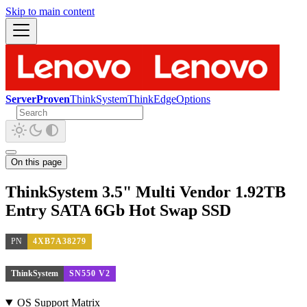
Skip to main content
ServerProven
ThinkSystem
ThinkEdge
Options
On this page
ThinkSystem 3.5" Multi Vendor 1.92TB
Entry SATA 6Gb Hot Swap SSD
PN
4XB7A38279
ThinkSystem
SN550 V2
OS Support Matrix