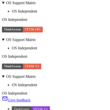
OS Support Matrix
OS Independent
OS Independent
ThinkSystem
ST550 SP2
OS Support Matrix
OS Independent
OS Independent
ThinkSystem
ST650 V2
OS Support Matrix
OS Independent
OS Independent
Give feedback
ThinkSystem
SN550 V2