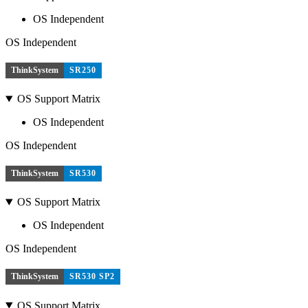
OS Independent
OS Independent
ThinkSystem
SR250
OS Support Matrix
OS Independent
OS Independent
ThinkSystem
SR530
OS Support Matrix
OS Independent
OS Independent
ThinkSystem
SR530 SP2
OS Support Matrix