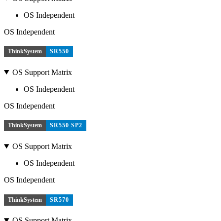
OS Independent
OS Independent
ThinkSystem
SR550
OS Support Matrix
OS Independent
OS Independent
ThinkSystem
SR550 SP2
OS Support Matrix
OS Independent
OS Independent
ThinkSystem
SR570
OS Support Matrix