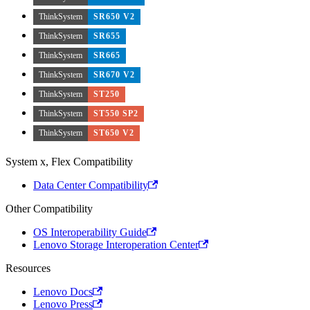
ThinkSystem
SR650 V2
ThinkSystem
SR655
ThinkSystem
SR665
ThinkSystem
SR670 V2
ThinkSystem
ST250
ThinkSystem
ST550 SP2
ThinkSystem
ST650 V2
System x, Flex Compatibility
Data Center Compatibility
Other Compatibility
OS Interoperability Guide
Lenovo Storage Interoperation Center
Resources
Lenovo Docs
Lenovo Press