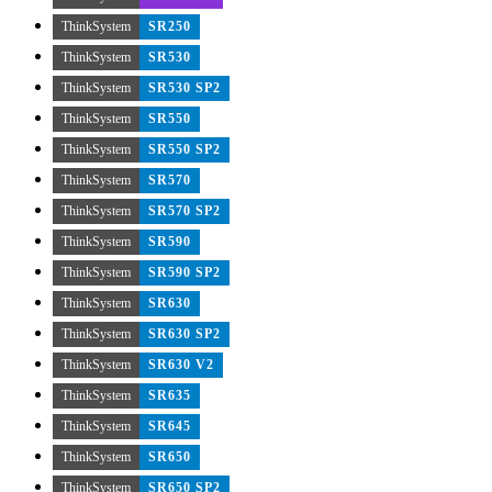
ThinkSystem
SR250
ThinkSystem
SR530
ThinkSystem
SR530 SP2
ThinkSystem
SR550
ThinkSystem
SR550 SP2
ThinkSystem
SR570
ThinkSystem
SR570 SP2
ThinkSystem
SR590
ThinkSystem
SR590 SP2
ThinkSystem
SR630
ThinkSystem
SR630 SP2
ThinkSystem
SR630 V2
ThinkSystem
SR635
ThinkSystem
SR645
ThinkSystem
SR650
ThinkSystem
SR650 SP2