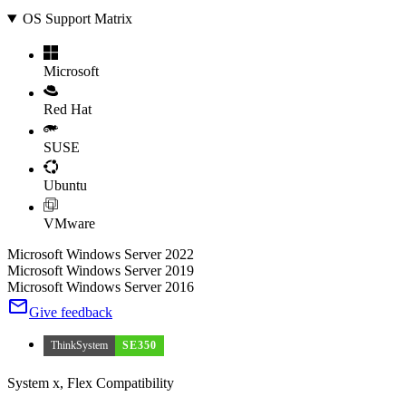
OS Support Matrix
Microsoft
Red Hat
SUSE
Ubuntu
VMware
Microsoft Windows Server 2022
Microsoft Windows Server 2019
Microsoft Windows Server 2016
Give feedback
ThinkSystem
SE350
System x, Flex Compatibility