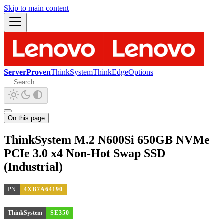
Skip to main content
ServerProven
ThinkSystem
ThinkEdge
Options
On this page
ThinkSystem M.2 N600Si 650GB NVMe
PCIe 3.0 x4 Non-Hot Swap SSD
(Industrial)
PN
4XB7A64190
ThinkSystem
SE350