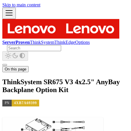
Skip to main content
ServerProven
ThinkSystem
ThinkEdge
Options
On this page
ThinkSystem SR675 V3 4x2.5" AnyBay
Backplane Option Kit
PN
4XB7A69399