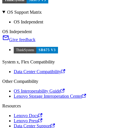
OS Support Matrix
OS Independent
OS Independent
Give feedback
ThinkSystem
SR675 V3
System x, Flex Compatibility
Data Center Compatibility
Other Compatibility
OS Interoperability Guide
Lenovo Storage Interoperation Center
Resources
Lenovo Docs
Lenovo Press
Data Center Support