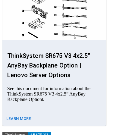
ThinkSystem SR675 V3 4x2.5”
AnyBay Backplane Option |
Lenovo Server Options
See this document for information about the
ThinkSystem SR675 V3 4x2.5” AnyBay
Backplane Optiont.
LEARN MORE
ThinkSystem
SR675 V3