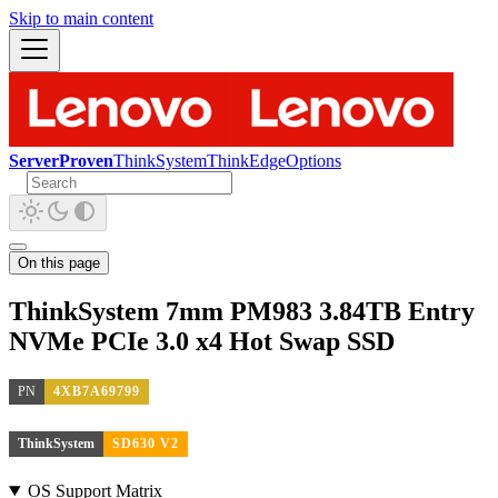
Skip to main content
ServerProven
ThinkSystem
ThinkEdge
Options
On this page
ThinkSystem 7mm PM983 3.84TB Entry
NVMe PCIe 3.0 x4 Hot Swap SSD
PN
4XB7A69799
ThinkSystem
SD630 V2
OS Support Matrix