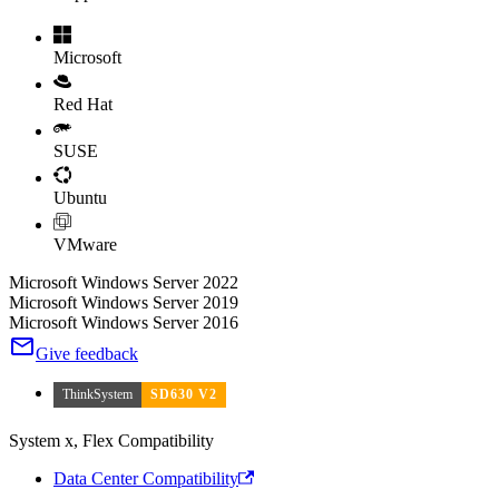
Microsoft
Red Hat
SUSE
Ubuntu
VMware
Microsoft Windows Server 2022
Microsoft Windows Server 2019
Microsoft Windows Server 2016
Give feedback
ThinkSystem
SD630 V2
System x, Flex Compatibility
Data Center Compatibility