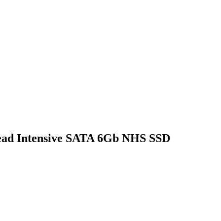
ead Intensive SATA 6Gb NHS SSD