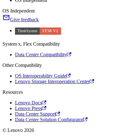
OS Independent
OS Independent
Give feedback
ThinkSystem
ST50 V2
System x, Flex Compatibility
Data Center Compatibility
Other Compatibility
OS Interoperability Guide
Lenovo Storage Interoperation Center
Resources
Lenovo Docs
Lenovo Press
Data Center Support
Data Center Solution Configurator
© Lenovo 2026