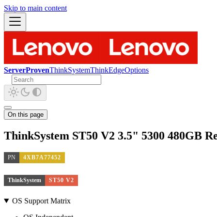
Skip to main content
ServerProven
ThinkSystem
ThinkEdge
Options
On this page
ThinkSystem ST50 V2 3.5" 5300 480GB R
PN
4XB7A77452
ThinkSystem
ST50 V2
OS Support Matrix