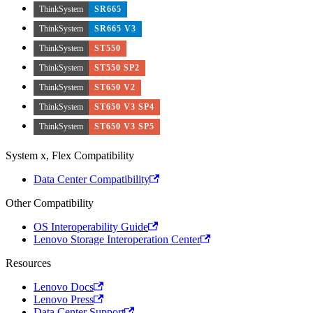
ThinkSystem
SR665
ThinkSystem
SR665 V3
ThinkSystem
ST550
ThinkSystem
ST550 SP2
ThinkSystem
ST650 V2
ThinkSystem
ST650 V3 SP4
ThinkSystem
ST650 V3 SP5
System x, Flex Compatibility
Data Center Compatibility
Other Compatibility
OS Interoperability Guide
Lenovo Storage Interoperation Center
Resources
Lenovo Docs
Lenovo Press
Data Center Support