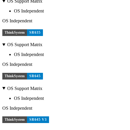
OS Support Matrix
OS Independent
OS Independent
ThinkSystem
SR635
OS Support Matrix
OS Independent
OS Independent
ThinkSystem
SR645
OS Support Matrix
OS Independent
OS Independent
ThinkSystem
SR645 V3