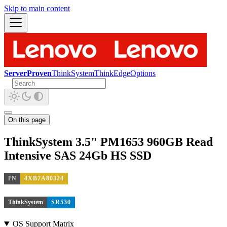
Skip to main content
ServerProven
ThinkSystem
ThinkEdge
Options
On this page
ThinkSystem 3.5" PM1653 960GB Read
Intensive SAS 24Gb HS SSD
PN
4XB7A80324
ThinkSystem
SR530
OS Support Matrix