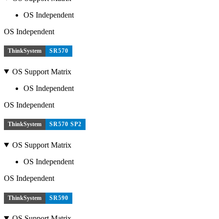
OS Independent
OS Independent
ThinkSystem
SR570
OS Support Matrix
OS Independent
OS Independent
ThinkSystem
SR570 SP2
OS Support Matrix
OS Independent
OS Independent
ThinkSystem
SR590
OS Support Matrix