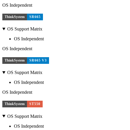
OS Independent
ThinkSystem
SR665
OS Support Matrix
OS Independent
OS Independent
ThinkSystem
SR665 V3
OS Support Matrix
OS Independent
OS Independent
ThinkSystem
ST550
OS Support Matrix
OS Independent