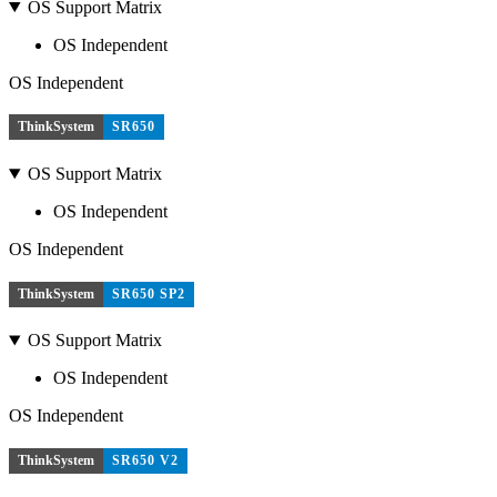
OS Support Matrix
OS Independent
OS Independent
ThinkSystem
SR650
OS Support Matrix
OS Independent
OS Independent
ThinkSystem
SR650 SP2
OS Support Matrix
OS Independent
OS Independent
ThinkSystem
SR650 V2