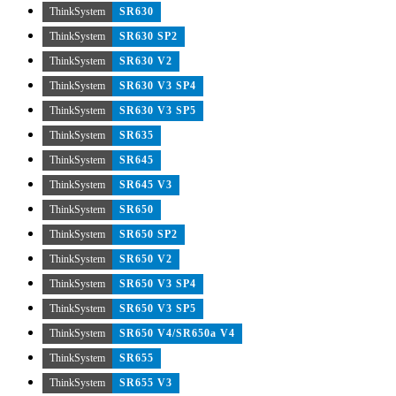
ThinkSystem
SR630
ThinkSystem
SR630 SP2
ThinkSystem
SR630 V2
ThinkSystem
SR630 V3 SP4
ThinkSystem
SR630 V3 SP5
ThinkSystem
SR635
ThinkSystem
SR645
ThinkSystem
SR645 V3
ThinkSystem
SR650
ThinkSystem
SR650 SP2
ThinkSystem
SR650 V2
ThinkSystem
SR650 V3 SP4
ThinkSystem
SR650 V3 SP5
ThinkSystem
SR650 V4/SR650a V4
ThinkSystem
SR655
ThinkSystem
SR655 V3