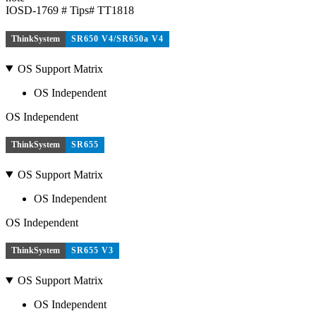
IOSD-1769 # Tips# TT1818
ThinkSystem
SR650 V4/SR650a V4
OS Support Matrix
OS Independent
OS Independent
ThinkSystem
SR655
OS Support Matrix
OS Independent
OS Independent
ThinkSystem
SR655 V3
OS Support Matrix
OS Independent