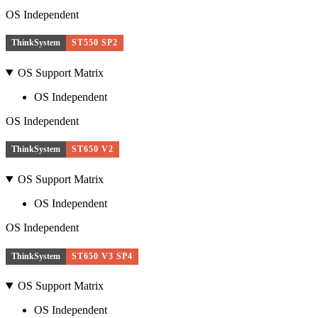
OS Independent
ThinkSystem
ST550 SP2
OS Support Matrix
OS Independent
OS Independent
ThinkSystem
ST650 V2
OS Support Matrix
OS Independent
OS Independent
ThinkSystem
ST650 V3 SP4
OS Support Matrix
OS Independent