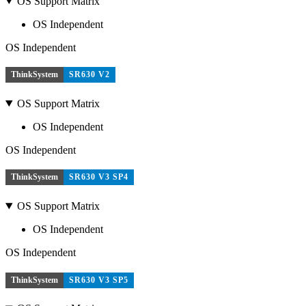
OS Support Matrix
OS Independent
OS Independent
ThinkSystem
SR630 V2
OS Support Matrix
OS Independent
OS Independent
ThinkSystem
SR630 V3 SP4
OS Support Matrix
OS Independent
OS Independent
ThinkSystem
SR630 V3 SP5