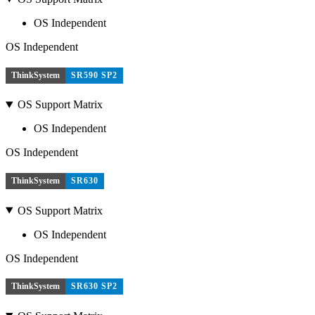
OS Independent
OS Independent
ThinkSystem
SR590 SP2
OS Support Matrix
OS Independent
OS Independent
ThinkSystem
SR630
OS Support Matrix
OS Independent
OS Independent
ThinkSystem
SR630 SP2