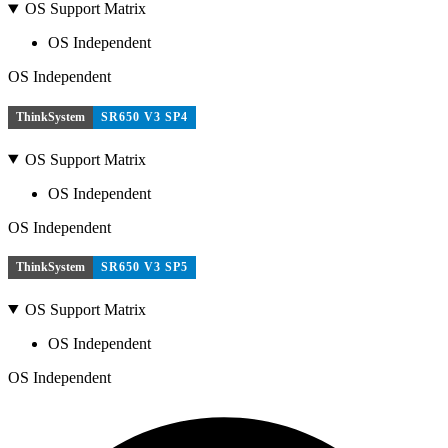
OS Support Matrix
OS Independent
OS Independent
ThinkSystem
SR650 V3 SP4
OS Support Matrix
OS Independent
OS Independent
ThinkSystem
SR650 V3 SP5
OS Support Matrix
OS Independent
OS Independent