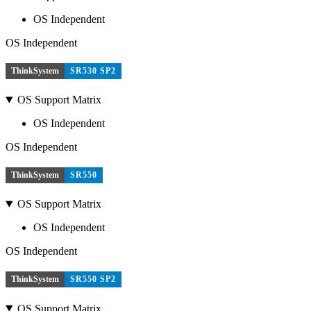
OS Independent
OS Independent
ThinkSystem
SR530 SP2
OS Support Matrix
OS Independent
OS Independent
ThinkSystem
SR550
OS Support Matrix
OS Independent
OS Independent
ThinkSystem
SR550 SP2
OS Support Matrix