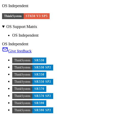
OS Independent
ThinkSystem
ST650 V3 SP5
OS Support Matrix
OS Independent
OS Independent
Give feedback
ThinkSystem
SR530
ThinkSystem
SR530 SP2
ThinkSystem
SR550
ThinkSystem
SR550 SP2
ThinkSystem
SR570
ThinkSystem
SR570 SP2
ThinkSystem
SR590
ThinkSystem
SR590 SP2