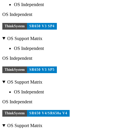
OS Independent
OS Independent
ThinkSystem
SR650 V3 SP4
OS Support Matrix
OS Independent
OS Independent
ThinkSystem
SR650 V3 SP5
OS Support Matrix
OS Independent
OS Independent
ThinkSystem
SR650 V4/SR650a V4
OS Support Matrix