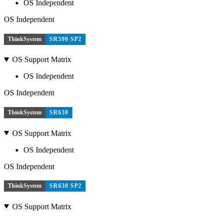
OS Independent
OS Independent
ThinkSystem
SR590 SP2
OS Support Matrix
OS Independent
OS Independent
ThinkSystem
SR630
OS Support Matrix
OS Independent
OS Independent
ThinkSystem
SR630 SP2
OS Support Matrix