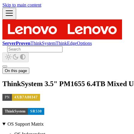
Skip to main content
ServerProven
ThinkSystem
ThinkEdge
Options
On this page
ThinkSystem 3.5" PM1655 6.4TB Mixed 
PN
4XB7A80347
ThinkSystem
SR530
OS Support Matrix