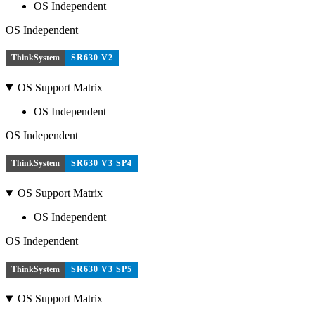
OS Independent
OS Independent
ThinkSystem
SR630 V2
OS Support Matrix
OS Independent
OS Independent
ThinkSystem
SR630 V3 SP4
OS Support Matrix
OS Independent
OS Independent
ThinkSystem
SR630 V3 SP5
OS Support Matrix