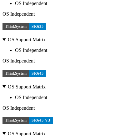
OS Independent
OS Independent
ThinkSystem
SR635
OS Support Matrix
OS Independent
OS Independent
ThinkSystem
SR645
OS Support Matrix
OS Independent
OS Independent
ThinkSystem
SR645 V3
OS Support Matrix