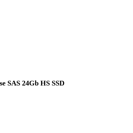
Use SAS 24Gb HS SSD