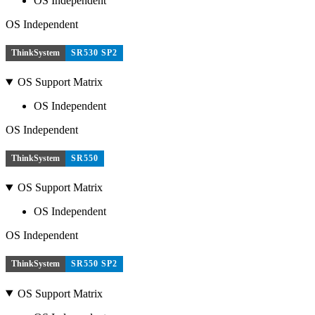
OS Independent
OS Independent
ThinkSystem
SR530 SP2
OS Support Matrix
OS Independent
OS Independent
ThinkSystem
SR550
OS Support Matrix
OS Independent
OS Independent
ThinkSystem
SR550 SP2
OS Support Matrix