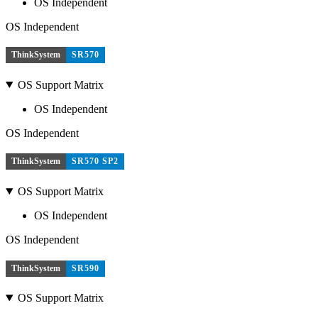
OS Independent
OS Independent
ThinkSystem
SR570
OS Support Matrix
OS Independent
OS Independent
ThinkSystem
SR570 SP2
OS Support Matrix
OS Independent
OS Independent
ThinkSystem
SR590
OS Support Matrix