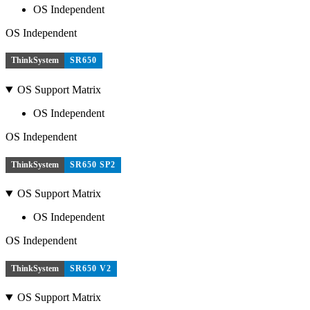
OS Independent
OS Independent
ThinkSystem
SR650
OS Support Matrix
OS Independent
OS Independent
ThinkSystem
SR650 SP2
OS Support Matrix
OS Independent
OS Independent
ThinkSystem
SR650 V2
OS Support Matrix