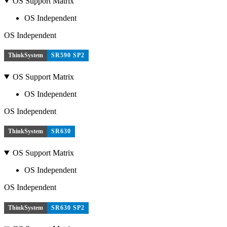
OS Support Matrix
OS Independent
OS Independent
ThinkSystem
SR590 SP2
OS Support Matrix
OS Independent
OS Independent
ThinkSystem
SR630
OS Support Matrix
OS Independent
OS Independent
ThinkSystem
SR630 SP2