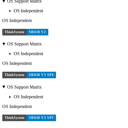
OS Support Matrix
OS Independent
OS Independent
ThinkSystem
SR630 V2
OS Support Matrix
OS Independent
OS Independent
ThinkSystem
SR630 V3 SP4
OS Support Matrix
OS Independent
OS Independent
ThinkSystem
SR630 V3 SP5