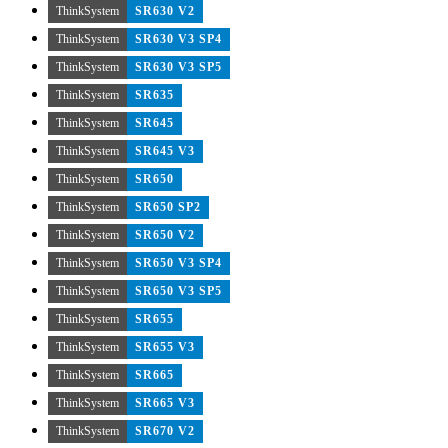
ThinkSystem
SR630 V2
ThinkSystem
SR630 V3 SP4
ThinkSystem
SR630 V3 SP5
ThinkSystem
SR635
ThinkSystem
SR645
ThinkSystem
SR645 V3
ThinkSystem
SR650
ThinkSystem
SR650 SP2
ThinkSystem
SR650 V2
ThinkSystem
SR650 V3 SP4
ThinkSystem
SR650 V3 SP5
ThinkSystem
SR655
ThinkSystem
SR655 V3
ThinkSystem
SR665
ThinkSystem
SR665 V3
ThinkSystem
SR670 V2