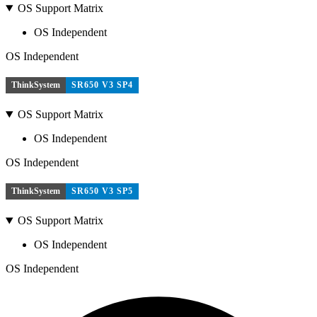
OS Support Matrix
OS Independent
OS Independent
ThinkSystem
SR650 V3 SP4
OS Support Matrix
OS Independent
OS Independent
ThinkSystem
SR650 V3 SP5
OS Support Matrix
OS Independent
OS Independent