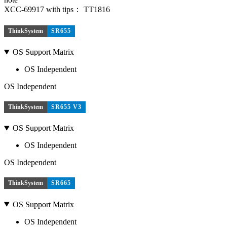
XCC-69917 with tips： TT1816
ThinkSystem
SR655
OS Support Matrix
OS Independent
OS Independent
ThinkSystem
SR655 V3
OS Support Matrix
OS Independent
OS Independent
ThinkSystem
SR665
OS Support Matrix
OS Independent