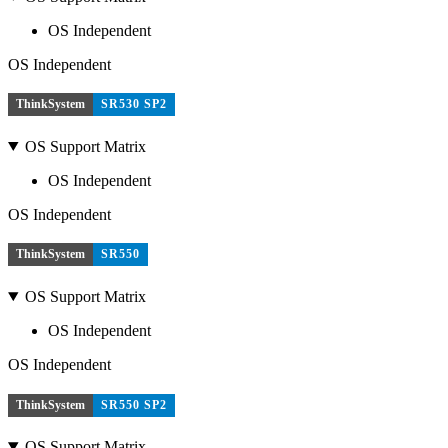
OS Independent
OS Independent
ThinkSystem
SR530 SP2
OS Support Matrix
OS Independent
OS Independent
ThinkSystem
SR550
OS Support Matrix
OS Independent
OS Independent
ThinkSystem
SR550 SP2
OS Support Matrix