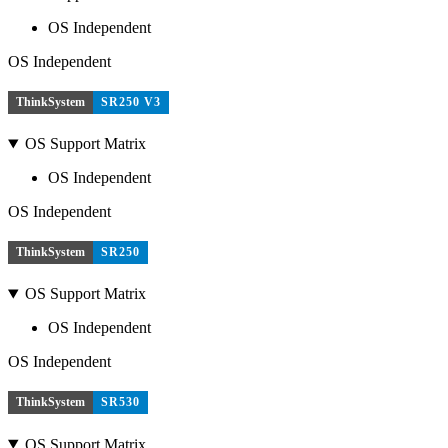
OS Independent
OS Independent
ThinkSystem
SR250 V3
OS Support Matrix
OS Independent
OS Independent
ThinkSystem
SR250
OS Support Matrix
OS Independent
OS Independent
ThinkSystem
SR530
OS Support Matrix