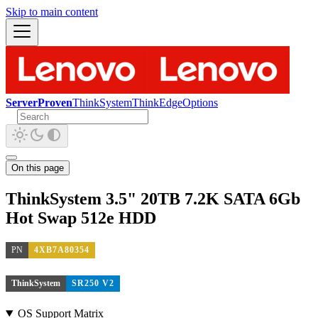
Skip to main content
ServerProven
ThinkSystem
ThinkEdge
Options
On this page
ThinkSystem 3.5" 20TB 7.2K SATA 6Gb
Hot Swap 512e HDD
PN
4XB7A80354
ThinkSystem
SR250 V2
OS Support Matrix