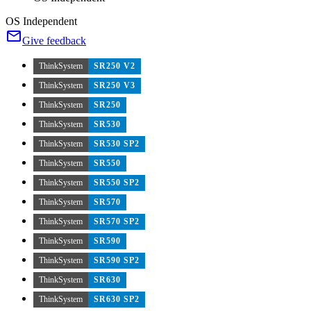
OS Independent
Give feedback
ThinkSystem
SR250 V2
ThinkSystem
SR250 V3
ThinkSystem
SR250
ThinkSystem
SR530
ThinkSystem
SR530 SP2
ThinkSystem
SR550
ThinkSystem
SR550 SP2
ThinkSystem
SR570
ThinkSystem
SR570 SP2
ThinkSystem
SR590
ThinkSystem
SR590 SP2
ThinkSystem
SR630
ThinkSystem
SR630 SP2