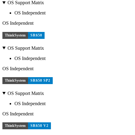
OS Support Matrix
OS Independent
OS Independent
ThinkSystem
SR650
OS Support Matrix
OS Independent
OS Independent
ThinkSystem
SR650 SP2
OS Support Matrix
OS Independent
OS Independent
ThinkSystem
SR650 V2