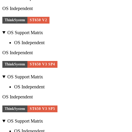
OS Independent
ThinkSystem
ST650 V2
OS Support Matrix
OS Independent
OS Independent
ThinkSystem
ST650 V3 SP4
OS Support Matrix
OS Independent
OS Independent
ThinkSystem
ST650 V3 SP5
OS Support Matrix
OS Independent