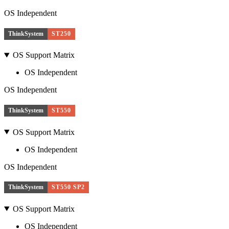
OS Independent
ThinkSystem
ST250
OS Support Matrix
OS Independent
OS Independent
ThinkSystem
ST550
OS Support Matrix
OS Independent
OS Independent
ThinkSystem
ST550 SP2
OS Support Matrix
OS Independent