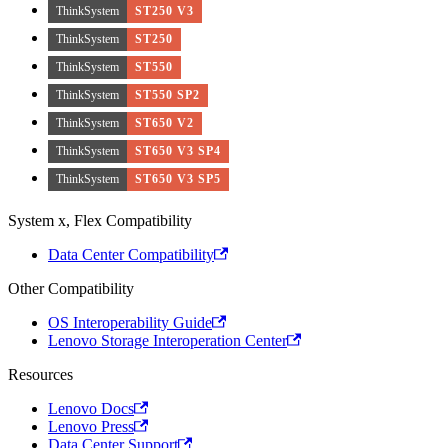
ThinkSystem
ST250 V3
ThinkSystem
ST250
ThinkSystem
ST550
ThinkSystem
ST550 SP2
ThinkSystem
ST650 V2
ThinkSystem
ST650 V3 SP4
ThinkSystem
ST650 V3 SP5
System x, Flex Compatibility
Data Center Compatibility
Other Compatibility
OS Interoperability Guide
Lenovo Storage Interoperation Center
Resources
Lenovo Docs
Lenovo Press
Data Center Support