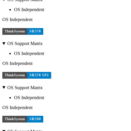
OS Independent
OS Independent
ThinkSystem
SR570
OS Support Matrix
OS Independent
OS Independent
ThinkSystem
SR570 SP2
OS Support Matrix
OS Independent
OS Independent
ThinkSystem
SR590