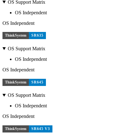
OS Support Matrix
OS Independent
OS Independent
ThinkSystem
SR635
OS Support Matrix
OS Independent
OS Independent
ThinkSystem
SR645
OS Support Matrix
OS Independent
OS Independent
ThinkSystem
SR645 V3