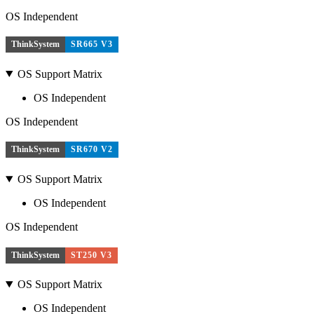
OS Independent
ThinkSystem
SR665 V3
OS Support Matrix
OS Independent
OS Independent
ThinkSystem
SR670 V2
OS Support Matrix
OS Independent
OS Independent
ThinkSystem
ST250 V3
OS Support Matrix
OS Independent