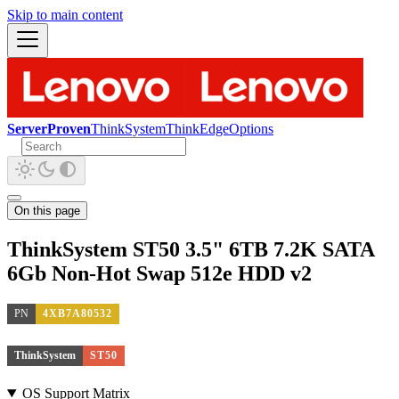
Skip to main content
ServerProven
ThinkSystem
ThinkEdge
Options
On this page
ThinkSystem ST50 3.5" 6TB 7.2K SATA
6Gb Non-Hot Swap 512e HDD v2
PN
4XB7A80532
ThinkSystem
ST50
OS Support Matrix