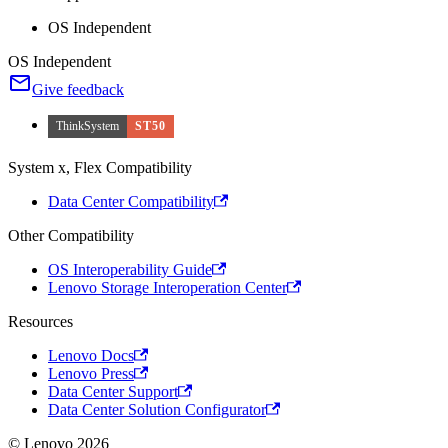
OS Independent
OS Independent
Give feedback
ThinkSystem
ST50
System x, Flex Compatibility
Data Center Compatibility
Other Compatibility
OS Interoperability Guide
Lenovo Storage Interoperation Center
Resources
Lenovo Docs
Lenovo Press
Data Center Support
Data Center Solution Configurator
© Lenovo 2026