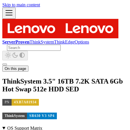
Skip to main content
ServerProven
ThinkSystem
ThinkEdge
Options
On this page
ThinkSystem 3.5" 16TB 7.2K SATA 6Gb
Hot Swap 512e HDD SED
PN
4XB7A81934
ThinkSystem
SR630 V3 SP4
OS Support Matrix