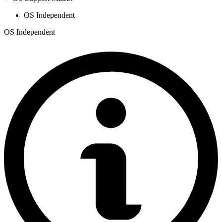
OS Independent
OS Independent