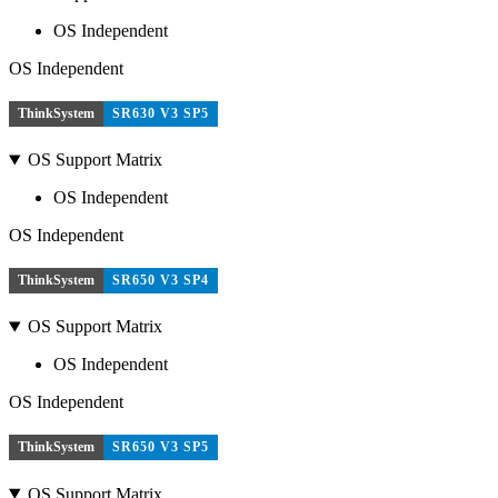
OS Independent
OS Independent
ThinkSystem
SR630 V3 SP5
OS Support Matrix
OS Independent
OS Independent
ThinkSystem
SR650 V3 SP4
OS Support Matrix
OS Independent
OS Independent
ThinkSystem
SR650 V3 SP5
OS Support Matrix