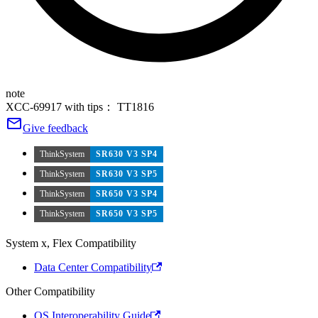
note
XCC-69917 with tips： TT1816
Give feedback
ThinkSystem
SR630 V3 SP4
ThinkSystem
SR630 V3 SP5
ThinkSystem
SR650 V3 SP4
ThinkSystem
SR650 V3 SP5
System x, Flex Compatibility
Data Center Compatibility
Other Compatibility
OS Interoperability Guide