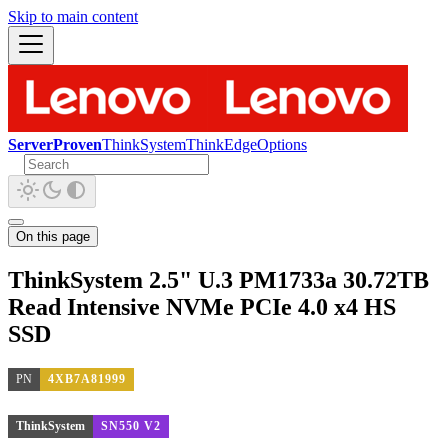
Skip to main content
ServerProven
ThinkSystem
ThinkEdge
Options
On this page
ThinkSystem 2.5" U.3 PM1733a 30.72TB
Read Intensive NVMe PCIe 4.0 x4 HS
SSD
PN
4XB7A81999
ThinkSystem
SN550 V2