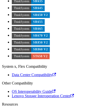
ThinkSystem
SR635
ThinkSystem
SR645
ThinkSystem
SR650 V2
ThinkSystem
SR655
ThinkSystem
SR665
ThinkSystem
SR670 V2
ThinkSystem
SR850 V2
ThinkSystem
SR860 V2
ThinkSystem
ST650 V2
System x, Flex Compatibility
Data Center Compatibility
Other Compatibility
OS Interoperability Guide
Lenovo Storage Interoperation Center
Resources