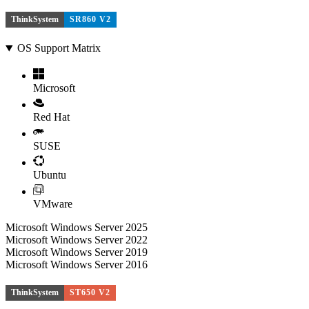
ThinkSystem
SR860 V2
OS Support Matrix
Microsoft
Red Hat
SUSE
Ubuntu
VMware
Microsoft Windows Server 2025
Microsoft Windows Server 2022
Microsoft Windows Server 2019
Microsoft Windows Server 2016
ThinkSystem
ST650 V2