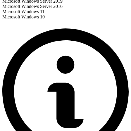
Microsoft Windows Server 2019
Microsoft Windows Server 2016
Microsoft Windows 11
Microsoft Windows 10