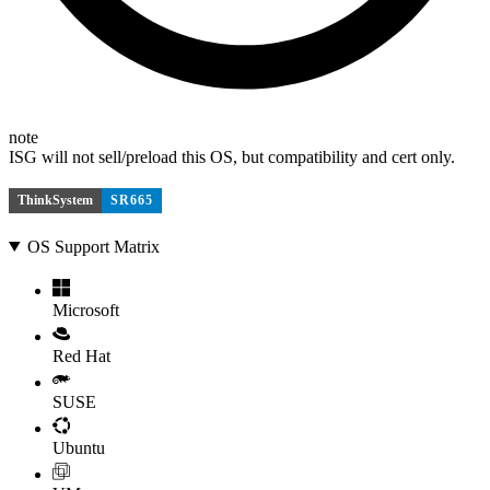
note
ISG will not sell/preload this OS, but compatibility and cert only.
ThinkSystem
SR665
OS Support Matrix
Microsoft
Red Hat
SUSE
Ubuntu