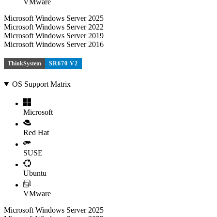
VMware
Microsoft Windows Server 2025
Microsoft Windows Server 2022
Microsoft Windows Server 2019
Microsoft Windows Server 2016
ThinkSystem
SR670 V2
OS Support Matrix
Microsoft
Red Hat
SUSE
Ubuntu
VMware
Microsoft Windows Server 2025