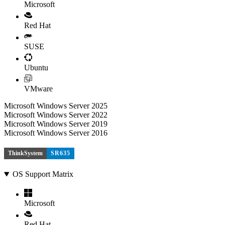
Microsoft
Red Hat
SUSE
Ubuntu
VMware
Microsoft Windows Server 2025
Microsoft Windows Server 2022
Microsoft Windows Server 2019
Microsoft Windows Server 2016
ThinkSystem
SR635
OS Support Matrix
Microsoft
Red Hat