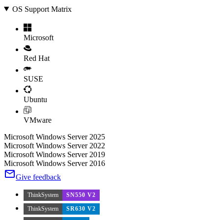
OS Support Matrix
Microsoft
Red Hat
SUSE
Ubuntu
VMware
Microsoft Windows Server 2025
Microsoft Windows Server 2022
Microsoft Windows Server 2019
Microsoft Windows Server 2016
Give feedback
ThinkSystem
SN550 V2
ThinkSystem
SR630 V2