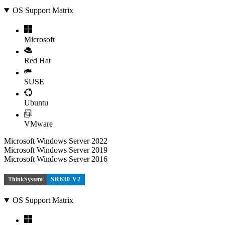
OS Support Matrix
Microsoft
Red Hat
SUSE
Ubuntu
VMware
Microsoft Windows Server 2022
Microsoft Windows Server 2019
Microsoft Windows Server 2016
ThinkSystem
SR630 V2
OS Support Matrix