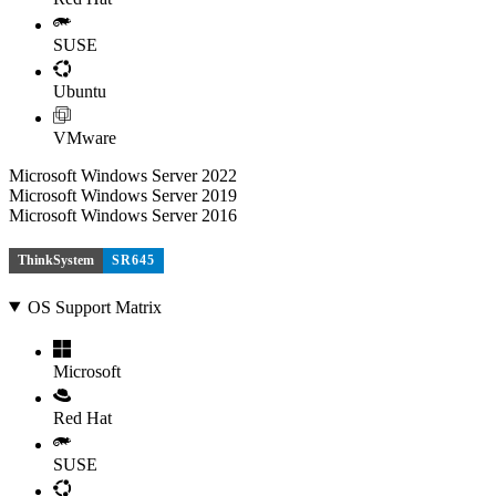
SUSE
Ubuntu
VMware
Microsoft Windows Server 2022
Microsoft Windows Server 2019
Microsoft Windows Server 2016
ThinkSystem
SR645
OS Support Matrix
Microsoft
Red Hat
SUSE