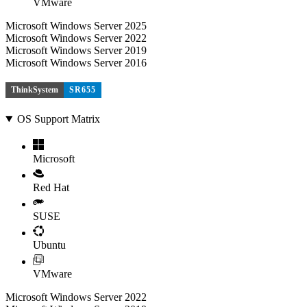
VMware
Microsoft Windows Server 2025
Microsoft Windows Server 2022
Microsoft Windows Server 2019
Microsoft Windows Server 2016
ThinkSystem
SR655
OS Support Matrix
Microsoft
Red Hat
SUSE
Ubuntu
VMware
Microsoft Windows Server 2022