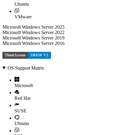
Ubuntu
VMware
Microsoft Windows Server 2025
Microsoft Windows Server 2022
Microsoft Windows Server 2019
Microsoft Windows Server 2016
ThinkSystem
SR650 V2
OS Support Matrix
Microsoft
Red Hat
SUSE
Ubuntu