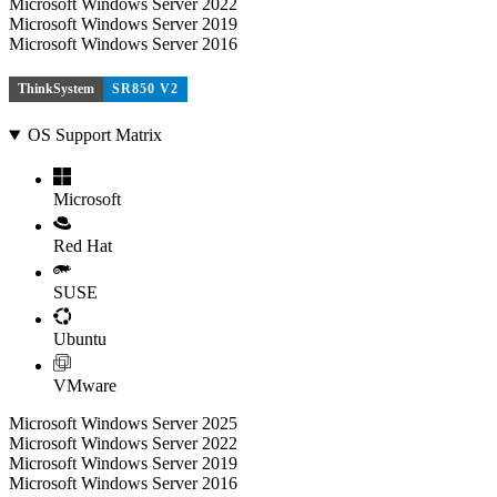
Microsoft Windows Server 2022
Microsoft Windows Server 2019
Microsoft Windows Server 2016
ThinkSystem
SR850 V2
OS Support Matrix
Microsoft
Red Hat
SUSE
Ubuntu
VMware
Microsoft Windows Server 2025
Microsoft Windows Server 2022
Microsoft Windows Server 2019
Microsoft Windows Server 2016