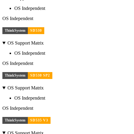
OS Independent
OS Independent
ThinkSystem
SD530
OS Support Matrix
OS Independent
OS Independent
ThinkSystem
SD530 SP2
OS Support Matrix
OS Independent
OS Independent
ThinkSystem
SD535 V3
OS Support Matrix