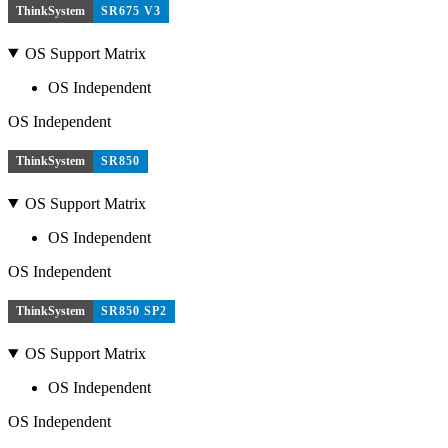
ThinkSystem
SR675 V3
OS Support Matrix
OS Independent
OS Independent
ThinkSystem
SR850
OS Support Matrix
OS Independent
OS Independent
ThinkSystem
SR850 SP2
OS Support Matrix
OS Independent
OS Independent