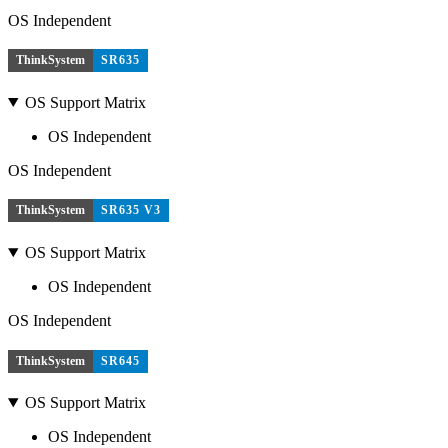
OS Independent
ThinkSystem
SR635
OS Support Matrix
OS Independent
OS Independent
ThinkSystem
SR635 V3
OS Support Matrix
OS Independent
OS Independent
ThinkSystem
SR645
OS Support Matrix
OS Independent