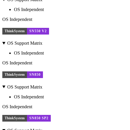
OS Independent
OS Independent
ThinkSystem
SN550 V2
OS Support Matrix
OS Independent
OS Independent
ThinkSystem
SN850
OS Support Matrix
OS Independent
OS Independent
ThinkSystem
SN850 SP2