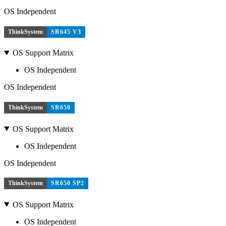
OS Independent
ThinkSystem
SR645 V3
OS Support Matrix
OS Independent
OS Independent
ThinkSystem
SR650
OS Support Matrix
OS Independent
OS Independent
ThinkSystem
SR650 SP2
OS Support Matrix
OS Independent