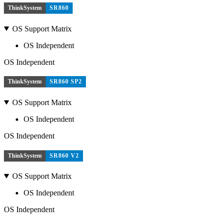
ThinkSystem
SR860
OS Support Matrix
OS Independent
OS Independent
ThinkSystem
SR860 SP2
OS Support Matrix
OS Independent
OS Independent
ThinkSystem
SR860 V2
OS Support Matrix
OS Independent
OS Independent