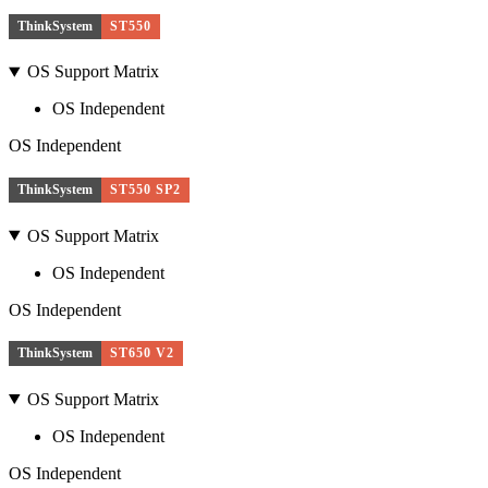
ThinkSystem
ST550
OS Support Matrix
OS Independent
OS Independent
ThinkSystem
ST550 SP2
OS Support Matrix
OS Independent
OS Independent
ThinkSystem
ST650 V2
OS Support Matrix
OS Independent
OS Independent