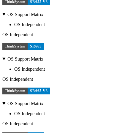
ThinkSystem
SR655 V3
OS Support Matrix
OS Independent
OS Independent
ThinkSystem
SR665
OS Support Matrix
OS Independent
OS Independent
ThinkSystem
SR665 V3
OS Support Matrix
OS Independent
OS Independent