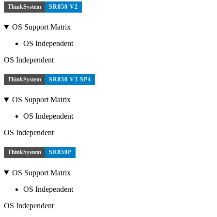
ThinkSystem
SR850 V2
OS Support Matrix
OS Independent
OS Independent
ThinkSystem
SR850 V3 SP4
OS Support Matrix
OS Independent
OS Independent
ThinkSystem
SR850P
OS Support Matrix
OS Independent
OS Independent