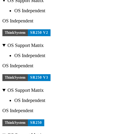
OS Support Matrix
OS Independent
OS Independent
ThinkSystem
SR250 V2
OS Support Matrix
OS Independent
OS Independent
ThinkSystem
SR250 V3
OS Support Matrix
OS Independent
OS Independent
ThinkSystem
SR250