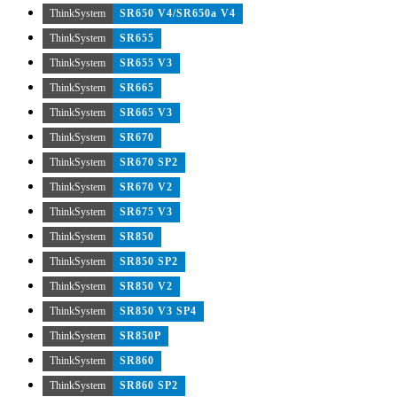
ThinkSystem
SR650 V4/SR650a V4
ThinkSystem
SR655
ThinkSystem
SR655 V3
ThinkSystem
SR665
ThinkSystem
SR665 V3
ThinkSystem
SR670
ThinkSystem
SR670 SP2
ThinkSystem
SR670 V2
ThinkSystem
SR675 V3
ThinkSystem
SR850
ThinkSystem
SR850 SP2
ThinkSystem
SR850 V2
ThinkSystem
SR850 V3 SP4
ThinkSystem
SR850P
ThinkSystem
SR860
ThinkSystem
SR860 SP2