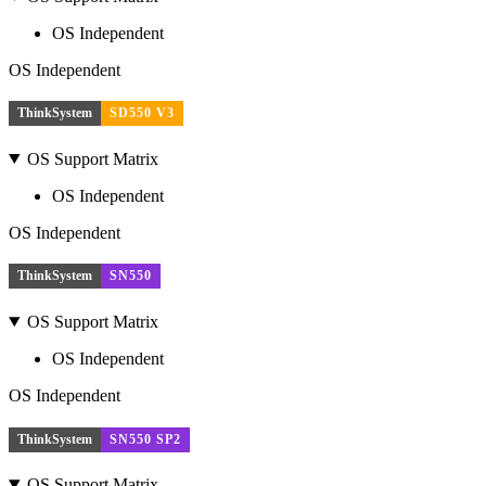
OS Independent
OS Independent
ThinkSystem
SD550 V3
OS Support Matrix
OS Independent
OS Independent
ThinkSystem
SN550
OS Support Matrix
OS Independent
OS Independent
ThinkSystem
SN550 SP2
OS Support Matrix