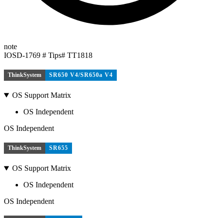
note
IOSD-1769 # Tips# TT1818
ThinkSystem
SR650 V4/SR650a V4
OS Support Matrix
OS Independent
OS Independent
ThinkSystem
SR655
OS Support Matrix
OS Independent
OS Independent