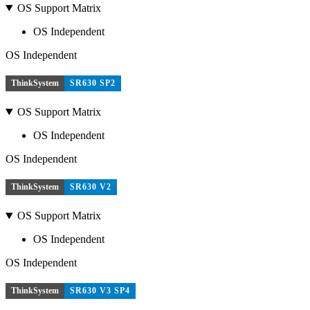
OS Support Matrix
OS Independent
OS Independent
ThinkSystem
SR630 SP2
OS Support Matrix
OS Independent
OS Independent
ThinkSystem
SR630 V2
OS Support Matrix
OS Independent
OS Independent
ThinkSystem
SR630 V3 SP4