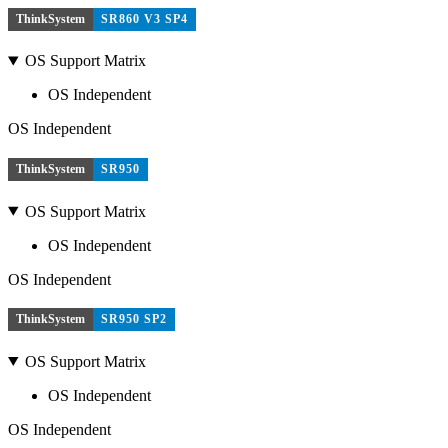
ThinkSystem
SR860 V3 SP4
OS Support Matrix
OS Independent
OS Independent
ThinkSystem
SR950
OS Support Matrix
OS Independent
OS Independent
ThinkSystem
SR950 SP2
OS Support Matrix
OS Independent
OS Independent