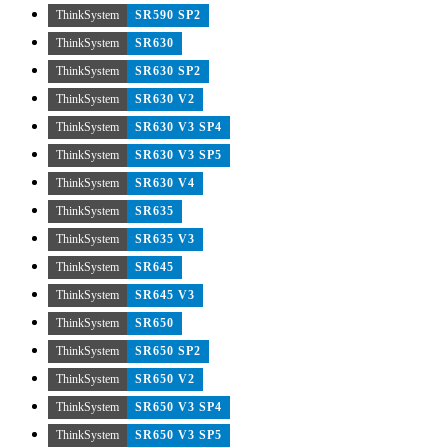
ThinkSystem
SR590 SP2
ThinkSystem
SR630
ThinkSystem
SR630 SP2
ThinkSystem
SR630 V2
ThinkSystem
SR630 V3 SP4
ThinkSystem
SR630 V3 SP5
ThinkSystem
SR630 V4
ThinkSystem
SR635
ThinkSystem
SR635 V3
ThinkSystem
SR645
ThinkSystem
SR645 V3
ThinkSystem
SR650
ThinkSystem
SR650 SP2
ThinkSystem
SR650 V2
ThinkSystem
SR650 V3 SP4
ThinkSystem
SR650 V3 SP5