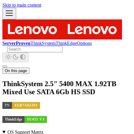
Skip to main content
ServerProven
ThinkSystem
ThinkEdge
Options
On this page
ThinkSystem 2.5" 5400 MAX 1.92TB
Mixed Use SATA 6Gb HS SSD
PN
4XB7A82291
ThinkEdge
SE455 V3
OS Support Matrix