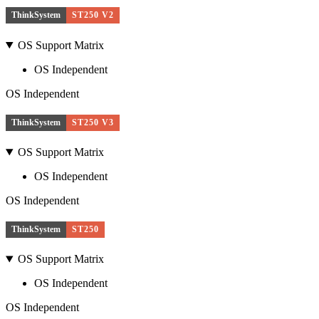
ThinkSystem
ST250 V2
OS Support Matrix
OS Independent
OS Independent
ThinkSystem
ST250 V3
OS Support Matrix
OS Independent
OS Independent
ThinkSystem
ST250
OS Support Matrix
OS Independent
OS Independent