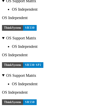
OS Support Matrix
OS Independent
OS Independent
ThinkSystem
SR530
OS Support Matrix
OS Independent
OS Independent
ThinkSystem
SR530 SP2
OS Support Matrix
OS Independent
OS Independent
ThinkSystem
SR550