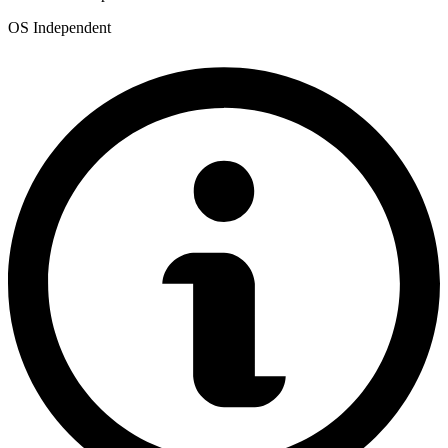
OS Independent