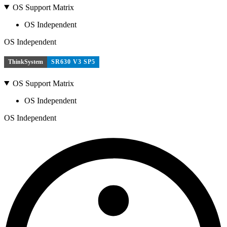
OS Support Matrix
OS Independent
OS Independent
ThinkSystem
SR630 V3 SP5
OS Support Matrix
OS Independent
OS Independent