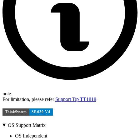
note
For limitation, please refer
Support Tip TT1818
ThinkSystem
SR630 V4
OS Support Matrix
OS Independent