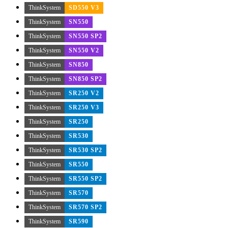
ThinkSystem
SD550 V3
ThinkSystem
SN550
ThinkSystem
SN550 SP2
ThinkSystem
SN550 V2
ThinkSystem
SN850
ThinkSystem
SN850 SP2
ThinkSystem
SR250 V2
ThinkSystem
SR250 V3
ThinkSystem
SR250
ThinkSystem
SR530
ThinkSystem
SR530 SP2
ThinkSystem
SR550
ThinkSystem
SR550 SP2
ThinkSystem
SR570
ThinkSystem
SR570 SP2
ThinkSystem
SR590