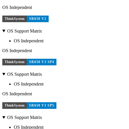
OS Independent
ThinkSystem
SR650 V2
OS Support Matrix
OS Independent
OS Independent
ThinkSystem
SR650 V3 SP4
OS Support Matrix
OS Independent
OS Independent
ThinkSystem
SR650 V3 SP5
OS Support Matrix
OS Independent