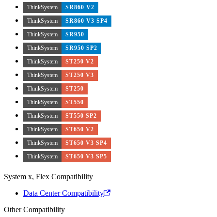
ThinkSystem
SR860 V2
ThinkSystem
SR860 V3 SP4
ThinkSystem
SR950
ThinkSystem
SR950 SP2
ThinkSystem
ST250 V2
ThinkSystem
ST250 V3
ThinkSystem
ST250
ThinkSystem
ST550
ThinkSystem
ST550 SP2
ThinkSystem
ST650 V2
ThinkSystem
ST650 V3 SP4
ThinkSystem
ST650 V3 SP5
System x, Flex Compatibility
Data Center Compatibility
Other Compatibility