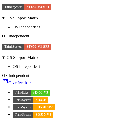
ThinkSystem
ST650 V3 SP4
OS Support Matrix
OS Independent
OS Independent
ThinkSystem
ST650 V3 SP5
OS Support Matrix
OS Independent
OS Independent
Give feedback
ThinkEdge
SE455 V3
ThinkSystem
SD530
ThinkSystem
SD530 SP2
ThinkSystem
SD535 V3