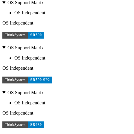
OS Support Matrix
OS Independent
OS Independent
ThinkSystem
SR590
OS Support Matrix
OS Independent
OS Independent
ThinkSystem
SR590 SP2
OS Support Matrix
OS Independent
OS Independent
ThinkSystem
SR630