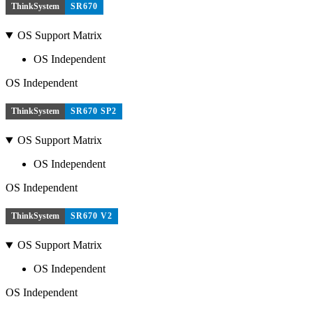
ThinkSystem
SR670
OS Support Matrix
OS Independent
OS Independent
ThinkSystem
SR670 SP2
OS Support Matrix
OS Independent
OS Independent
ThinkSystem
SR670 V2
OS Support Matrix
OS Independent
OS Independent