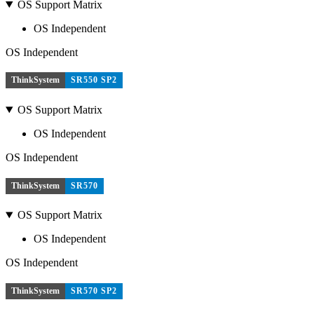
OS Support Matrix
OS Independent
OS Independent
ThinkSystem
SR550 SP2
OS Support Matrix
OS Independent
OS Independent
ThinkSystem
SR570
OS Support Matrix
OS Independent
OS Independent
ThinkSystem
SR570 SP2