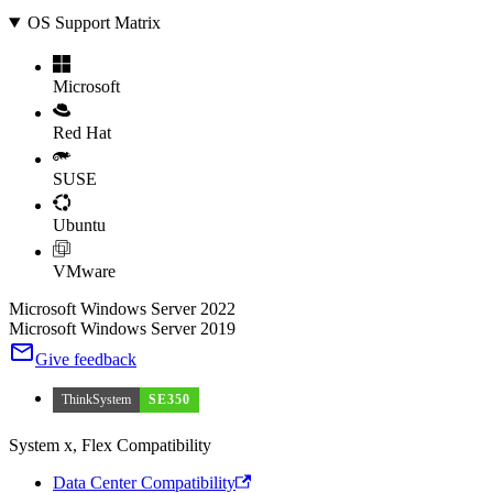
OS Support Matrix
Microsoft
Red Hat
SUSE
Ubuntu
VMware
Microsoft Windows Server 2022
Microsoft Windows Server 2019
Give feedback
ThinkSystem
SE350
System x, Flex Compatibility
Data Center Compatibility