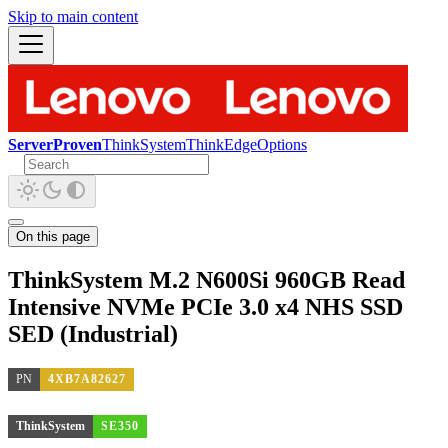
Skip to main content
ServerProven
ThinkSystem
ThinkEdge
Options
On this page
ThinkSystem M.2 N600Si 960GB Read
Intensive NVMe PCIe 3.0 x4 NHS SSD
SED (Industrial)
PN
4XB7A82627
ThinkSystem
SE350