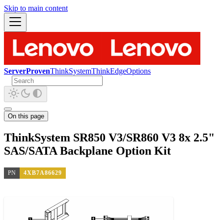
Skip to main content
ServerProven
ThinkSystem
ThinkEdge
Options
On this page
ThinkSystem SR850 V3/SR860 V3 8x 2.5"
SAS/SATA Backplane Option Kit
PN
4XB7A86629