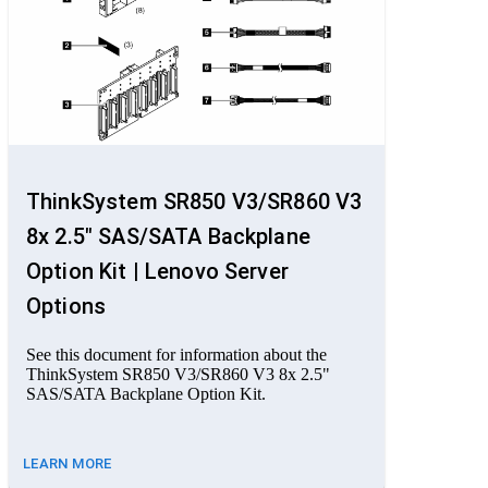
ThinkSystem SR850 V3/SR860 V3
8x 2.5" SAS/SATA Backplane
Option Kit | Lenovo Server
Options
See this document for information about the
ThinkSystem SR850 V3/SR860 V3 8x 2.5"
SAS/SATA Backplane Option Kit.
LEARN MORE