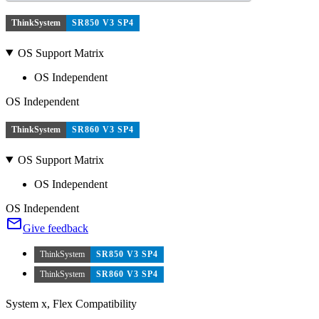
ThinkSystem
SR850 V3 SP4
OS Support Matrix
OS Independent
OS Independent
ThinkSystem
SR860 V3 SP4
OS Support Matrix
OS Independent
OS Independent
Give feedback
ThinkSystem
SR850 V3 SP4
ThinkSystem
SR860 V3 SP4
System x, Flex Compatibility