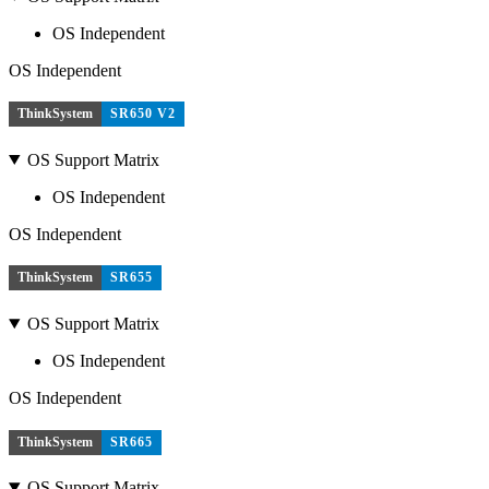
OS Independent
OS Independent
ThinkSystem
SR650 V2
OS Support Matrix
OS Independent
OS Independent
ThinkSystem
SR655
OS Support Matrix
OS Independent
OS Independent
ThinkSystem
SR665
OS Support Matrix