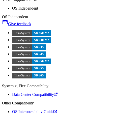
OS Independent
OS Independent
Give feedback
ThinkSystem
SR250 V2
ThinkSystem
SR630 V2
ThinkSystem
SR635
ThinkSystem
SR645
ThinkSystem
SR650 V2
ThinkSystem
SR655
ThinkSystem
SR665
System x, Flex Compatibility
Data Center Compatibility
Other Compatibility
OS Interoperability Guide