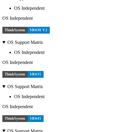
OS Independent
OS Independent
ThinkSystem
SR630 V2
OS Support Matrix
OS Independent
OS Independent
ThinkSystem
SR635
OS Support Matrix
OS Independent
OS Independent
ThinkSystem
SR645
OS Support Matrix