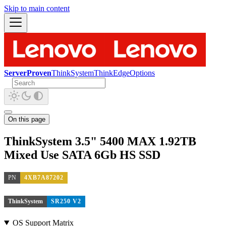
Skip to main content
ServerProven
ThinkSystem
ThinkEdge
Options
On this page
ThinkSystem 3.5" 5400 MAX 1.92TB
Mixed Use SATA 6Gb HS SSD
PN
4XB7A87202
ThinkSystem
SR250 V2
OS Support Matrix