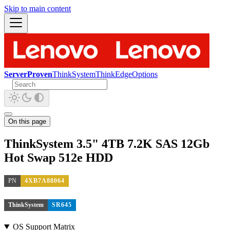
Skip to main content
ServerProven
ThinkSystem
ThinkEdge
Options
On this page
ThinkSystem 3.5" 4TB 7.2K SAS 12Gb
Hot Swap 512e HDD
PN
4XB7A88064
ThinkSystem
SR645
OS Support Matrix