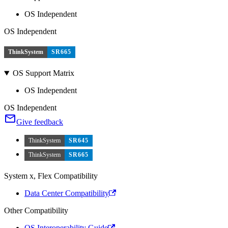
OS Independent
OS Independent
ThinkSystem
SR665
OS Support Matrix
OS Independent
OS Independent
Give feedback
ThinkSystem
SR645
ThinkSystem
SR665
System x, Flex Compatibility
Data Center Compatibility
Other Compatibility
OS Interoperability Guide