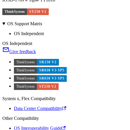
ThinkSystem
ST250 V2
OS Support Matrix
OS Independent
OS Independent
Give feedback
ThinkSystem
SR250 V2
ThinkSystem
SR630 V3 SP5
ThinkSystem
SR650 V3 SP5
ThinkSystem
ST250 V2
System x, Flex Compatibility
Data Center Compatibility
Other Compatibility
OS Interoperability Guide