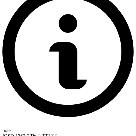
note
IOSD-1769 # Tips# TT1818