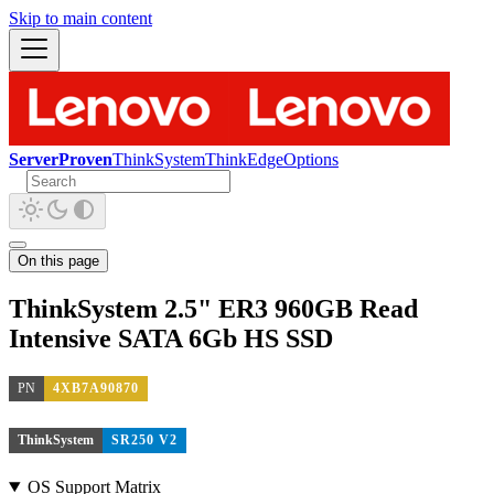
Skip to main content
ServerProven
ThinkSystem
ThinkEdge
Options
On this page
ThinkSystem 2.5" ER3 960GB Read
Intensive SATA 6Gb HS SSD
PN
4XB7A90870
ThinkSystem
SR250 V2
OS Support Matrix