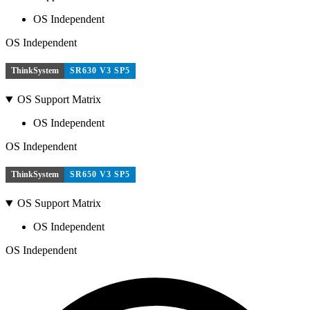
OS Independent
OS Independent
ThinkSystem
SR630 V3 SP5
OS Support Matrix
OS Independent
OS Independent
ThinkSystem
SR650 V3 SP5
OS Support Matrix
OS Independent
OS Independent