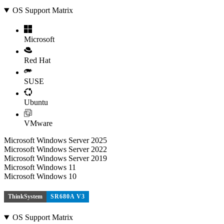
OS Support Matrix
Microsoft
Red Hat
SUSE
Ubuntu
VMware
Microsoft Windows Server 2025
Microsoft Windows Server 2022
Microsoft Windows Server 2019
Microsoft Windows 11
Microsoft Windows 10
ThinkSystem
SR680A V3
OS Support Matrix