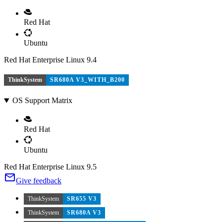
Red Hat
Ubuntu
Red Hat Enterprise Linux 9.4
ThinkSystem
SR680A V3_WITH_B200
OS Support Matrix
Red Hat
Ubuntu
Red Hat Enterprise Linux 9.5
Give feedback
ThinkSystem
SR655 V3
ThinkSystem
SR680A V3