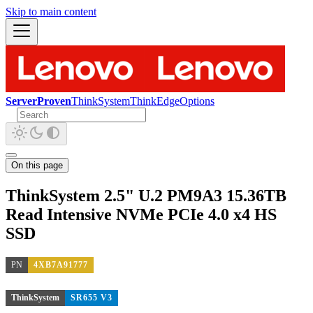
Skip to main content
ServerProven
ThinkSystem
ThinkEdge
Options
On this page
ThinkSystem 2.5" U.2 PM9A3 15.36TB
Read Intensive NVMe PCIe 4.0 x4 HS
SSD
PN
4XB7A91777
ThinkSystem
SR655 V3