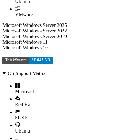
Ubuntu
VMware
Microsoft Windows Server 2025
Microsoft Windows Server 2022
Microsoft Windows Server 2019
Microsoft Windows 11
Microsoft Windows 10
ThinkSystem
SR645 V3
OS Support Matrix
Microsoft
Red Hat
SUSE
Ubuntu