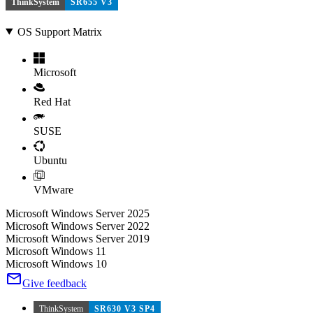
ThinkSystem
SR655 V3
OS Support Matrix
Microsoft
Red Hat
SUSE
Ubuntu
VMware
Microsoft Windows Server 2025
Microsoft Windows Server 2022
Microsoft Windows Server 2019
Microsoft Windows 11
Microsoft Windows 10
Give feedback
ThinkSystem
SR630 V3 SP4