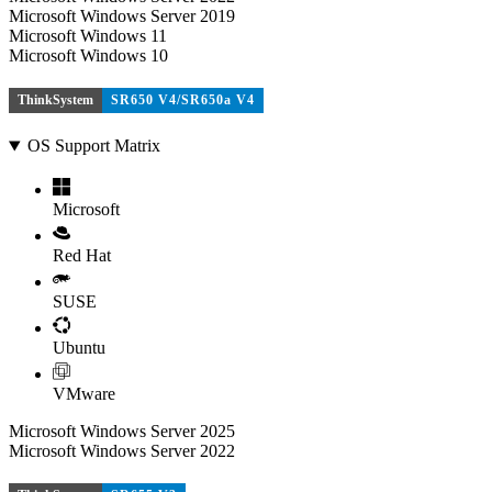
Microsoft Windows Server 2019
Microsoft Windows 11
Microsoft Windows 10
ThinkSystem
SR650 V4/SR650a V4
OS Support Matrix
Microsoft
Red Hat
SUSE
Ubuntu
VMware
Microsoft Windows Server 2025
Microsoft Windows Server 2022