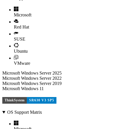
Microsoft
Red Hat
SUSE
Ubuntu
VMware
Microsoft Windows Server 2025
Microsoft Windows Server 2022
Microsoft Windows Server 2019
Microsoft Windows 11
ThinkSystem
SR630 V3 SP5
OS Support Matrix
Microsoft