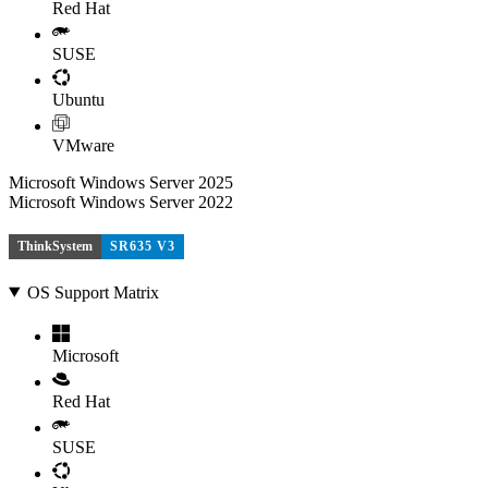
Red Hat
SUSE
Ubuntu
VMware
Microsoft Windows Server 2025
Microsoft Windows Server 2022
ThinkSystem
SR635 V3
OS Support Matrix
Microsoft
Red Hat
SUSE