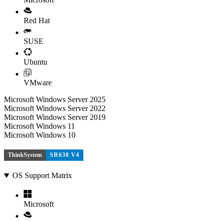
Red Hat
SUSE
Ubuntu
VMware
Microsoft Windows Server 2025
Microsoft Windows Server 2022
Microsoft Windows Server 2019
Microsoft Windows 11
Microsoft Windows 10
ThinkSystem
SR630 V4
OS Support Matrix
Microsoft