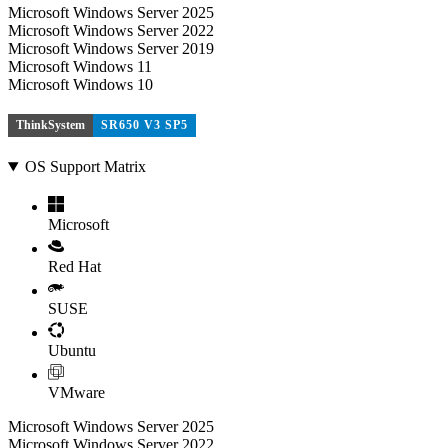
Microsoft Windows Server 2025
Microsoft Windows Server 2022
Microsoft Windows Server 2019
Microsoft Windows 11
Microsoft Windows 10
ThinkSystem
SR650 V3 SP5
OS Support Matrix
Microsoft
Red Hat
SUSE
Ubuntu
VMware
Microsoft Windows Server 2025
Microsoft Windows Server 2022