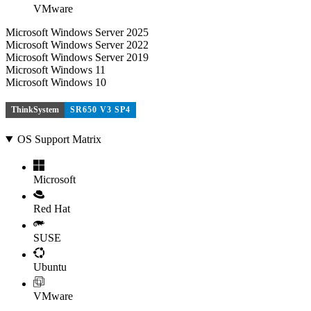
VMware
Microsoft Windows Server 2025
Microsoft Windows Server 2022
Microsoft Windows Server 2019
Microsoft Windows 11
Microsoft Windows 10
ThinkSystem
SR650 V3 SP4
OS Support Matrix
Microsoft
Red Hat
SUSE
Ubuntu
VMware