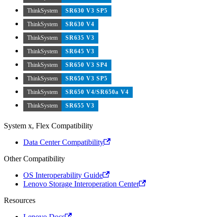
ThinkSystem
SR630 V3 SP5
ThinkSystem
SR630 V4
ThinkSystem
SR635 V3
ThinkSystem
SR645 V3
ThinkSystem
SR650 V3 SP4
ThinkSystem
SR650 V3 SP5
ThinkSystem
SR650 V4/SR650a V4
ThinkSystem
SR655 V3
System x, Flex Compatibility
Data Center Compatibility
Other Compatibility
OS Interoperability Guide
Lenovo Storage Interoperation Center
Resources
Lenovo Docs