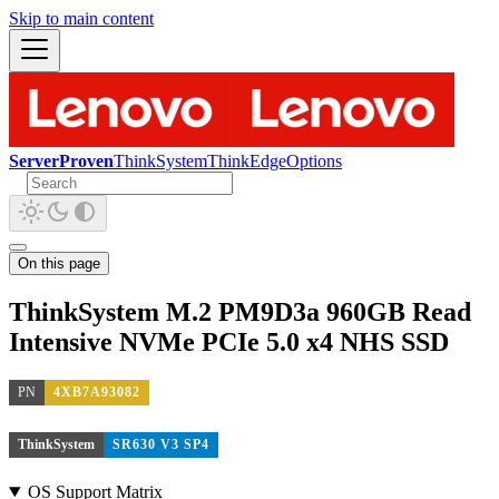
Skip to main content
ServerProven
ThinkSystem
ThinkEdge
Options
On this page
ThinkSystem M.2 PM9D3a 960GB Read
Intensive NVMe PCIe 5.0 x4 NHS SSD
PN
4XB7A93082
ThinkSystem
SR630 V3 SP4
OS Support Matrix