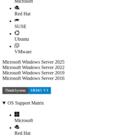
Microsoft
Red Hat
SUSE
Ubuntu
VMware
Microsoft Windows Server 2025
Microsoft Windows Server 2022
Microsoft Windows Server 2019
Microsoft Windows Server 2016
ThinkSystem
SR665 V3
OS Support Matrix
Microsoft
Red Hat