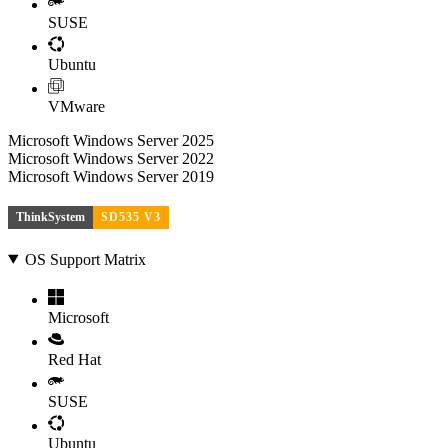
SUSE
Ubuntu
VMware
Microsoft Windows Server 2025
Microsoft Windows Server 2022
Microsoft Windows Server 2019
ThinkSystem
SD535 V3
OS Support Matrix
Microsoft
Red Hat
SUSE
Ubuntu