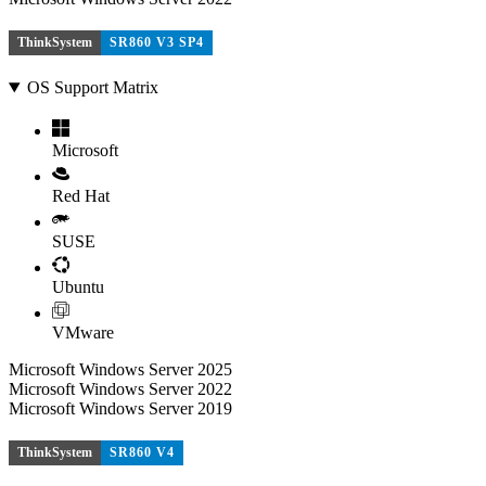
ThinkSystem
SR860 V3 SP4
OS Support Matrix
Microsoft
Red Hat
SUSE
Ubuntu
VMware
Microsoft Windows Server 2025
Microsoft Windows Server 2022
Microsoft Windows Server 2019
ThinkSystem
SR860 V4