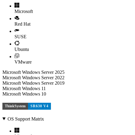
Microsoft
Red Hat
SUSE
Ubuntu
VMware
Microsoft Windows Server 2025
Microsoft Windows Server 2022
Microsoft Windows Server 2019
Microsoft Windows 11
Microsoft Windows 10
ThinkSystem
SR630 V4
OS Support Matrix