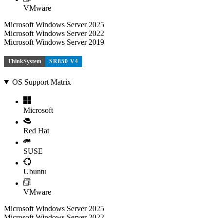
VMware
Microsoft Windows Server 2025
Microsoft Windows Server 2022
Microsoft Windows Server 2019
ThinkSystem
SR850 V4
OS Support Matrix
Microsoft
Red Hat
SUSE
Ubuntu
VMware
Microsoft Windows Server 2025
Microsoft Windows Server 2022