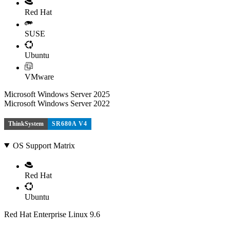
Red Hat
SUSE
Ubuntu
VMware
Microsoft Windows Server 2025
Microsoft Windows Server 2022
ThinkSystem
SR680A V4
OS Support Matrix
Red Hat
Ubuntu
Red Hat Enterprise Linux 9.6