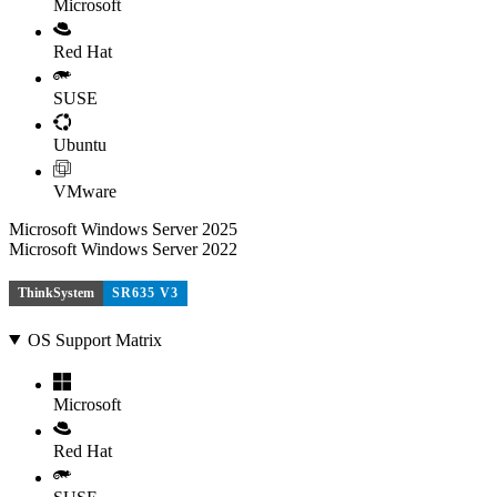
Microsoft
Red Hat
SUSE
Ubuntu
VMware
Microsoft Windows Server 2025
Microsoft Windows Server 2022
ThinkSystem
SR635 V3
OS Support Matrix
Microsoft
Red Hat