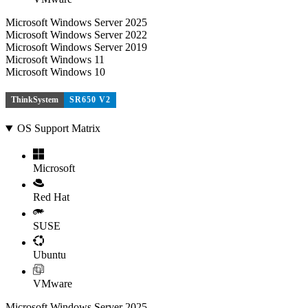
Microsoft Windows Server 2025
Microsoft Windows Server 2022
Microsoft Windows Server 2019
Microsoft Windows 11
Microsoft Windows 10
ThinkSystem
SR650 V2
OS Support Matrix
Microsoft
Red Hat
SUSE
Ubuntu
VMware
Microsoft Windows Server 2025