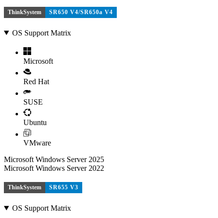
ThinkSystem
SR650 V4/SR650a V4
OS Support Matrix
Microsoft
Red Hat
SUSE
Ubuntu
VMware
Microsoft Windows Server 2025
Microsoft Windows Server 2022
ThinkSystem
SR655 V3
OS Support Matrix