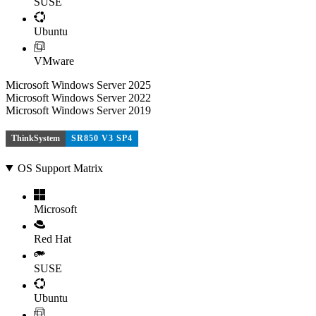
SUSE
Ubuntu
VMware
Microsoft Windows Server 2025
Microsoft Windows Server 2022
Microsoft Windows Server 2019
ThinkSystem
SR850 V3 SP4
OS Support Matrix
Microsoft
Red Hat
SUSE
Ubuntu