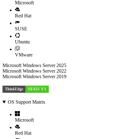
Microsoft
Red Hat
SUSE
Ubuntu
VMware
Microsoft Windows Server 2025
Microsoft Windows Server 2022
Microsoft Windows Server 2019
ThinkEdge
SE455 V3
OS Support Matrix
Microsoft
Red Hat