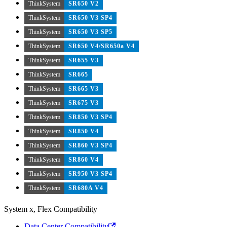
ThinkSystem
SR650 V2
ThinkSystem
SR650 V3 SP4
ThinkSystem
SR650 V3 SP5
ThinkSystem
SR650 V4/SR650a V4
ThinkSystem
SR655 V3
ThinkSystem
SR665
ThinkSystem
SR665 V3
ThinkSystem
SR675 V3
ThinkSystem
SR850 V3 SP4
ThinkSystem
SR850 V4
ThinkSystem
SR860 V3 SP4
ThinkSystem
SR860 V4
ThinkSystem
SR950 V3 SP4
ThinkSystem
SR680A V4
System x, Flex Compatibility
Data Center Compatibility