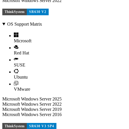
Microsoft Windows Server 2022
ThinkSystem
SR630 V2
OS Support Matrix
Microsoft
Red Hat
SUSE
Ubuntu
VMware
Microsoft Windows Server 2025
Microsoft Windows Server 2022
Microsoft Windows Server 2019
Microsoft Windows Server 2016
ThinkSystem
SR630 V3 SP4