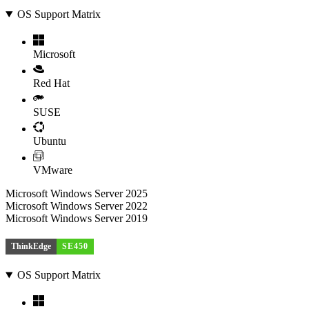
OS Support Matrix
Microsoft
Red Hat
SUSE
Ubuntu
VMware
Microsoft Windows Server 2025
Microsoft Windows Server 2022
Microsoft Windows Server 2019
ThinkEdge
SE450
OS Support Matrix