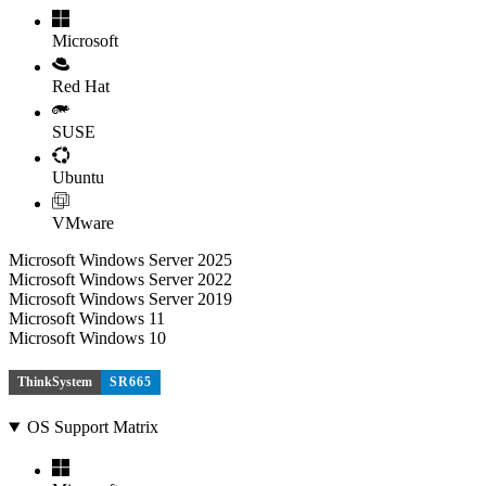
Microsoft
Red Hat
SUSE
Ubuntu
VMware
Microsoft Windows Server 2025
Microsoft Windows Server 2022
Microsoft Windows Server 2019
Microsoft Windows 11
Microsoft Windows 10
ThinkSystem
SR665
OS Support Matrix