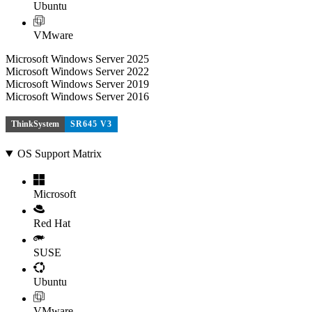
Ubuntu
VMware
Microsoft Windows Server 2025
Microsoft Windows Server 2022
Microsoft Windows Server 2019
Microsoft Windows Server 2016
ThinkSystem
SR645 V3
OS Support Matrix
Microsoft
Red Hat
SUSE
Ubuntu
VMware