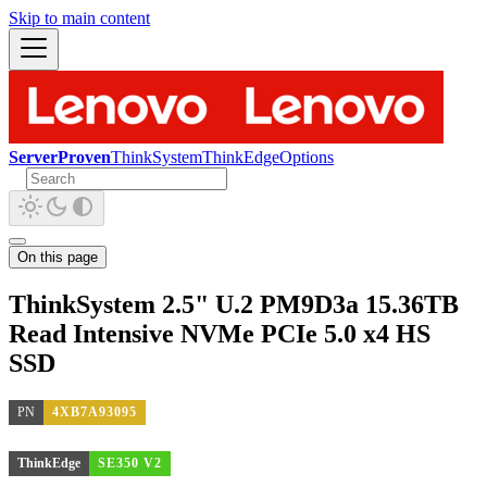
Skip to main content
ServerProven
ThinkSystem
ThinkEdge
Options
On this page
ThinkSystem 2.5" U.2 PM9D3a 15.36TB
Read Intensive NVMe PCIe 5.0 x4 HS
SSD
PN
4XB7A93095
ThinkEdge
SE350 V2