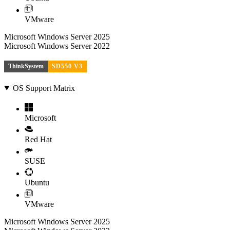
VMware
Microsoft Windows Server 2025
Microsoft Windows Server 2022
ThinkSystem
SD550 V3
OS Support Matrix
Microsoft
Red Hat
SUSE
Ubuntu
VMware
Microsoft Windows Server 2025