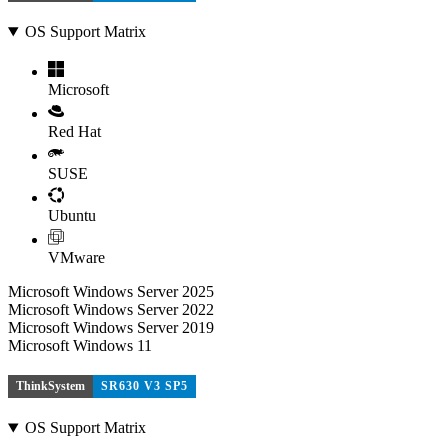
OS Support Matrix
Microsoft
Red Hat
SUSE
Ubuntu
VMware
Microsoft Windows Server 2025
Microsoft Windows Server 2022
Microsoft Windows Server 2019
Microsoft Windows 11
ThinkSystem
SR630 V3 SP5
OS Support Matrix