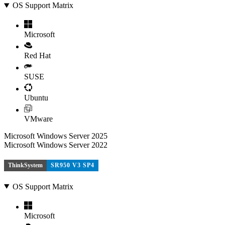
OS Support Matrix
Microsoft
Red Hat
SUSE
Ubuntu
VMware
Microsoft Windows Server 2025
Microsoft Windows Server 2022
ThinkSystem
SR950 V3 SP4
OS Support Matrix
Microsoft