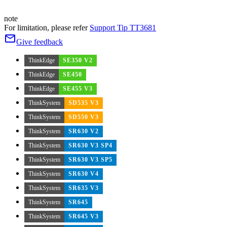
note
For limitation, please refer
Support Tip TT3681
Give feedback
ThinkEdge
SE350 V2
ThinkEdge
SE450
ThinkEdge
SE455 V3
ThinkSystem
SD535 V3
ThinkSystem
SD550 V3
ThinkSystem
SR630 V2
ThinkSystem
SR630 V3 SP4
ThinkSystem
SR630 V3 SP5
ThinkSystem
SR630 V4
ThinkSystem
SR635 V3
ThinkSystem
SR645
ThinkSystem
SR645 V3