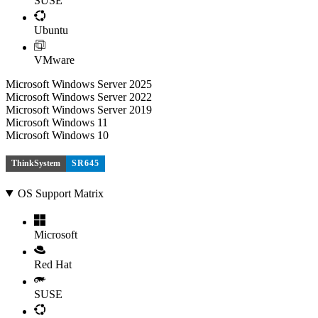
SUSE
Ubuntu
VMware
Microsoft Windows Server 2025
Microsoft Windows Server 2022
Microsoft Windows Server 2019
Microsoft Windows 11
Microsoft Windows 10
ThinkSystem
SR645
OS Support Matrix
Microsoft
Red Hat
SUSE