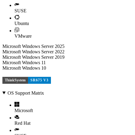
SUSE
Ubuntu
VMware
Microsoft Windows Server 2025
Microsoft Windows Server 2022
Microsoft Windows Server 2019
Microsoft Windows 11
Microsoft Windows 10
ThinkSystem
SR675 V3
OS Support Matrix
Microsoft
Red Hat