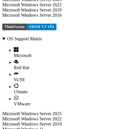
Microsoft Windows Server 2022
Microsoft Windows Server 2019
Microsoft Windows Server 2016
ThinkSystem
SR650 V3 SP4
OS Support Matrix
Microsoft
Red Hat
SUSE
Ubuntu
VMware
Microsoft Windows Server 2025
Microsoft Windows Server 2022
Microsoft Windows Server 2019