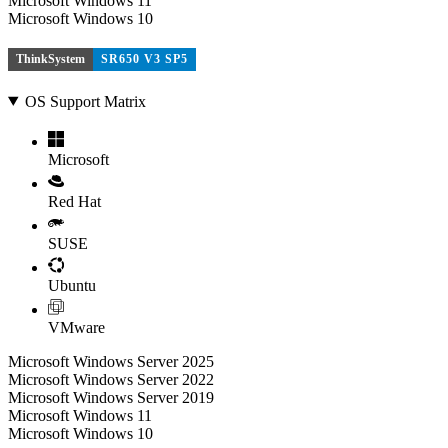
Microsoft Windows 11
Microsoft Windows 10
ThinkSystem
SR650 V3 SP5
OS Support Matrix
Microsoft
Red Hat
SUSE
Ubuntu
VMware
Microsoft Windows Server 2025
Microsoft Windows Server 2022
Microsoft Windows Server 2019
Microsoft Windows 11
Microsoft Windows 10