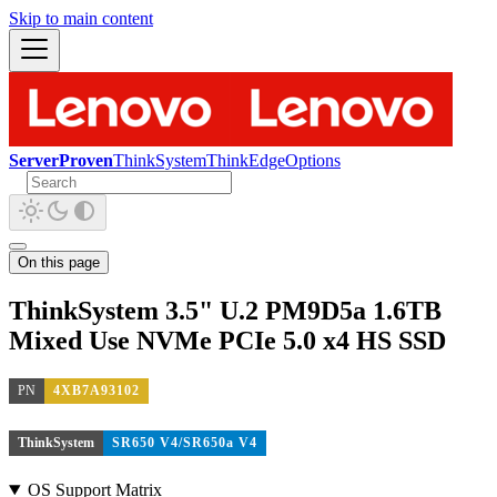
Skip to main content
ServerProven
ThinkSystem
ThinkEdge
Options
On this page
ThinkSystem 3.5" U.2 PM9D5a 1.6TB
Mixed Use NVMe PCIe 5.0 x4 HS SSD
PN
4XB7A93102
ThinkSystem
SR650 V4/SR650a V4
OS Support Matrix