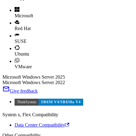
Microsoft
Red Hat
SUSE
Ubuntu
VMware
Microsoft Windows Server 2025
Microsoft Windows Server 2022
Give feedback
ThinkSystem
SR650 V4/SR650a V4
System x, Flex Compatibility
Data Center Compatibility
Other Compatibility