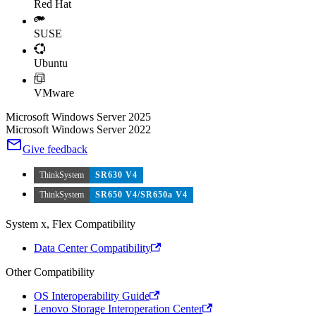
Red Hat
SUSE
Ubuntu
VMware
Microsoft Windows Server 2025
Microsoft Windows Server 2022
Give feedback
ThinkSystem
SR630 V4
ThinkSystem
SR650 V4/SR650a V4
System x, Flex Compatibility
Data Center Compatibility
Other Compatibility
OS Interoperability Guide
Lenovo Storage Interoperation Center