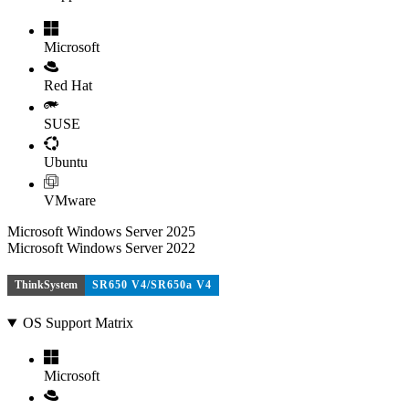
Microsoft
Red Hat
SUSE
Ubuntu
VMware
Microsoft Windows Server 2025
Microsoft Windows Server 2022
ThinkSystem
SR650 V4/SR650a V4
OS Support Matrix
Microsoft