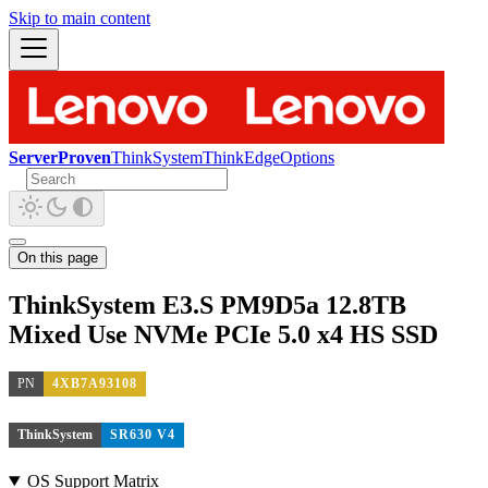
Skip to main content
ServerProven
ThinkSystem
ThinkEdge
Options
On this page
ThinkSystem E3.S PM9D5a 12.8TB
Mixed Use NVMe PCIe 5.0 x4 HS SSD
PN
4XB7A93108
ThinkSystem
SR630 V4
OS Support Matrix