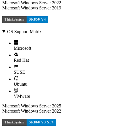
Microsoft Windows Server 2022
Microsoft Windows Server 2019
ThinkSystem
SR850 V4
OS Support Matrix
Microsoft
Red Hat
SUSE
Ubuntu
VMware
Microsoft Windows Server 2025
Microsoft Windows Server 2022
ThinkSystem
SR860 V3 SP4