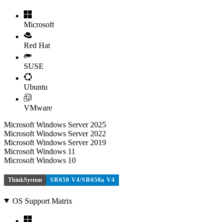
Microsoft
Red Hat
SUSE
Ubuntu
VMware
Microsoft Windows Server 2025
Microsoft Windows Server 2022
Microsoft Windows Server 2019
Microsoft Windows 11
Microsoft Windows 10
ThinkSystem
SR650 V4/SR650a V4
OS Support Matrix