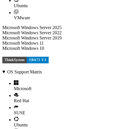
Ubuntu
VMware
Microsoft Windows Server 2025
Microsoft Windows Server 2022
Microsoft Windows Server 2019
Microsoft Windows 11
Microsoft Windows 10
ThinkSystem
SR675 V3
OS Support Matrix
Microsoft
Red Hat
SUSE
Ubuntu