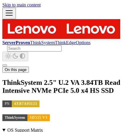
Skip to main content
ServerProven
ThinkSystem
ThinkEdge
Options
On this page
ThinkSystem 2.5" U.2 VA 3.84TB Read
Intensive NVMe PCIe 5.0 x4 HS SSD
PN
4XB7A93123
ThinkSystem
SD535 V3
OS Support Matrix