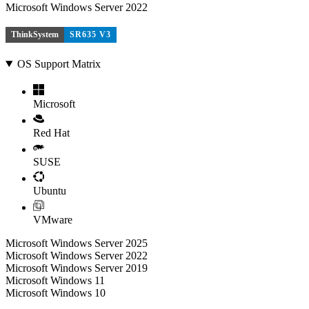
Microsoft Windows Server 2022
ThinkSystem
SR635 V3
OS Support Matrix
Microsoft
Red Hat
SUSE
Ubuntu
VMware
Microsoft Windows Server 2025
Microsoft Windows Server 2022
Microsoft Windows Server 2019
Microsoft Windows 11
Microsoft Windows 10