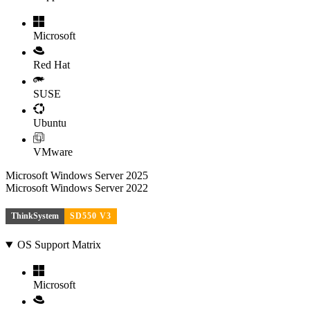
Microsoft
Red Hat
SUSE
Ubuntu
VMware
Microsoft Windows Server 2025
Microsoft Windows Server 2022
ThinkSystem
SD550 V3
OS Support Matrix
Microsoft