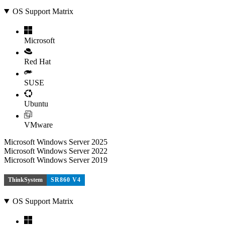
OS Support Matrix
Microsoft
Red Hat
SUSE
Ubuntu
VMware
Microsoft Windows Server 2025
Microsoft Windows Server 2022
Microsoft Windows Server 2019
ThinkSystem
SR860 V4
OS Support Matrix