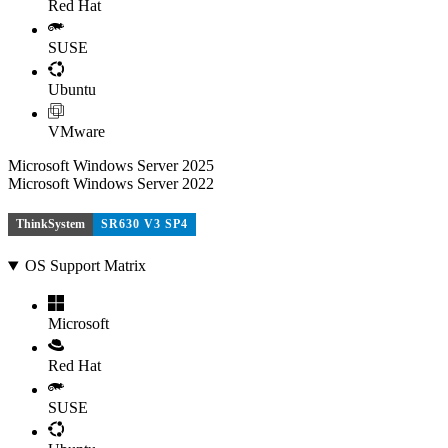
Red Hat
SUSE
Ubuntu
VMware
Microsoft Windows Server 2025
Microsoft Windows Server 2022
ThinkSystem
SR630 V3 SP4
OS Support Matrix
Microsoft
Red Hat
SUSE