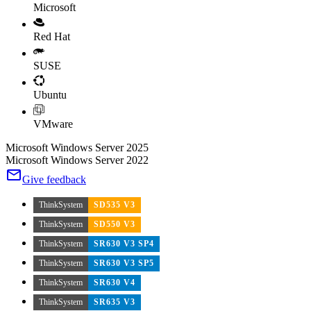
Microsoft
Red Hat
SUSE
Ubuntu
VMware
Microsoft Windows Server 2025
Microsoft Windows Server 2022
Give feedback
ThinkSystem
SD535 V3
ThinkSystem
SD550 V3
ThinkSystem
SR630 V3 SP4
ThinkSystem
SR630 V3 SP5
ThinkSystem
SR630 V4
ThinkSystem
SR635 V3