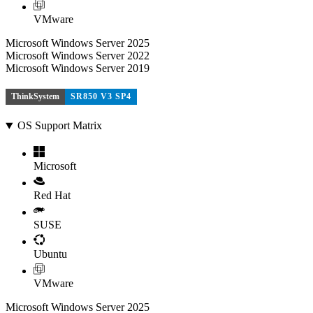
VMware
Microsoft Windows Server 2025
Microsoft Windows Server 2022
Microsoft Windows Server 2019
ThinkSystem
SR850 V3 SP4
OS Support Matrix
Microsoft
Red Hat
SUSE
Ubuntu
VMware
Microsoft Windows Server 2025