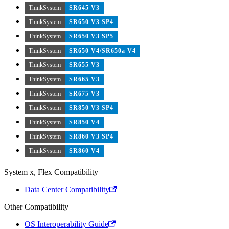
ThinkSystem
SR645 V3
ThinkSystem
SR650 V3 SP4
ThinkSystem
SR650 V3 SP5
ThinkSystem
SR650 V4/SR650a V4
ThinkSystem
SR655 V3
ThinkSystem
SR665 V3
ThinkSystem
SR675 V3
ThinkSystem
SR850 V3 SP4
ThinkSystem
SR850 V4
ThinkSystem
SR860 V3 SP4
ThinkSystem
SR860 V4
System x, Flex Compatibility
Data Center Compatibility
Other Compatibility
OS Interoperability Guide