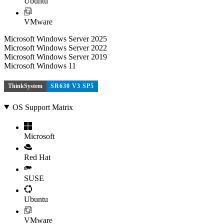
Ubuntu
VMware
Microsoft Windows Server 2025
Microsoft Windows Server 2022
Microsoft Windows Server 2019
Microsoft Windows 11
ThinkSystem
SR630 V3 SP5
OS Support Matrix
Microsoft
Red Hat
SUSE
Ubuntu
VMware