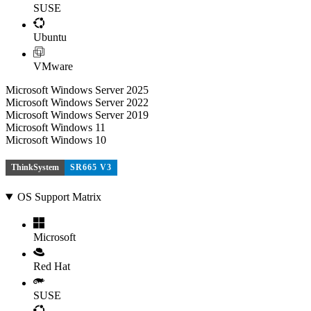
SUSE
Ubuntu
VMware
Microsoft Windows Server 2025
Microsoft Windows Server 2022
Microsoft Windows Server 2019
Microsoft Windows 11
Microsoft Windows 10
ThinkSystem
SR665 V3
OS Support Matrix
Microsoft
Red Hat
SUSE