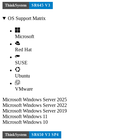
ThinkSystem
SR645 V3
OS Support Matrix
Microsoft
Red Hat
SUSE
Ubuntu
VMware
Microsoft Windows Server 2025
Microsoft Windows Server 2022
Microsoft Windows Server 2019
Microsoft Windows 11
Microsoft Windows 10
ThinkSystem
SR650 V3 SP4