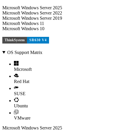
Microsoft Windows Server 2025
Microsoft Windows Server 2022
Microsoft Windows Server 2019
Microsoft Windows 11
Microsoft Windows 10
ThinkSystem
SR630 V4
OS Support Matrix
Microsoft
Red Hat
SUSE
Ubuntu
VMware
Microsoft Windows Server 2025