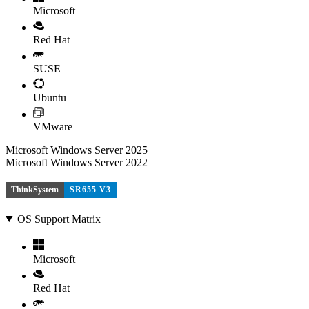
Microsoft
Red Hat
SUSE
Ubuntu
VMware
Microsoft Windows Server 2025
Microsoft Windows Server 2022
ThinkSystem
SR655 V3
OS Support Matrix
Microsoft
Red Hat