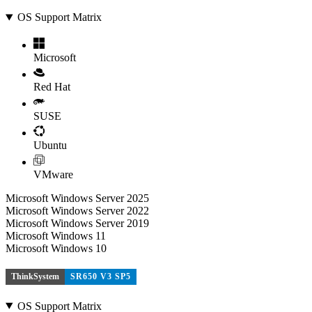
OS Support Matrix
Microsoft
Red Hat
SUSE
Ubuntu
VMware
Microsoft Windows Server 2025
Microsoft Windows Server 2022
Microsoft Windows Server 2019
Microsoft Windows 11
Microsoft Windows 10
ThinkSystem
SR650 V3 SP5
OS Support Matrix