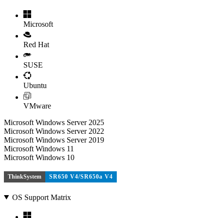
Microsoft
Red Hat
SUSE
Ubuntu
VMware
Microsoft Windows Server 2025
Microsoft Windows Server 2022
Microsoft Windows Server 2019
Microsoft Windows 11
Microsoft Windows 10
ThinkSystem
SR650 V4/SR650a V4
OS Support Matrix