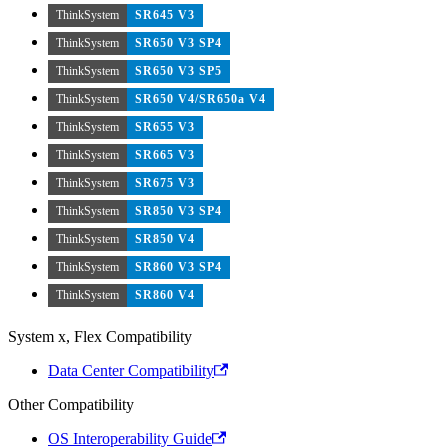
ThinkSystem
SR645 V3
ThinkSystem
SR650 V3 SP4
ThinkSystem
SR650 V3 SP5
ThinkSystem
SR650 V4/SR650a V4
ThinkSystem
SR655 V3
ThinkSystem
SR665 V3
ThinkSystem
SR675 V3
ThinkSystem
SR850 V3 SP4
ThinkSystem
SR850 V4
ThinkSystem
SR860 V3 SP4
ThinkSystem
SR860 V4
System x, Flex Compatibility
Data Center Compatibility
Other Compatibility
OS Interoperability Guide