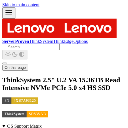
Skip to main content
ServerProven
ThinkSystem
ThinkEdge
Options
On this page
ThinkSystem 2.5" U.2 VA 15.36TB Read
Intensive NVMe PCIe 5.0 x4 HS SSD
PN
4XB7A93125
ThinkSystem
SD535 V3
OS Support Matrix