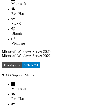
Microsoft
Red Hat
SUSE
Ubuntu
VMware
Microsoft Windows Server 2025
Microsoft Windows Server 2022
ThinkSystem
SR655 V3
OS Support Matrix
Microsoft
Red Hat