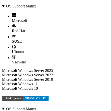
OS Support Matrix
Microsoft
Red Hat
SUSE
Ubuntu
VMware
Microsoft Windows Server 2025
Microsoft Windows Server 2022
Microsoft Windows Server 2019
Microsoft Windows 11
Microsoft Windows 10
ThinkSystem
SR650 V3 SP5
OS Support Matrix