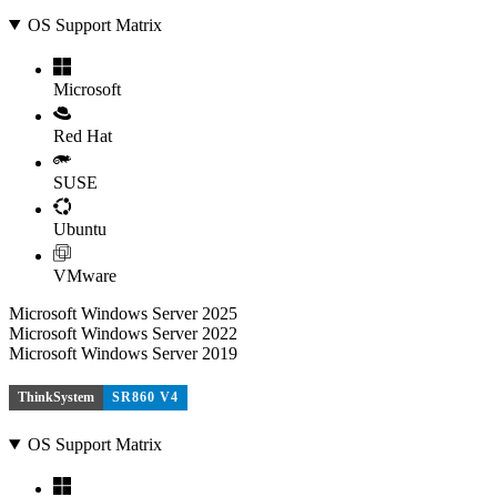
OS Support Matrix
Microsoft
Red Hat
SUSE
Ubuntu
VMware
Microsoft Windows Server 2025
Microsoft Windows Server 2022
Microsoft Windows Server 2019
ThinkSystem
SR860 V4
OS Support Matrix