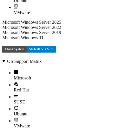
Ubuntu
VMware
Microsoft Windows Server 2025
Microsoft Windows Server 2022
Microsoft Windows Server 2019
Microsoft Windows 11
ThinkSystem
SR630 V3 SP5
OS Support Matrix
Microsoft
Red Hat
SUSE
Ubuntu
VMware