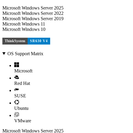
Microsoft Windows Server 2025
Microsoft Windows Server 2022
Microsoft Windows Server 2019
Microsoft Windows 11
Microsoft Windows 10
ThinkSystem
SR630 V4
OS Support Matrix
Microsoft
Red Hat
SUSE
Ubuntu
VMware
Microsoft Windows Server 2025