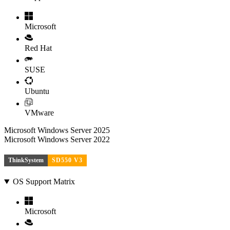
Microsoft
Red Hat
SUSE
Ubuntu
VMware
Microsoft Windows Server 2025
Microsoft Windows Server 2022
ThinkSystem
SD550 V3
OS Support Matrix
Microsoft