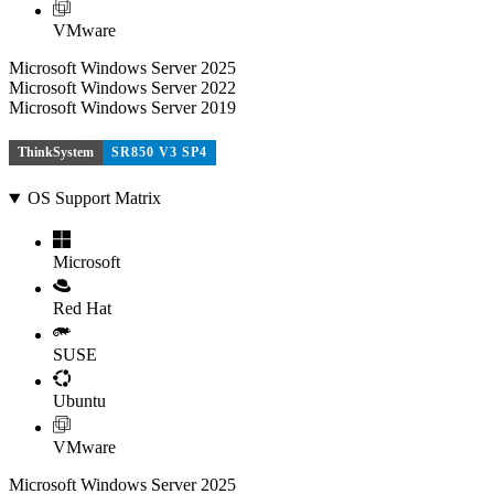
VMware
Microsoft Windows Server 2025
Microsoft Windows Server 2022
Microsoft Windows Server 2019
ThinkSystem
SR850 V3 SP4
OS Support Matrix
Microsoft
Red Hat
SUSE
Ubuntu
VMware
Microsoft Windows Server 2025