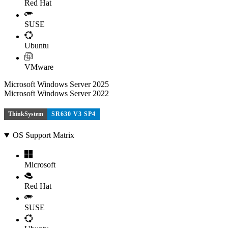
Red Hat
SUSE
Ubuntu
VMware
Microsoft Windows Server 2025
Microsoft Windows Server 2022
ThinkSystem
SR630 V3 SP4
OS Support Matrix
Microsoft
Red Hat
SUSE