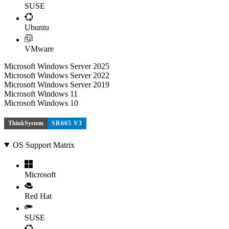
SUSE
Ubuntu
VMware
Microsoft Windows Server 2025
Microsoft Windows Server 2022
Microsoft Windows Server 2019
Microsoft Windows 11
Microsoft Windows 10
ThinkSystem
SR665 V3
OS Support Matrix
Microsoft
Red Hat
SUSE