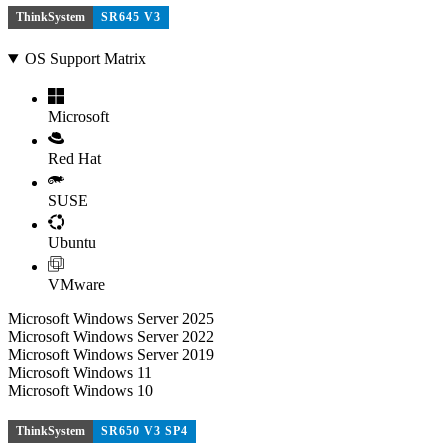
ThinkSystem
SR645 V3
OS Support Matrix
Microsoft
Red Hat
SUSE
Ubuntu
VMware
Microsoft Windows Server 2025
Microsoft Windows Server 2022
Microsoft Windows Server 2019
Microsoft Windows 11
Microsoft Windows 10
ThinkSystem
SR650 V3 SP4