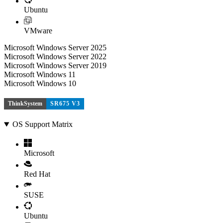
Ubuntu
VMware
Microsoft Windows Server 2025
Microsoft Windows Server 2022
Microsoft Windows Server 2019
Microsoft Windows 11
Microsoft Windows 10
ThinkSystem
SR675 V3
OS Support Matrix
Microsoft
Red Hat
SUSE
Ubuntu