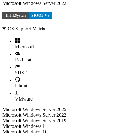
Microsoft Windows Server 2022
ThinkSystem
SR635 V3
OS Support Matrix
Microsoft
Red Hat
SUSE
Ubuntu
VMware
Microsoft Windows Server 2025
Microsoft Windows Server 2022
Microsoft Windows Server 2019
Microsoft Windows 11
Microsoft Windows 10