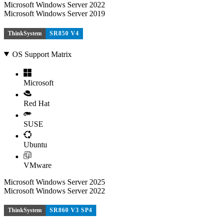
Microsoft Windows Server 2022
Microsoft Windows Server 2019
ThinkSystem
SR850 V4
OS Support Matrix
Microsoft
Red Hat
SUSE
Ubuntu
VMware
Microsoft Windows Server 2025
Microsoft Windows Server 2022
ThinkSystem
SR860 V3 SP4