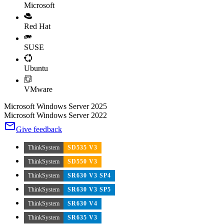
Microsoft
Red Hat
SUSE
Ubuntu
VMware
Microsoft Windows Server 2025
Microsoft Windows Server 2022
Give feedback
ThinkSystem
SD535 V3
ThinkSystem
SD550 V3
ThinkSystem
SR630 V3 SP4
ThinkSystem
SR630 V3 SP5
ThinkSystem
SR630 V4
ThinkSystem
SR635 V3