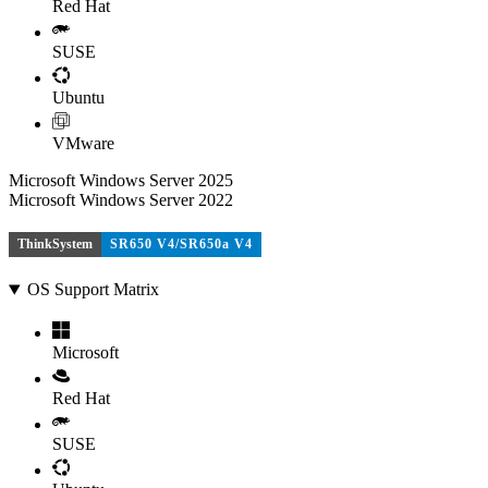
Red Hat
SUSE
Ubuntu
VMware
Microsoft Windows Server 2025
Microsoft Windows Server 2022
ThinkSystem
SR650 V4/SR650a V4
OS Support Matrix
Microsoft
Red Hat
SUSE