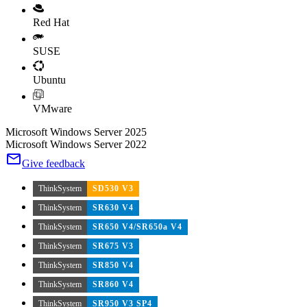
Red Hat
SUSE
Ubuntu
VMware
Microsoft Windows Server 2025
Microsoft Windows Server 2022
Give feedback
ThinkSystem
SD530 V3
ThinkSystem
SR630 V4
ThinkSystem
SR650 V4/SR650a V4
ThinkSystem
SR675 V3
ThinkSystem
SR850 V4
ThinkSystem
SR860 V4
ThinkSystem
SR950 V3 SP4