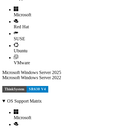
Microsoft
Red Hat
SUSE
Ubuntu
VMware
Microsoft Windows Server 2025
Microsoft Windows Server 2022
ThinkSystem
SR630 V4
OS Support Matrix
Microsoft