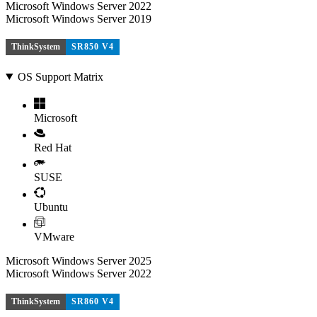
Microsoft Windows Server 2022
Microsoft Windows Server 2019
ThinkSystem
SR850 V4
OS Support Matrix
Microsoft
Red Hat
SUSE
Ubuntu
VMware
Microsoft Windows Server 2025
Microsoft Windows Server 2022
ThinkSystem
SR860 V4