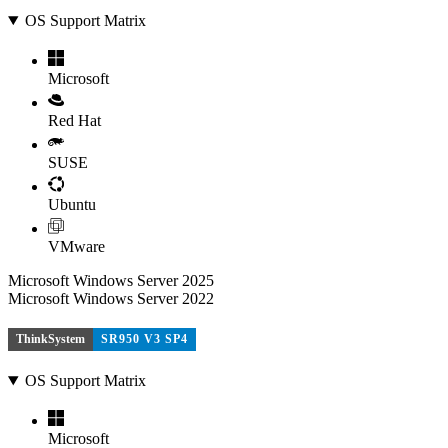
OS Support Matrix
Microsoft
Red Hat
SUSE
Ubuntu
VMware
Microsoft Windows Server 2025
Microsoft Windows Server 2022
ThinkSystem
SR950 V3 SP4
OS Support Matrix
Microsoft