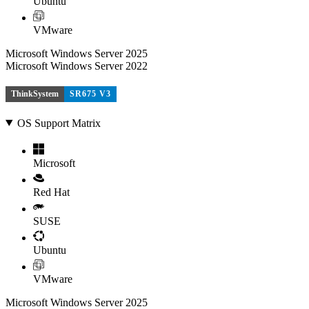
Ubuntu
VMware
Microsoft Windows Server 2025
Microsoft Windows Server 2022
ThinkSystem
SR675 V3
OS Support Matrix
Microsoft
Red Hat
SUSE
Ubuntu
VMware
Microsoft Windows Server 2025