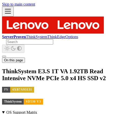
Skip to main content
ServerProven
ThinkSystem
ThinkEdge
Options
On this page
ThinkSystem E3.S 1T VA 1.92TB Read
Intensive NVMe PCIe 5.0 x4 HS SSD v2
PN
4XB7A93131
ThinkSystem
SD530 V3
OS Support Matrix