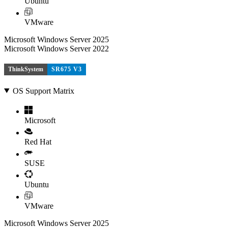
Ubuntu
VMware
Microsoft Windows Server 2025
Microsoft Windows Server 2022
ThinkSystem
SR675 V3
OS Support Matrix
Microsoft
Red Hat
SUSE
Ubuntu
VMware
Microsoft Windows Server 2025