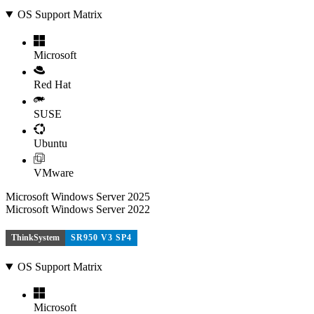
OS Support Matrix
Microsoft
Red Hat
SUSE
Ubuntu
VMware
Microsoft Windows Server 2025
Microsoft Windows Server 2022
ThinkSystem
SR950 V3 SP4
OS Support Matrix
Microsoft