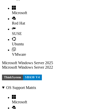
Microsoft
Red Hat
SUSE
Ubuntu
VMware
Microsoft Windows Server 2025
Microsoft Windows Server 2022
ThinkSystem
SR630 V4
OS Support Matrix
Microsoft