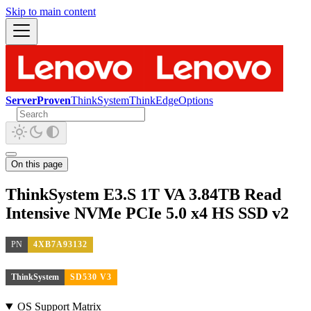
Skip to main content
ServerProven
ThinkSystem
ThinkEdge
Options
On this page
ThinkSystem E3.S 1T VA 3.84TB Read
Intensive NVMe PCIe 5.0 x4 HS SSD v2
PN
4XB7A93132
ThinkSystem
SD530 V3
OS Support Matrix