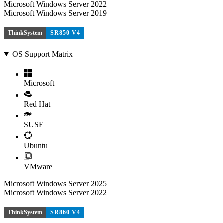
Microsoft Windows Server 2022
Microsoft Windows Server 2019
ThinkSystem
SR850 V4
OS Support Matrix
Microsoft
Red Hat
SUSE
Ubuntu
VMware
Microsoft Windows Server 2025
Microsoft Windows Server 2022
ThinkSystem
SR860 V4