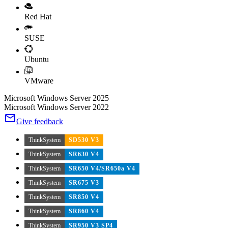
Red Hat
SUSE
Ubuntu
VMware
Microsoft Windows Server 2025
Microsoft Windows Server 2022
Give feedback
ThinkSystem
SD530 V3
ThinkSystem
SR630 V4
ThinkSystem
SR650 V4/SR650a V4
ThinkSystem
SR675 V3
ThinkSystem
SR850 V4
ThinkSystem
SR860 V4
ThinkSystem
SR950 V3 SP4