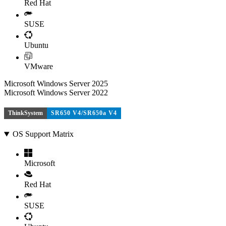
Red Hat
SUSE
Ubuntu
VMware
Microsoft Windows Server 2025
Microsoft Windows Server 2022
ThinkSystem
SR650 V4/SR650a V4
OS Support Matrix
Microsoft
Red Hat
SUSE