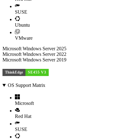
SUSE
Ubuntu
VMware
Microsoft Windows Server 2025
Microsoft Windows Server 2022
Microsoft Windows Server 2019
ThinkEdge
SE455 V3
OS Support Matrix
Microsoft
Red Hat
SUSE