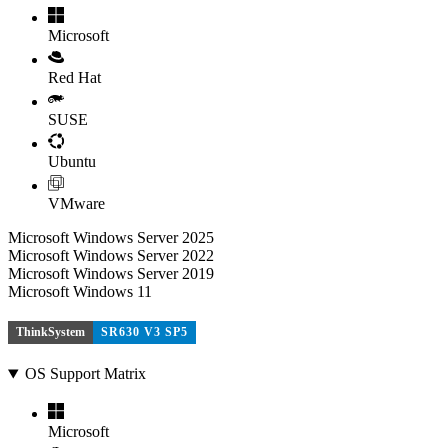
Microsoft
Red Hat
SUSE
Ubuntu
VMware
Microsoft Windows Server 2025
Microsoft Windows Server 2022
Microsoft Windows Server 2019
Microsoft Windows 11
ThinkSystem
SR630 V3 SP5
OS Support Matrix
Microsoft