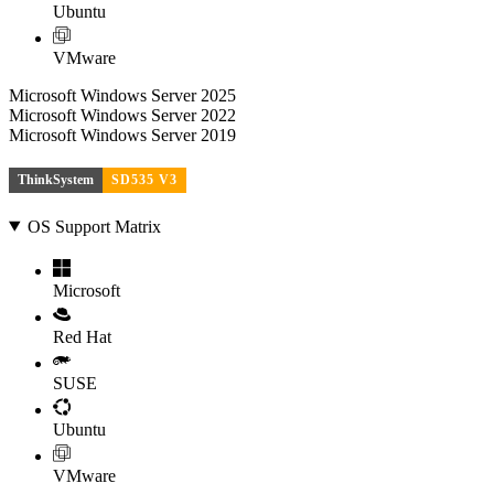
Ubuntu
VMware
Microsoft Windows Server 2025
Microsoft Windows Server 2022
Microsoft Windows Server 2019
ThinkSystem
SD535 V3
OS Support Matrix
Microsoft
Red Hat
SUSE
Ubuntu
VMware