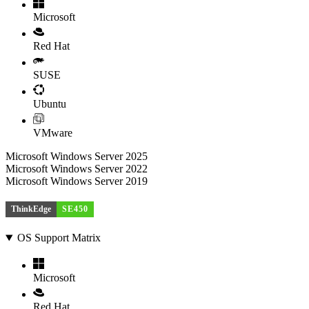
Microsoft
Red Hat
SUSE
Ubuntu
VMware
Microsoft Windows Server 2025
Microsoft Windows Server 2022
Microsoft Windows Server 2019
ThinkEdge
SE450
OS Support Matrix
Microsoft
Red Hat