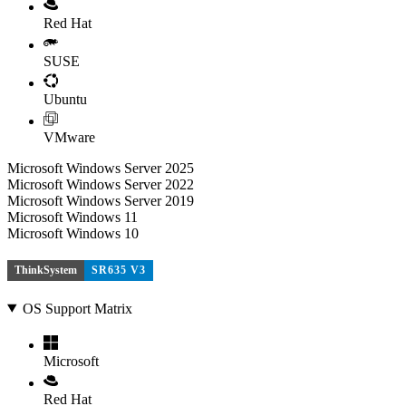
Red Hat
SUSE
Ubuntu
VMware
Microsoft Windows Server 2025
Microsoft Windows Server 2022
Microsoft Windows Server 2019
Microsoft Windows 11
Microsoft Windows 10
ThinkSystem
SR635 V3
OS Support Matrix
Microsoft
Red Hat