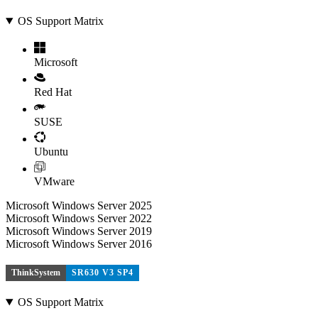
OS Support Matrix
Microsoft
Red Hat
SUSE
Ubuntu
VMware
Microsoft Windows Server 2025
Microsoft Windows Server 2022
Microsoft Windows Server 2019
Microsoft Windows Server 2016
ThinkSystem
SR630 V3 SP4
OS Support Matrix