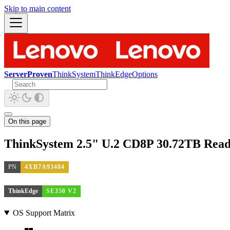
Skip to main content
ServerProven
ThinkSystem
ThinkEdge
Options
On this page
ThinkSystem 2.5" U.2 CD8P 30.72TB Read
PN
4XB7A93484
ThinkEdge
SE350 V2
OS Support Matrix