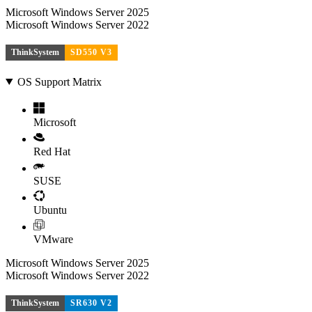
Microsoft Windows Server 2025
Microsoft Windows Server 2022
ThinkSystem
SD550 V3
OS Support Matrix
Microsoft
Red Hat
SUSE
Ubuntu
VMware
Microsoft Windows Server 2025
Microsoft Windows Server 2022
ThinkSystem
SR630 V2