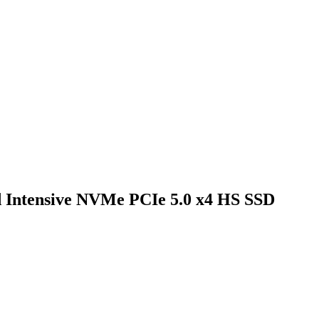
 Intensive NVMe PCIe 5.0 x4 HS SSD