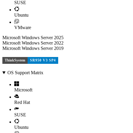
SUSE
Ubuntu
VMware
Microsoft Windows Server 2025
Microsoft Windows Server 2022
Microsoft Windows Server 2019
ThinkSystem
SR950 V3 SP4
OS Support Matrix
Microsoft
Red Hat
SUSE
Ubuntu