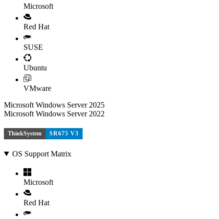
Microsoft
Red Hat
SUSE
Ubuntu
VMware
Microsoft Windows Server 2025
Microsoft Windows Server 2022
ThinkSystem
SR675 V3
OS Support Matrix
Microsoft
Red Hat