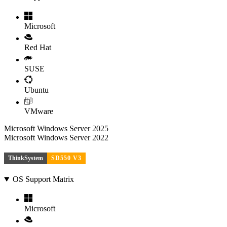
Microsoft
Red Hat
SUSE
Ubuntu
VMware
Microsoft Windows Server 2025
Microsoft Windows Server 2022
ThinkSystem
SD550 V3
OS Support Matrix
Microsoft