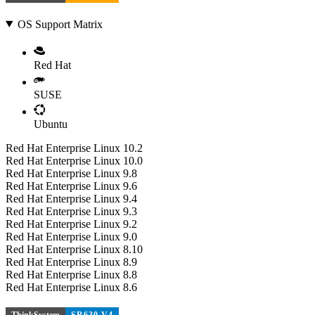
OS Support Matrix
Red Hat
SUSE
Ubuntu
Red Hat Enterprise Linux 10.2
Red Hat Enterprise Linux 10.0
Red Hat Enterprise Linux 9.8
Red Hat Enterprise Linux 9.6
Red Hat Enterprise Linux 9.4
Red Hat Enterprise Linux 9.3
Red Hat Enterprise Linux 9.2
Red Hat Enterprise Linux 9.0
Red Hat Enterprise Linux 8.10
Red Hat Enterprise Linux 8.9
Red Hat Enterprise Linux 8.8
Red Hat Enterprise Linux 8.6