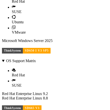
Red Hat
SUSE
Ubuntu
VMware
Microsoft Windows Server 2025
ThinkSystem
SD650 I V3 SP5
OS Support Matrix
Red Hat
SUSE
Red Hat Enterprise Linux 9.2
Red Hat Enterprise Linux 8.8
ThinkSystem
SD665 V3