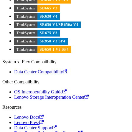
ThinkSystem
SD665 V3
ThinkSystem
SR630 V4
ThinkSystem
SR650 V4/SR650a V4
ThinkSystem
SR675 V3
ThinkSystem
SR950 V3 SP4
ThinkSystem
SD650-I V3 SP4
System x, Flex Compatibility
Data Center Compatibility
Other Compatibility
OS Interoperability Guide
Lenovo Storage Interoperation Center
Resources
Lenovo Docs
Lenovo Press
Data Center Support