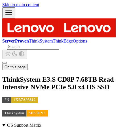
Skip to main content
ServerProven
ThinkSystem
ThinkEdge
Options
On this page
ThinkSystem E3.S CD8P 7.68TB Read
Intensive NVMe PCIe 5.0 x4 HS SSD
PN
4XB7A93812
ThinkSystem
SD530 V3
OS Support Matrix