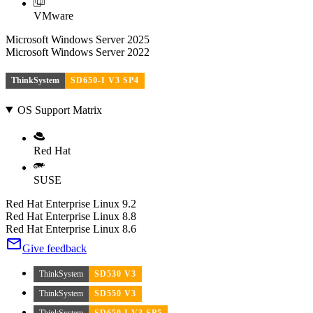
VMware
Microsoft Windows Server 2025
Microsoft Windows Server 2022
ThinkSystem
SD650-I V3 SP4
OS Support Matrix
Red Hat
SUSE
Red Hat Enterprise Linux 9.2
Red Hat Enterprise Linux 8.8
Red Hat Enterprise Linux 8.6
Give feedback
ThinkSystem
SD530 V3
ThinkSystem
SD550 V3
ThinkSystem
SD650 I V3 SP5