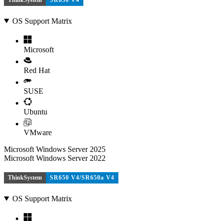
ThinkSystem
SR630 V4
OS Support Matrix
Microsoft
Red Hat
SUSE
Ubuntu
VMware
Microsoft Windows Server 2025
Microsoft Windows Server 2022
ThinkSystem
SR650 V4/SR650a V4
OS Support Matrix