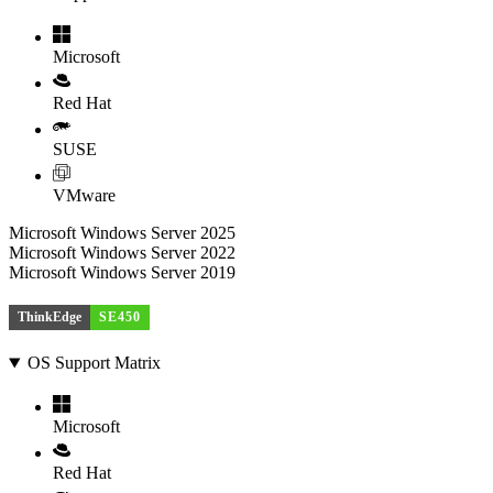
Microsoft
Red Hat
SUSE
VMware
Microsoft Windows Server 2025
Microsoft Windows Server 2022
Microsoft Windows Server 2019
ThinkEdge
SE450
OS Support Matrix
Microsoft
Red Hat