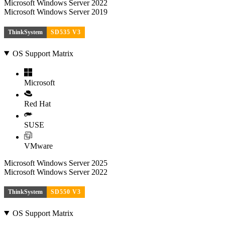
Microsoft Windows Server 2022
Microsoft Windows Server 2019
ThinkSystem
SD535 V3
OS Support Matrix
Microsoft
Red Hat
SUSE
VMware
Microsoft Windows Server 2025
Microsoft Windows Server 2022
ThinkSystem
SD550 V3
OS Support Matrix