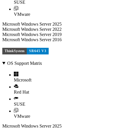
SUSE
VMware
Microsoft Windows Server 2025
Microsoft Windows Server 2022
Microsoft Windows Server 2019
Microsoft Windows Server 2016
ThinkSystem
SR645 V3
OS Support Matrix
Microsoft
Red Hat
SUSE
VMware
Microsoft Windows Server 2025