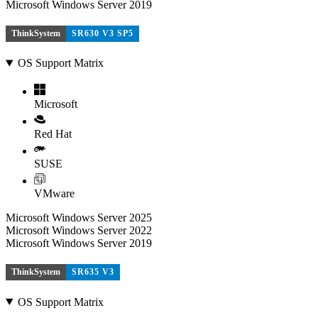
Microsoft Windows Server 2019
ThinkSystem
SR630 V3 SP5
OS Support Matrix
Microsoft
Red Hat
SUSE
VMware
Microsoft Windows Server 2025
Microsoft Windows Server 2022
Microsoft Windows Server 2019
ThinkSystem
SR635 V3
OS Support Matrix