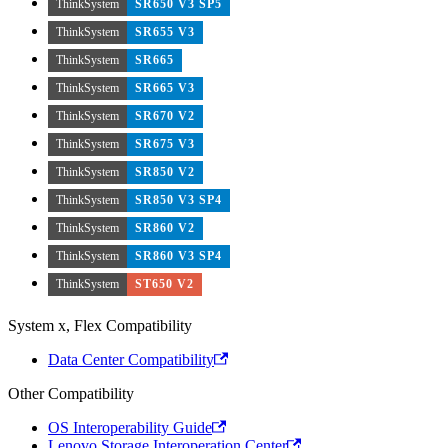
ThinkSystem
SR650 V3 SP5
ThinkSystem
SR655 V3
ThinkSystem
SR665
ThinkSystem
SR665 V3
ThinkSystem
SR670 V2
ThinkSystem
SR675 V3
ThinkSystem
SR850 V2
ThinkSystem
SR850 V3 SP4
ThinkSystem
SR860 V2
ThinkSystem
SR860 V3 SP4
ThinkSystem
ST650 V2
System x, Flex Compatibility
Data Center Compatibility
Other Compatibility
OS Interoperability Guide
Lenovo Storage Interoperation Center