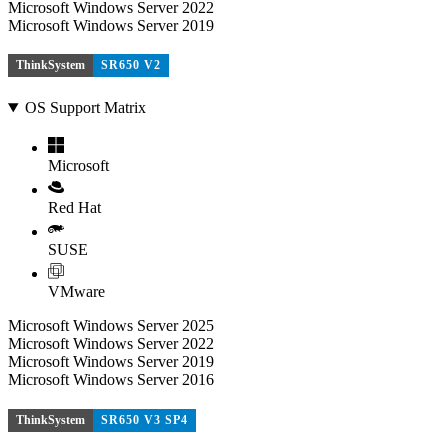
Microsoft Windows Server 2022
Microsoft Windows Server 2019
ThinkSystem
SR650 V2
OS Support Matrix
Microsoft
Red Hat
SUSE
VMware
Microsoft Windows Server 2025
Microsoft Windows Server 2022
Microsoft Windows Server 2019
Microsoft Windows Server 2016
ThinkSystem
SR650 V3 SP4