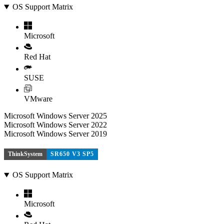
OS Support Matrix
Microsoft
Red Hat
SUSE
VMware
Microsoft Windows Server 2025
Microsoft Windows Server 2022
Microsoft Windows Server 2019
ThinkSystem
SR650 V3 SP5
OS Support Matrix
Microsoft