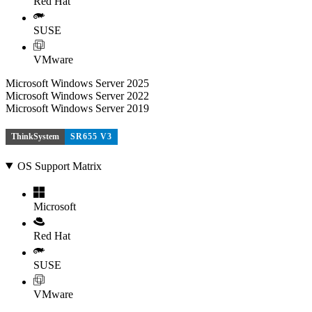
Red Hat
SUSE
VMware
Microsoft Windows Server 2025
Microsoft Windows Server 2022
Microsoft Windows Server 2019
ThinkSystem
SR655 V3
OS Support Matrix
Microsoft
Red Hat
SUSE
VMware