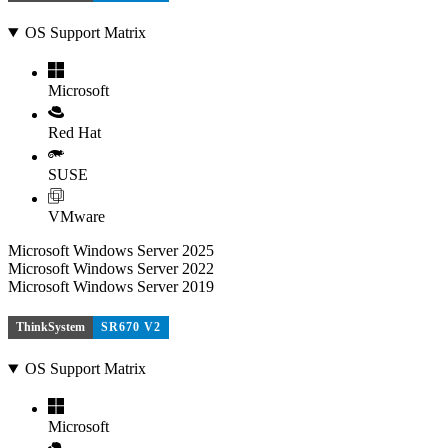
OS Support Matrix
Microsoft
Red Hat
SUSE
VMware
Microsoft Windows Server 2025
Microsoft Windows Server 2022
Microsoft Windows Server 2019
ThinkSystem
SR670 V2
OS Support Matrix
Microsoft