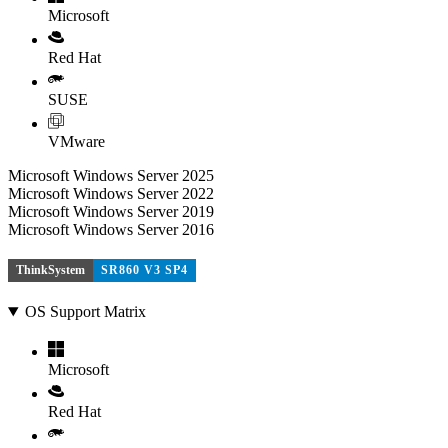
Microsoft
Red Hat
SUSE
VMware
Microsoft Windows Server 2025
Microsoft Windows Server 2022
Microsoft Windows Server 2019
Microsoft Windows Server 2016
ThinkSystem
SR860 V3 SP4
OS Support Matrix
Microsoft
Red Hat