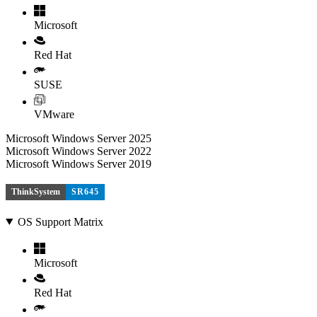
Microsoft
Red Hat
SUSE
VMware
Microsoft Windows Server 2025
Microsoft Windows Server 2022
Microsoft Windows Server 2019
ThinkSystem
SR645
OS Support Matrix
Microsoft
Red Hat