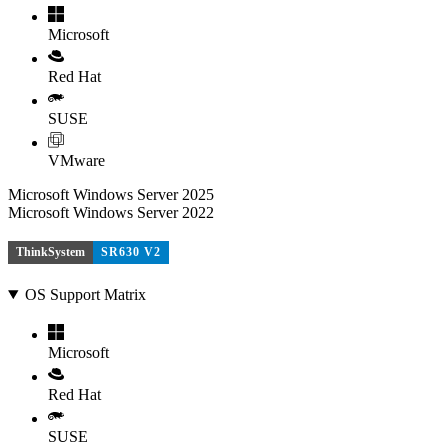
Microsoft
Red Hat
SUSE
VMware
Microsoft Windows Server 2025
Microsoft Windows Server 2022
ThinkSystem
SR630 V2
OS Support Matrix
Microsoft
Red Hat
SUSE