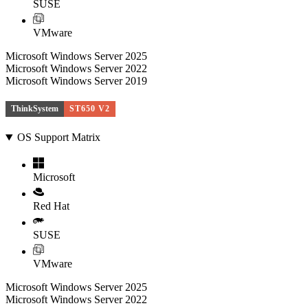
SUSE
VMware
Microsoft Windows Server 2025
Microsoft Windows Server 2022
Microsoft Windows Server 2019
ThinkSystem
ST650 V2
OS Support Matrix
Microsoft
Red Hat
SUSE
VMware
Microsoft Windows Server 2025
Microsoft Windows Server 2022