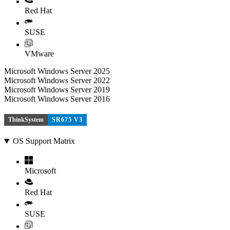
Red Hat
SUSE
VMware
Microsoft Windows Server 2025
Microsoft Windows Server 2022
Microsoft Windows Server 2019
Microsoft Windows Server 2016
ThinkSystem
SR675 V3
OS Support Matrix
Microsoft
Red Hat
SUSE