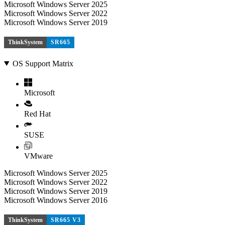
Microsoft Windows Server 2025
Microsoft Windows Server 2022
Microsoft Windows Server 2019
ThinkSystem
SR665
OS Support Matrix
Microsoft
Red Hat
SUSE
VMware
Microsoft Windows Server 2025
Microsoft Windows Server 2022
Microsoft Windows Server 2019
Microsoft Windows Server 2016
ThinkSystem
SR665 V3