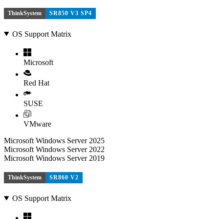
ThinkSystem
SR850 V3 SP4
OS Support Matrix
Microsoft
Red Hat
SUSE
VMware
Microsoft Windows Server 2025
Microsoft Windows Server 2022
Microsoft Windows Server 2019
ThinkSystem
SR860 V2
OS Support Matrix