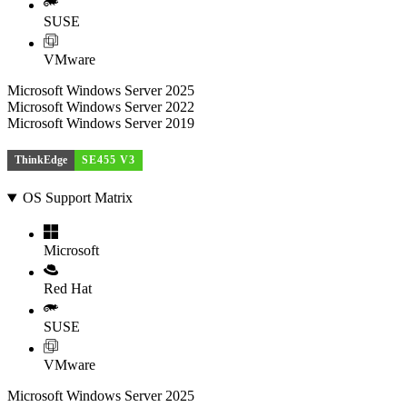
SUSE
VMware
Microsoft Windows Server 2025
Microsoft Windows Server 2022
Microsoft Windows Server 2019
ThinkEdge
SE455 V3
OS Support Matrix
Microsoft
Red Hat
SUSE
VMware
Microsoft Windows Server 2025