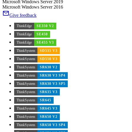
Microsoft Windows Server 2019
Microsoft Windows Server 2016
Give feedback
ThinkEdge
SE350 V2
ThinkEdge
SE450
ThinkEdge
SE455 V3
ThinkSystem
SD535 V3
ThinkSystem
SD550 V3
ThinkSystem
SR630 V2
ThinkSystem
SR630 V3 SP4
ThinkSystem
SR630 V3 SP5
ThinkSystem
SR635 V3
ThinkSystem
SR645
ThinkSystem
SR645 V3
ThinkSystem
SR650 V2
ThinkSystem
SR650 V3 SP4