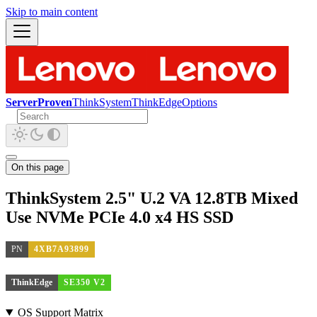
Skip to main content
ServerProven
ThinkSystem
ThinkEdge
Options
On this page
ThinkSystem 2.5" U.2 VA 12.8TB Mixed
Use NVMe PCIe 4.0 x4 HS SSD
PN
4XB7A93899
ThinkEdge
SE350 V2
OS Support Matrix