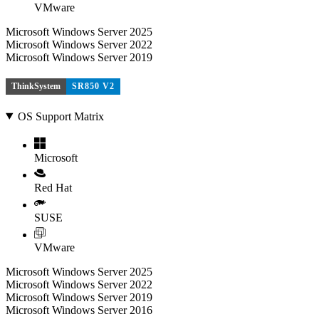
VMware
Microsoft Windows Server 2025
Microsoft Windows Server 2022
Microsoft Windows Server 2019
ThinkSystem
SR850 V2
OS Support Matrix
Microsoft
Red Hat
SUSE
VMware
Microsoft Windows Server 2025
Microsoft Windows Server 2022
Microsoft Windows Server 2019
Microsoft Windows Server 2016