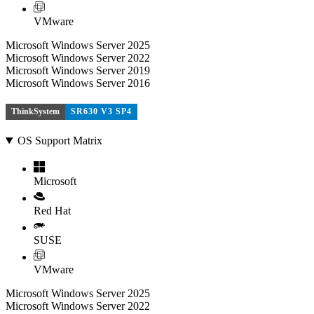
VMware
Microsoft Windows Server 2025
Microsoft Windows Server 2022
Microsoft Windows Server 2019
Microsoft Windows Server 2016
ThinkSystem
SR630 V3 SP4
OS Support Matrix
Microsoft
Red Hat
SUSE
VMware
Microsoft Windows Server 2025
Microsoft Windows Server 2022