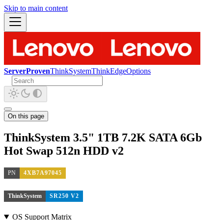
Skip to main content
ServerProven
ThinkSystem
ThinkEdge
Options
On this page
ThinkSystem 3.5" 1TB 7.2K SATA 6Gb
Hot Swap 512n HDD v2
PN
4XB7A97045
ThinkSystem
SR250 V2
OS Support Matrix