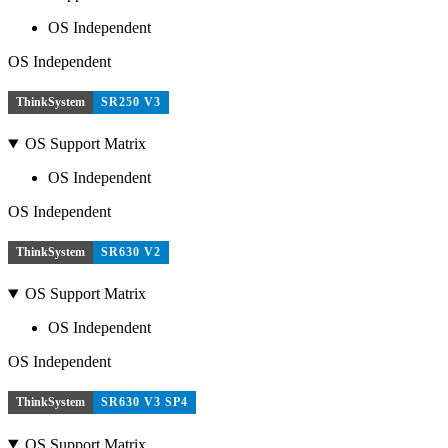
OS Independent
OS Independent
ThinkSystem
SR250 V3
OS Support Matrix
OS Independent
OS Independent
ThinkSystem
SR630 V2
OS Support Matrix
OS Independent
OS Independent
ThinkSystem
SR630 V3 SP4
OS Support Matrix