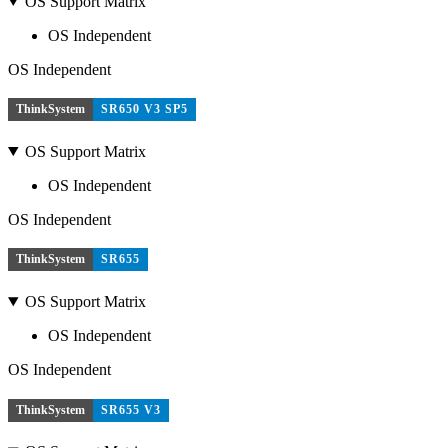
OS Support Matrix
OS Independent
OS Independent
ThinkSystem
SR650 V3 SP5
OS Support Matrix
OS Independent
OS Independent
ThinkSystem
SR655
OS Support Matrix
OS Independent
OS Independent
ThinkSystem
SR655 V3