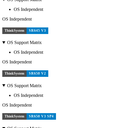
OS Independent
OS Independent
ThinkSystem
SR645 V3
OS Support Matrix
OS Independent
OS Independent
ThinkSystem
SR650 V2
OS Support Matrix
OS Independent
OS Independent
ThinkSystem
SR650 V3 SP4