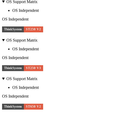
OS Support Matrix
OS Independent
OS Independent
ThinkSystem
ST250 V2
OS Support Matrix
OS Independent
OS Independent
ThinkSystem
ST250 V3
OS Support Matrix
OS Independent
OS Independent
ThinkSystem
ST650 V2