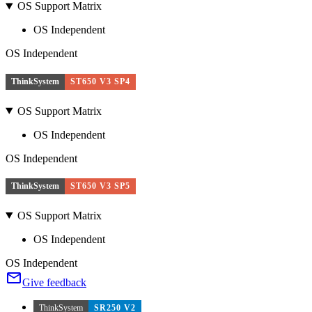
OS Support Matrix
OS Independent
OS Independent
ThinkSystem
ST650 V3 SP4
OS Support Matrix
OS Independent
OS Independent
ThinkSystem
ST650 V3 SP5
OS Support Matrix
OS Independent
OS Independent
Give feedback
ThinkSystem
SR250 V2