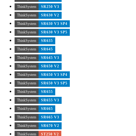
ThinkSystem
SR250 V3
ThinkSystem
SR630 V2
ThinkSystem
SR630 V3 SP4
ThinkSystem
SR630 V3 SP5
ThinkSystem
SR635
ThinkSystem
SR645
ThinkSystem
SR645 V3
ThinkSystem
SR650 V2
ThinkSystem
SR650 V3 SP4
ThinkSystem
SR650 V3 SP5
ThinkSystem
SR655
ThinkSystem
SR655 V3
ThinkSystem
SR665
ThinkSystem
SR665 V3
ThinkSystem
SR670 V2
ThinkSystem
ST250 V2