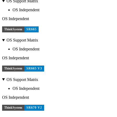
OS Support Matrix
OS Independent
OS Independent
ThinkSystem
SR665
OS Support Matrix
OS Independent
OS Independent
ThinkSystem
SR665 V3
OS Support Matrix
OS Independent
OS Independent
ThinkSystem
SR670 V2