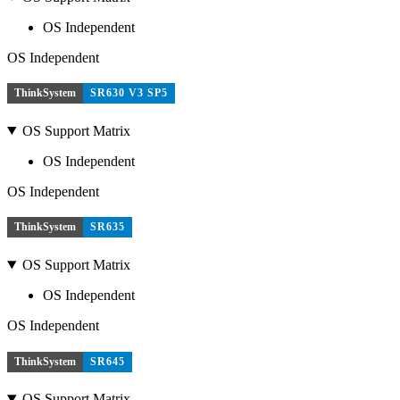
OS Independent
OS Independent
ThinkSystem
SR630 V3 SP5
OS Support Matrix
OS Independent
OS Independent
ThinkSystem
SR635
OS Support Matrix
OS Independent
OS Independent
ThinkSystem
SR645
OS Support Matrix