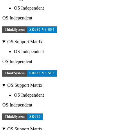
OS Independent
OS Independent
ThinkSystem
SR630 V3 SP4
OS Support Matrix
OS Independent
OS Independent
ThinkSystem
SR630 V3 SP5
OS Support Matrix
OS Independent
OS Independent
ThinkSystem
SR645
OS Support Matrix