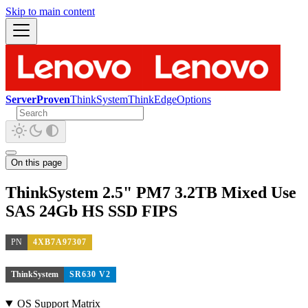
Skip to main content
ServerProven
ThinkSystem
ThinkEdge
Options
On this page
ThinkSystem 2.5" PM7 3.2TB Mixed Use
SAS 24Gb HS SSD FIPS
PN
4XB7A97307
ThinkSystem
SR630 V2
OS Support Matrix