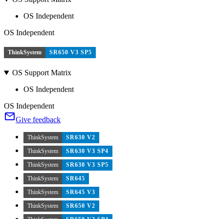
OS Independent
OS Independent
ThinkSystem
SR650 V3 SP5
OS Support Matrix
OS Independent
OS Independent
Give feedback
ThinkSystem
SR630 V2
ThinkSystem
SR630 V3 SP4
ThinkSystem
SR630 V3 SP5
ThinkSystem
SR645
ThinkSystem
SR645 V3
ThinkSystem
SR650 V2