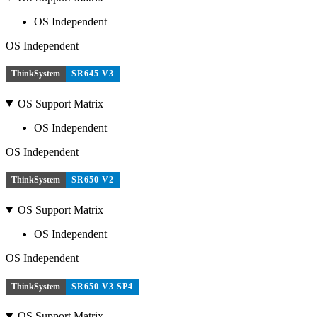
OS Independent
OS Independent
ThinkSystem
SR645 V3
OS Support Matrix
OS Independent
OS Independent
ThinkSystem
SR650 V2
OS Support Matrix
OS Independent
OS Independent
ThinkSystem
SR650 V3 SP4
OS Support Matrix