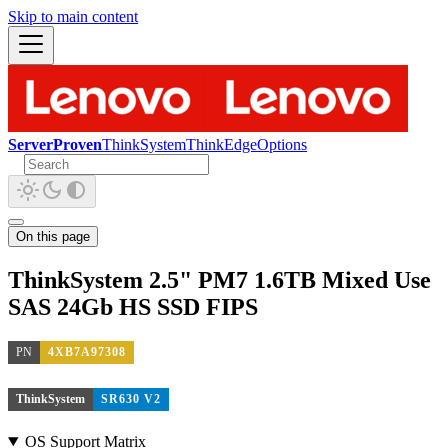
Skip to main content
ServerProven
ThinkSystem
ThinkEdge
Options
On this page
ThinkSystem 2.5" PM7 1.6TB Mixed Use
SAS 24Gb HS SSD FIPS
PN
4XB7A97308
ThinkSystem
SR630 V2
OS Support Matrix