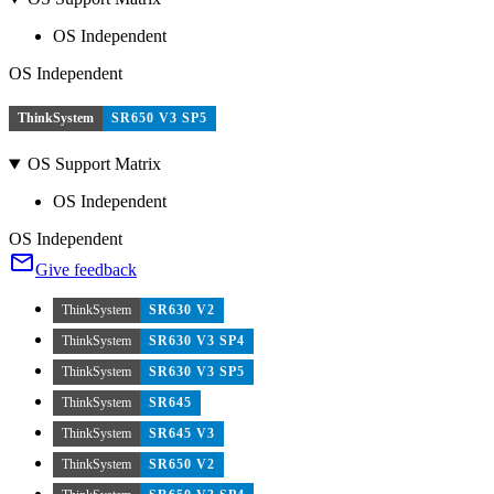
OS Independent
OS Independent
ThinkSystem
SR650 V3 SP5
OS Support Matrix
OS Independent
OS Independent
Give feedback
ThinkSystem
SR630 V2
ThinkSystem
SR630 V3 SP4
ThinkSystem
SR630 V3 SP5
ThinkSystem
SR645
ThinkSystem
SR645 V3
ThinkSystem
SR650 V2