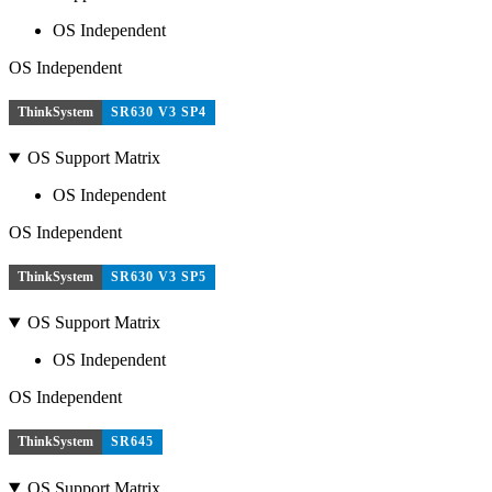
OS Independent
OS Independent
ThinkSystem
SR630 V3 SP4
OS Support Matrix
OS Independent
OS Independent
ThinkSystem
SR630 V3 SP5
OS Support Matrix
OS Independent
OS Independent
ThinkSystem
SR645
OS Support Matrix