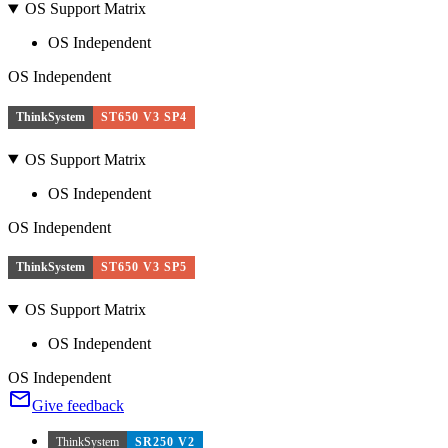
OS Support Matrix
OS Independent
OS Independent
ThinkSystem
ST650 V3 SP4
OS Support Matrix
OS Independent
OS Independent
ThinkSystem
ST650 V3 SP5
OS Support Matrix
OS Independent
OS Independent
Give feedback
ThinkSystem
SR250 V2