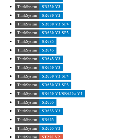
ThinkSystem
SR250 V3
ThinkSystem
SR630 V2
ThinkSystem
SR630 V3 SP4
ThinkSystem
SR630 V3 SP5
ThinkSystem
SR635
ThinkSystem
SR645
ThinkSystem
SR645 V3
ThinkSystem
SR650 V2
ThinkSystem
SR650 V3 SP4
ThinkSystem
SR650 V3 SP5
ThinkSystem
SR650 V4/SR650a V4
ThinkSystem
SR655
ThinkSystem
SR655 V3
ThinkSystem
SR665
ThinkSystem
SR665 V3
ThinkSystem
ST250 V2