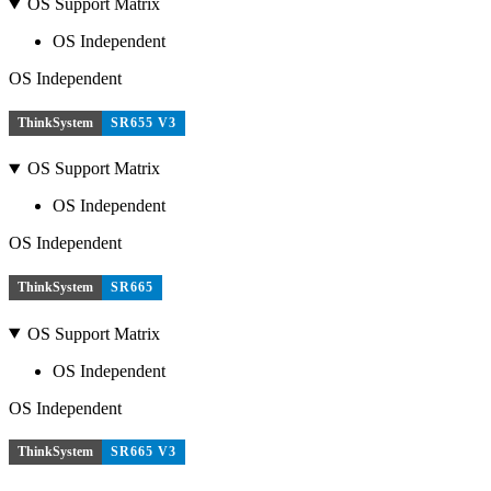
OS Support Matrix
OS Independent
OS Independent
ThinkSystem
SR655 V3
OS Support Matrix
OS Independent
OS Independent
ThinkSystem
SR665
OS Support Matrix
OS Independent
OS Independent
ThinkSystem
SR665 V3