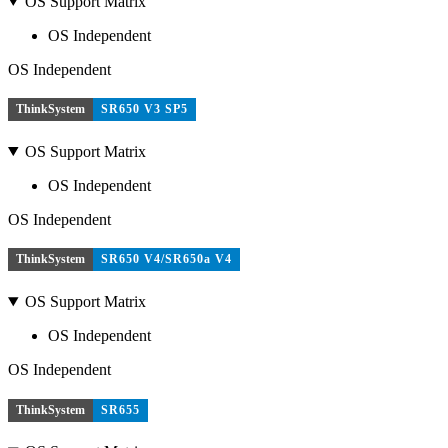
OS Support Matrix
OS Independent
OS Independent
ThinkSystem
SR650 V3 SP5
OS Support Matrix
OS Independent
OS Independent
ThinkSystem
SR650 V4/SR650a V4
OS Support Matrix
OS Independent
OS Independent
ThinkSystem
SR655