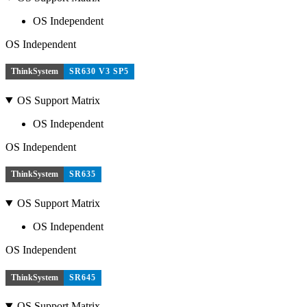
OS Independent
OS Independent
ThinkSystem
SR630 V3 SP5
OS Support Matrix
OS Independent
OS Independent
ThinkSystem
SR635
OS Support Matrix
OS Independent
OS Independent
ThinkSystem
SR645
OS Support Matrix