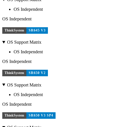
OS Independent
OS Independent
ThinkSystem
SR645 V3
OS Support Matrix
OS Independent
OS Independent
ThinkSystem
SR650 V2
OS Support Matrix
OS Independent
OS Independent
ThinkSystem
SR650 V3 SP4