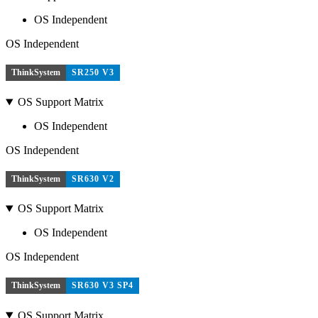
OS Independent
OS Independent
ThinkSystem
SR250 V3
OS Support Matrix
OS Independent
OS Independent
ThinkSystem
SR630 V2
OS Support Matrix
OS Independent
OS Independent
ThinkSystem
SR630 V3 SP4
OS Support Matrix