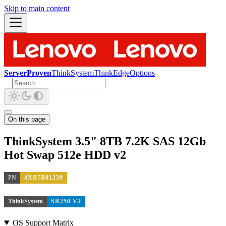
Skip to main content
ServerProven
ThinkSystem
ThinkEdge
Options
On this page
ThinkSystem 3.5" 8TB 7.2K SAS 12Gb
Hot Swap 512e HDD v2
PN
4XB7B01239
ThinkSystem
SR250 V2
OS Support Matrix