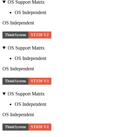
OS Support Matrix
OS Independent
OS Independent
ThinkSystem
ST250 V2
OS Support Matrix
OS Independent
OS Independent
ThinkSystem
ST250 V3
OS Support Matrix
OS Independent
OS Independent
ThinkSystem
ST650 V2