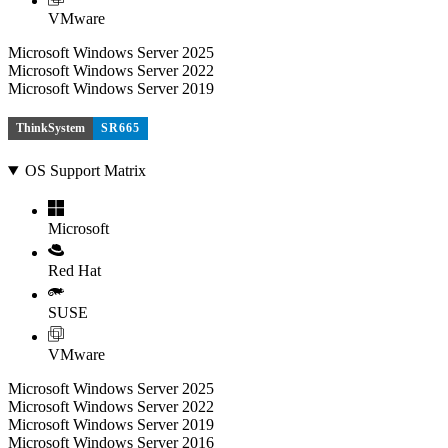
VMware
Microsoft Windows Server 2025
Microsoft Windows Server 2022
Microsoft Windows Server 2019
ThinkSystem
SR665
OS Support Matrix
Microsoft
Red Hat
SUSE
VMware
Microsoft Windows Server 2025
Microsoft Windows Server 2022
Microsoft Windows Server 2019
Microsoft Windows Server 2016