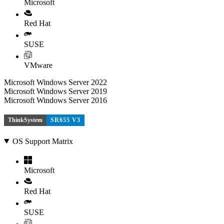
Microsoft
Red Hat
SUSE
VMware
Microsoft Windows Server 2022
Microsoft Windows Server 2019
Microsoft Windows Server 2016
ThinkSystem
SR655 V3
OS Support Matrix
Microsoft
Red Hat
SUSE