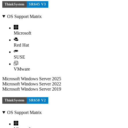
ThinkSystem
SR645 V3
OS Support Matrix
Microsoft
Red Hat
SUSE
VMware
Microsoft Windows Server 2025
Microsoft Windows Server 2022
Microsoft Windows Server 2019
ThinkSystem
SR650 V2
OS Support Matrix