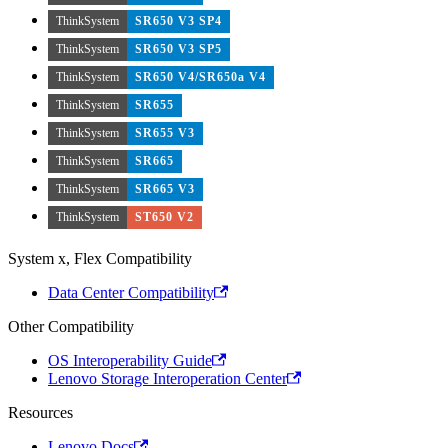
ThinkSystem
SR650 V3 SP4
ThinkSystem
SR650 V3 SP5
ThinkSystem
SR650 V4/SR650a V4
ThinkSystem
SR655
ThinkSystem
SR655 V3
ThinkSystem
SR665
ThinkSystem
SR665 V3
ThinkSystem
ST650 V2
System x, Flex Compatibility
Data Center Compatibility
Other Compatibility
OS Interoperability Guide
Lenovo Storage Interoperation Center
Resources
Lenovo Docs