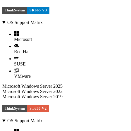
ThinkSystem
SR665 V3
OS Support Matrix
Microsoft
Red Hat
SUSE
VMware
Microsoft Windows Server 2025
Microsoft Windows Server 2022
Microsoft Windows Server 2019
ThinkSystem
ST650 V2
OS Support Matrix