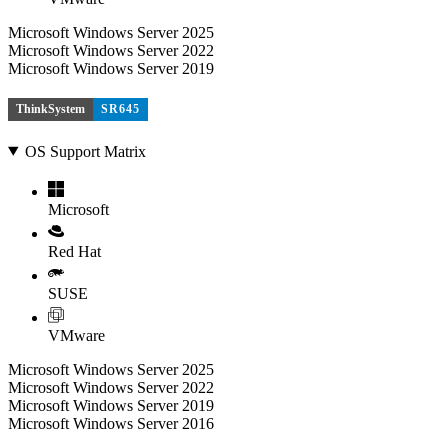
Microsoft Windows Server 2025
Microsoft Windows Server 2022
Microsoft Windows Server 2019
ThinkSystem
SR645
OS Support Matrix
Microsoft
Red Hat
SUSE
VMware
Microsoft Windows Server 2025
Microsoft Windows Server 2022
Microsoft Windows Server 2019
Microsoft Windows Server 2016