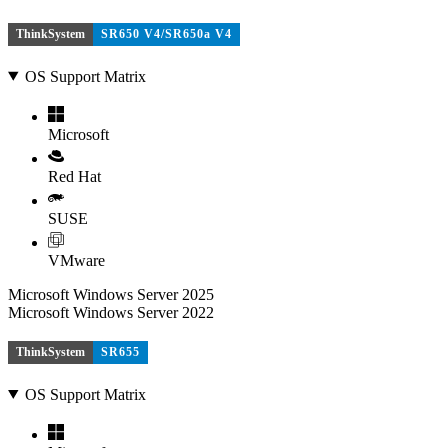
ThinkSystem
SR650 V4/SR650a V4
OS Support Matrix
Microsoft
Red Hat
SUSE
VMware
Microsoft Windows Server 2025
Microsoft Windows Server 2022
ThinkSystem
SR655
OS Support Matrix