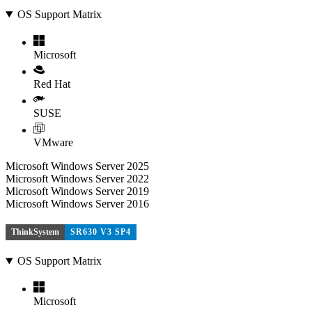
OS Support Matrix
Microsoft
Red Hat
SUSE
VMware
Microsoft Windows Server 2025
Microsoft Windows Server 2022
Microsoft Windows Server 2019
Microsoft Windows Server 2016
ThinkSystem
SR630 V3 SP4
OS Support Matrix
Microsoft