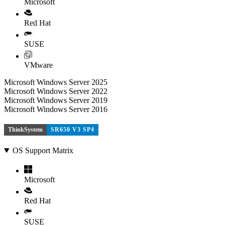
Microsoft
Red Hat
SUSE
VMware
Microsoft Windows Server 2025
Microsoft Windows Server 2022
Microsoft Windows Server 2019
Microsoft Windows Server 2016
ThinkSystem
SR650 V3 SP4
OS Support Matrix
Microsoft
Red Hat
SUSE