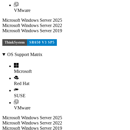
VMware
Microsoft Windows Server 2025
Microsoft Windows Server 2022
Microsoft Windows Server 2019
ThinkSystem
SR650 V3 SP5
OS Support Matrix
Microsoft
Red Hat
SUSE
VMware
Microsoft Windows Server 2025
Microsoft Windows Server 2022
Microsoft Windows Server 2019