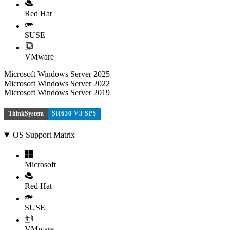
Red Hat
SUSE
VMware
Microsoft Windows Server 2025
Microsoft Windows Server 2022
Microsoft Windows Server 2019
ThinkSystem
SR630 V3 SP5
OS Support Matrix
Microsoft
Red Hat
SUSE
VMware