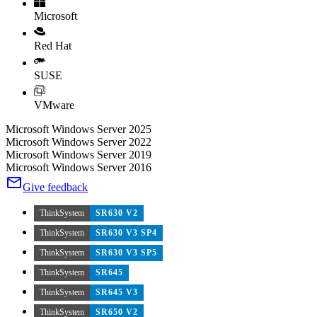
Microsoft
Red Hat
SUSE
VMware
Microsoft Windows Server 2025
Microsoft Windows Server 2022
Microsoft Windows Server 2019
Microsoft Windows Server 2016
Give feedback
ThinkSystem
SR630 V2
ThinkSystem
SR630 V3 SP4
ThinkSystem
SR630 V3 SP5
ThinkSystem
SR645
ThinkSystem
SR645 V3
ThinkSystem
SR650 V2