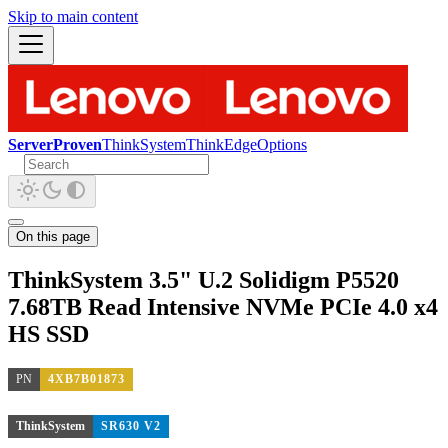
Skip to main content
ServerProven
ThinkSystem
ThinkEdge
Options
On this page
ThinkSystem 3.5" U.2 Solidigm P5520
7.68TB Read Intensive NVMe PCIe 4.0 x4
HS SSD
PN
4XB7B01873
ThinkSystem
SR630 V2