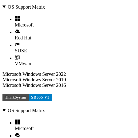
OS Support Matrix
Microsoft
Red Hat
SUSE
VMware
Microsoft Windows Server 2022
Microsoft Windows Server 2019
Microsoft Windows Server 2016
ThinkSystem
SR655 V3
OS Support Matrix
Microsoft