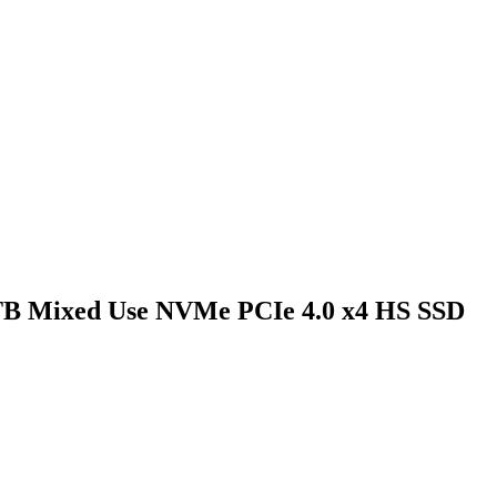
6TB Mixed Use NVMe PCIe 4.0 x4 HS SSD