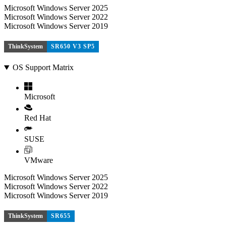
Microsoft Windows Server 2025
Microsoft Windows Server 2022
Microsoft Windows Server 2019
ThinkSystem
SR650 V3 SP5
OS Support Matrix
Microsoft
Red Hat
SUSE
VMware
Microsoft Windows Server 2025
Microsoft Windows Server 2022
Microsoft Windows Server 2019
ThinkSystem
SR655