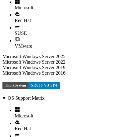
Microsoft
Red Hat
SUSE
VMware
Microsoft Windows Server 2025
Microsoft Windows Server 2022
Microsoft Windows Server 2019
Microsoft Windows Server 2016
ThinkSystem
SR630 V3 SP4
OS Support Matrix
Microsoft
Red Hat