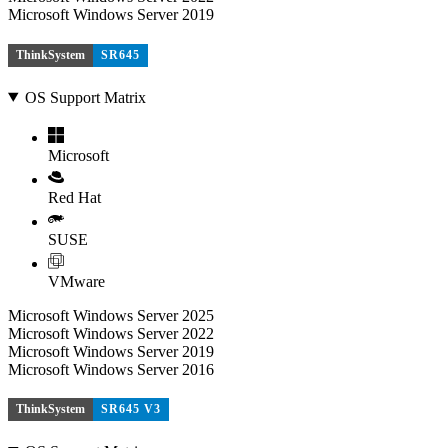
Microsoft Windows Server 2019
ThinkSystem
SR645
OS Support Matrix
Microsoft
Red Hat
SUSE
VMware
Microsoft Windows Server 2025
Microsoft Windows Server 2022
Microsoft Windows Server 2019
Microsoft Windows Server 2016
ThinkSystem
SR645 V3