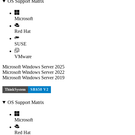
OS Support Matrix
Microsoft
Red Hat
SUSE
VMware
Microsoft Windows Server 2025
Microsoft Windows Server 2022
Microsoft Windows Server 2019
ThinkSystem
SR650 V2
OS Support Matrix
Microsoft
Red Hat