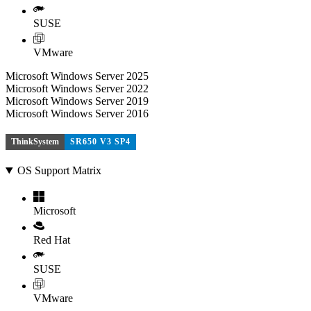
SUSE
VMware
Microsoft Windows Server 2025
Microsoft Windows Server 2022
Microsoft Windows Server 2019
Microsoft Windows Server 2016
ThinkSystem
SR650 V3 SP4
OS Support Matrix
Microsoft
Red Hat
SUSE
VMware