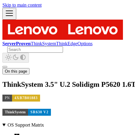
Skip to main content
ServerProven
ThinkSystem
ThinkEdge
Options
On this page
ThinkSystem 3.5" U.2 Solidigm P5620 1.
PN
4XB7B01883
ThinkSystem
SR630 V2
OS Support Matrix