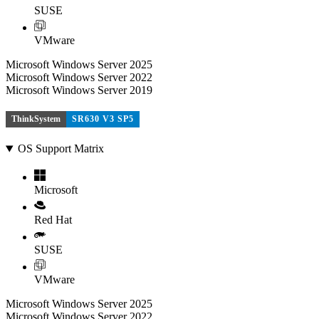
SUSE
VMware
Microsoft Windows Server 2025
Microsoft Windows Server 2022
Microsoft Windows Server 2019
ThinkSystem
SR630 V3 SP5
OS Support Matrix
Microsoft
Red Hat
SUSE
VMware
Microsoft Windows Server 2025
Microsoft Windows Server 2022