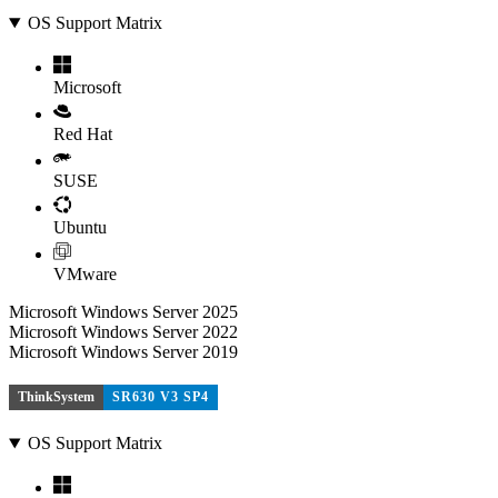
OS Support Matrix
Microsoft
Red Hat
SUSE
Ubuntu
VMware
Microsoft Windows Server 2025
Microsoft Windows Server 2022
Microsoft Windows Server 2019
ThinkSystem
SR630 V3 SP4
OS Support Matrix