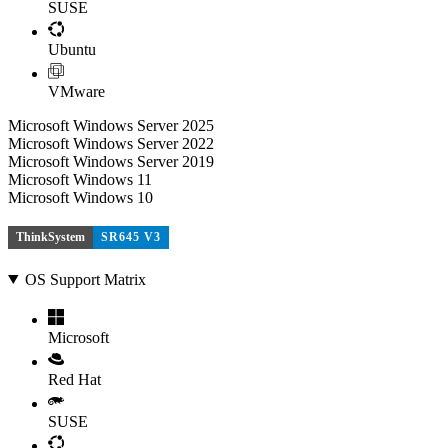
SUSE
Ubuntu
VMware
Microsoft Windows Server 2025
Microsoft Windows Server 2022
Microsoft Windows Server 2019
Microsoft Windows 11
Microsoft Windows 10
ThinkSystem
SR645 V3
OS Support Matrix
Microsoft
Red Hat
SUSE