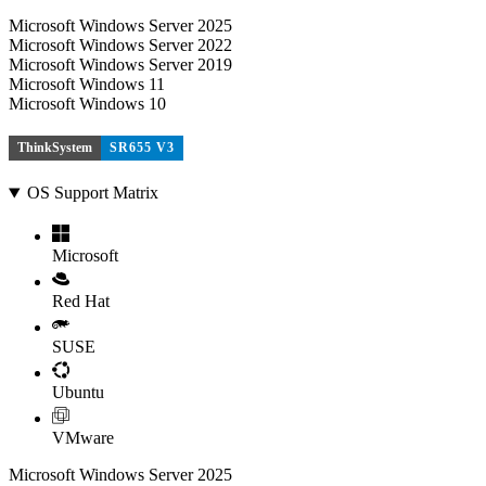
Microsoft Windows Server 2025
Microsoft Windows Server 2022
Microsoft Windows Server 2019
Microsoft Windows 11
Microsoft Windows 10
ThinkSystem
SR655 V3
OS Support Matrix
Microsoft
Red Hat
SUSE
Ubuntu
VMware
Microsoft Windows Server 2025