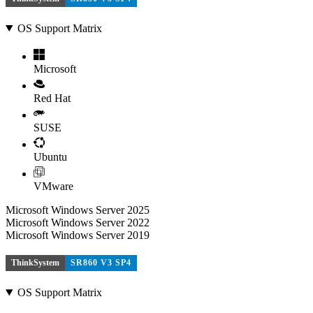
OS Support Matrix
Microsoft
Red Hat
SUSE
Ubuntu
VMware
Microsoft Windows Server 2025
Microsoft Windows Server 2022
Microsoft Windows Server 2019
ThinkSystem
SR860 V3 SP4
OS Support Matrix