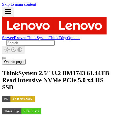
Skip to main content
ServerProven
ThinkSystem
ThinkEdge
Options
On this page
ThinkSystem 2.5" U.2 BM1743 61.44TB
Read Intensive NVMe PCIe 5.0 x4 HS
SSD
PN
4XB7B02407
ThinkEdge
SE455 V3