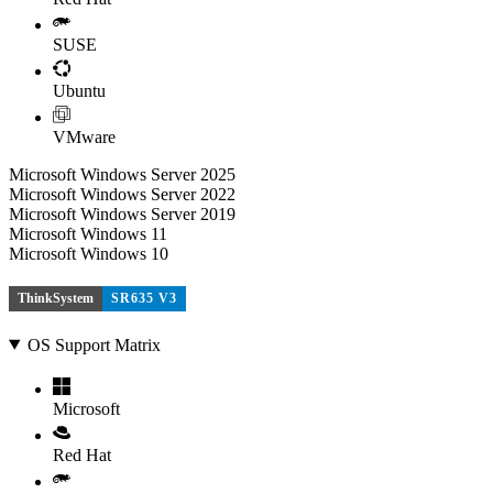
SUSE
Ubuntu
VMware
Microsoft Windows Server 2025
Microsoft Windows Server 2022
Microsoft Windows Server 2019
Microsoft Windows 11
Microsoft Windows 10
ThinkSystem
SR635 V3
OS Support Matrix
Microsoft
Red Hat