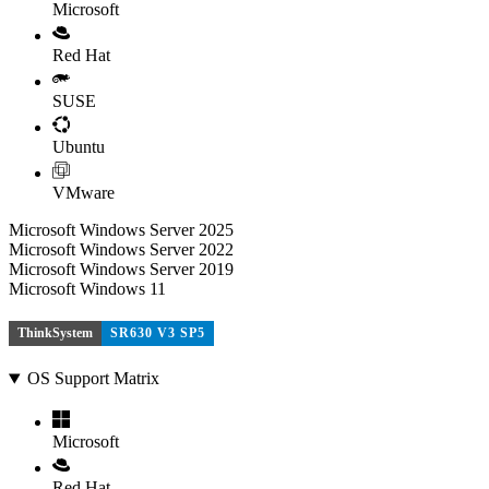
Microsoft
Red Hat
SUSE
Ubuntu
VMware
Microsoft Windows Server 2025
Microsoft Windows Server 2022
Microsoft Windows Server 2019
Microsoft Windows 11
ThinkSystem
SR630 V3 SP5
OS Support Matrix
Microsoft
Red Hat