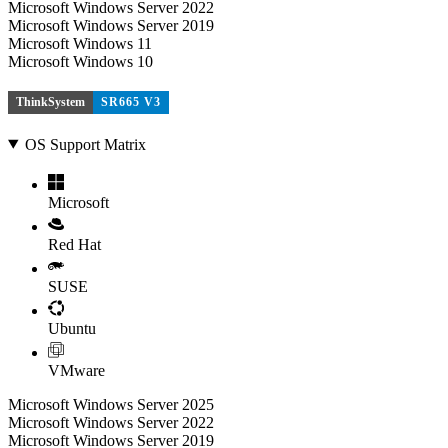
Microsoft Windows Server 2022
Microsoft Windows Server 2019
Microsoft Windows 11
Microsoft Windows 10
ThinkSystem
SR665 V3
OS Support Matrix
Microsoft
Red Hat
SUSE
Ubuntu
VMware
Microsoft Windows Server 2025
Microsoft Windows Server 2022
Microsoft Windows Server 2019