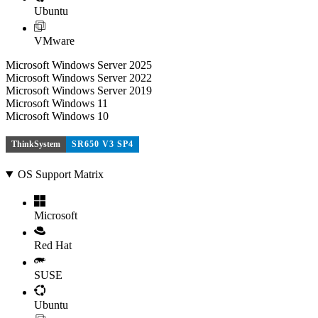
Ubuntu
VMware
Microsoft Windows Server 2025
Microsoft Windows Server 2022
Microsoft Windows Server 2019
Microsoft Windows 11
Microsoft Windows 10
ThinkSystem
SR650 V3 SP4
OS Support Matrix
Microsoft
Red Hat
SUSE
Ubuntu