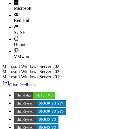
Microsoft
Red Hat
SUSE
Ubuntu
VMware
Microsoft Windows Server 2025
Microsoft Windows Server 2022
Microsoft Windows Server 2019
Give feedback
ThinkEdge
SE455 V3
ThinkSystem
SR630 V3 SP4
ThinkSystem
SR630 V3 SP5
ThinkSystem
SR635 V3
ThinkSystem
SR645 V3