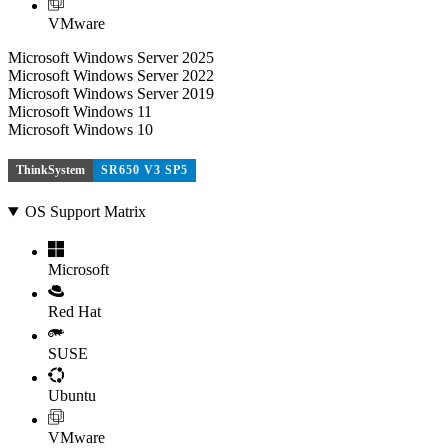
VMware
Microsoft Windows Server 2025
Microsoft Windows Server 2022
Microsoft Windows Server 2019
Microsoft Windows 11
Microsoft Windows 10
ThinkSystem
SR650 V3 SP5
OS Support Matrix
Microsoft
Red Hat
SUSE
Ubuntu
VMware