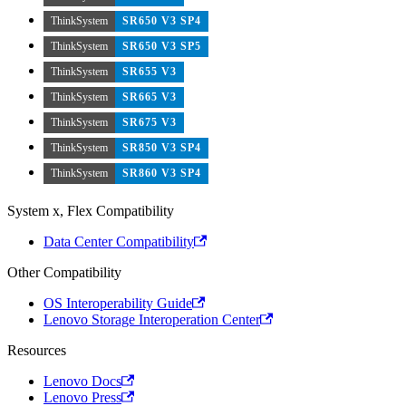
ThinkSystem
SR650 V3 SP4
ThinkSystem
SR650 V3 SP5
ThinkSystem
SR655 V3
ThinkSystem
SR665 V3
ThinkSystem
SR675 V3
ThinkSystem
SR850 V3 SP4
ThinkSystem
SR860 V3 SP4
System x, Flex Compatibility
Data Center Compatibility
Other Compatibility
OS Interoperability Guide
Lenovo Storage Interoperation Center
Resources
Lenovo Docs
Lenovo Press