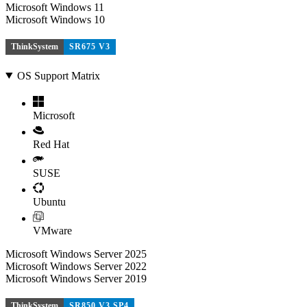
Microsoft Windows 11
Microsoft Windows 10
ThinkSystem
SR675 V3
OS Support Matrix
Microsoft
Red Hat
SUSE
Ubuntu
VMware
Microsoft Windows Server 2025
Microsoft Windows Server 2022
Microsoft Windows Server 2019
ThinkSystem
SR850 V3 SP4