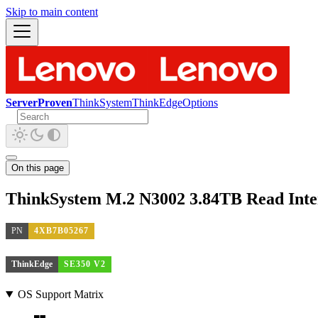
Skip to main content
ServerProven
ThinkSystem
ThinkEdge
Options
On this page
ThinkSystem M.2 N3002 3.84TB Read Inte
PN
4XB7B05267
ThinkEdge
SE350 V2
OS Support Matrix