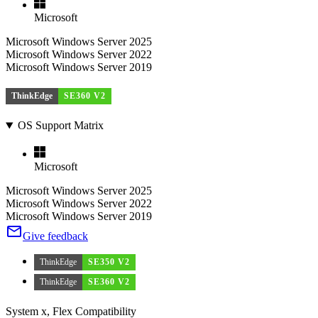
Microsoft
Microsoft Windows Server 2025
Microsoft Windows Server 2022
Microsoft Windows Server 2019
ThinkEdge
SE360 V2
OS Support Matrix
Microsoft
Microsoft Windows Server 2025
Microsoft Windows Server 2022
Microsoft Windows Server 2019
Give feedback
ThinkEdge
SE350 V2
ThinkEdge
SE360 V2
System x, Flex Compatibility