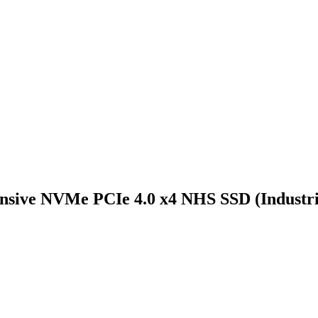
nsive NVMe PCIe 4.0 x4 NHS SSD (Industri