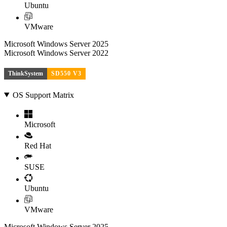
Ubuntu
VMware
Microsoft Windows Server 2025
Microsoft Windows Server 2022
ThinkSystem
SD550 V3
OS Support Matrix
Microsoft
Red Hat
SUSE
Ubuntu
VMware
Microsoft Windows Server 2025