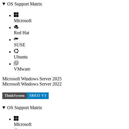
OS Support Matrix
Microsoft
Red Hat
SUSE
Ubuntu
VMware
Microsoft Windows Server 2025
Microsoft Windows Server 2022
ThinkSystem
SR635 V3
OS Support Matrix
Microsoft