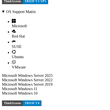
ThinkSystem
SR630 V3 SP5
OS Support Matrix
Microsoft
Red Hat
SUSE
Ubuntu
VMware
Microsoft Windows Server 2025
Microsoft Windows Server 2022
Microsoft Windows Server 2019
Microsoft Windows 11
Microsoft Windows 10
ThinkSystem
SR630 V4