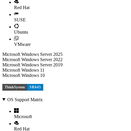
Red Hat
SUSE
Ubuntu
VMware
Microsoft Windows Server 2025
Microsoft Windows Server 2022
Microsoft Windows Server 2019
Microsoft Windows 11
Microsoft Windows 10
ThinkSystem
SR645
OS Support Matrix
Microsoft
Red Hat