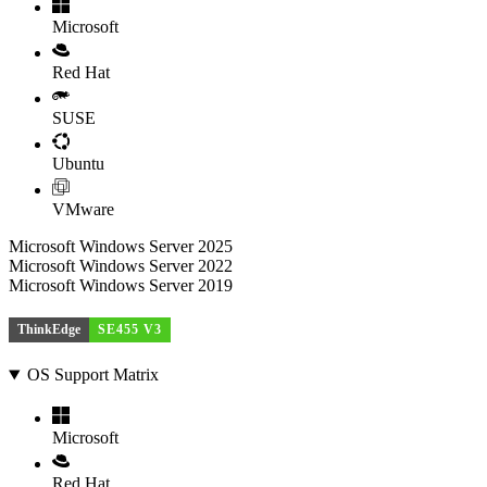
Microsoft
Red Hat
SUSE
Ubuntu
VMware
Microsoft Windows Server 2025
Microsoft Windows Server 2022
Microsoft Windows Server 2019
ThinkEdge
SE455 V3
OS Support Matrix
Microsoft
Red Hat