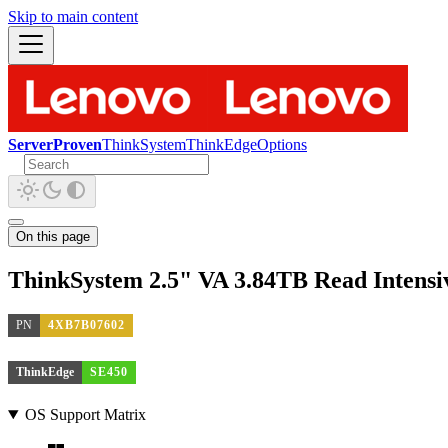
Skip to main content
ServerProven
ThinkSystem
ThinkEdge
Options
On this page
ThinkSystem 2.5" VA 3.84TB Read Intens
PN
4XB7B07602
ThinkEdge
SE450
OS Support Matrix