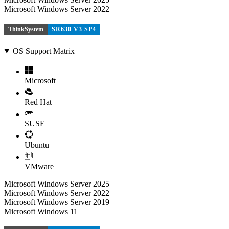
Microsoft Windows Server 2022
ThinkSystem
SR630 V3 SP4
OS Support Matrix
Microsoft
Red Hat
SUSE
Ubuntu
VMware
Microsoft Windows Server 2025
Microsoft Windows Server 2022
Microsoft Windows Server 2019
Microsoft Windows 11