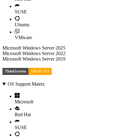
SUSE
Ubuntu
VMware
Microsoft Windows Server 2025
Microsoft Windows Server 2022
Microsoft Windows Server 2019
ThinkSystem
SD535 V3
OS Support Matrix
Microsoft
Red Hat
SUSE