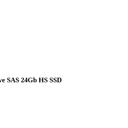
ive SAS 24Gb HS SSD