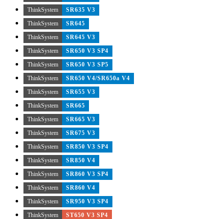
ThinkSystem
SR635 V3
ThinkSystem
SR645
ThinkSystem
SR645 V3
ThinkSystem
SR650 V3 SP4
ThinkSystem
SR650 V3 SP5
ThinkSystem
SR650 V4/SR650a V4
ThinkSystem
SR655 V3
ThinkSystem
SR665
ThinkSystem
SR665 V3
ThinkSystem
SR675 V3
ThinkSystem
SR850 V3 SP4
ThinkSystem
SR850 V4
ThinkSystem
SR860 V3 SP4
ThinkSystem
SR860 V4
ThinkSystem
SR950 V3 SP4
ThinkSystem
ST650 V3 SP4