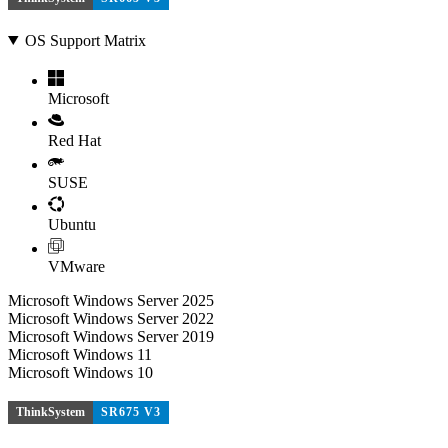
OS Support Matrix
Microsoft
Red Hat
SUSE
Ubuntu
VMware
Microsoft Windows Server 2025
Microsoft Windows Server 2022
Microsoft Windows Server 2019
Microsoft Windows 11
Microsoft Windows 10
ThinkSystem
SR675 V3