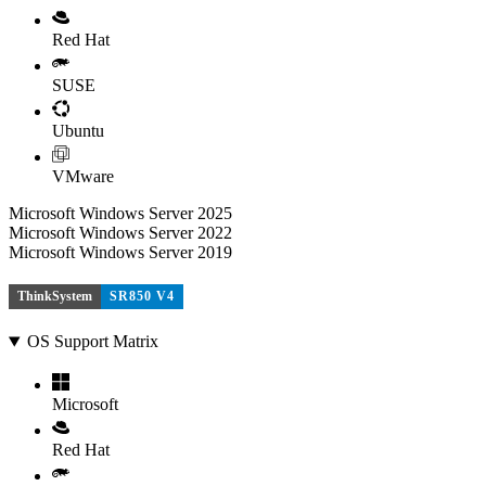
Red Hat
SUSE
Ubuntu
VMware
Microsoft Windows Server 2025
Microsoft Windows Server 2022
Microsoft Windows Server 2019
ThinkSystem
SR850 V4
OS Support Matrix
Microsoft
Red Hat