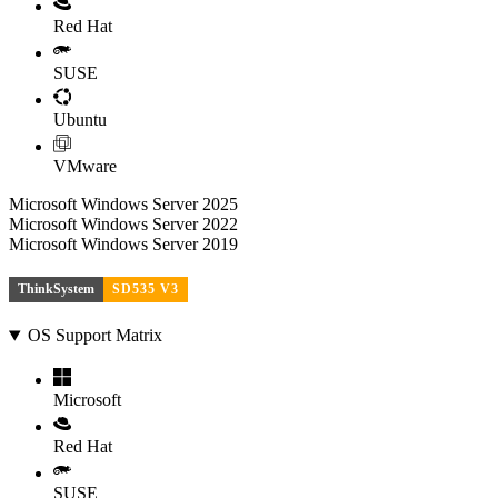
Red Hat
SUSE
Ubuntu
VMware
Microsoft Windows Server 2025
Microsoft Windows Server 2022
Microsoft Windows Server 2019
ThinkSystem
SD535 V3
OS Support Matrix
Microsoft
Red Hat
SUSE