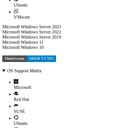
Ubuntu
VMware
Microsoft Windows Server 2025
Microsoft Windows Server 2022
Microsoft Windows Server 2019
Microsoft Windows 11
Microsoft Windows 10
ThinkSystem
SR650 V3 SP5
OS Support Matrix
Microsoft
Red Hat
SUSE
Ubuntu