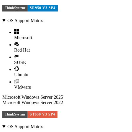
ThinkSystem
SR950 V3 SP4
OS Support Matrix
Microsoft
Red Hat
SUSE
Ubuntu
VMware
Microsoft Windows Server 2025
Microsoft Windows Server 2022
ThinkSystem
ST650 V3 SP4
OS Support Matrix