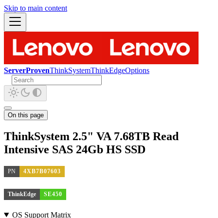
Skip to main content
ServerProven
ThinkSystem
ThinkEdge
Options
On this page
ThinkSystem 2.5" VA 7.68TB Read
Intensive SAS 24Gb HS SSD
PN
4XB7B07603
ThinkEdge
SE450
OS Support Matrix