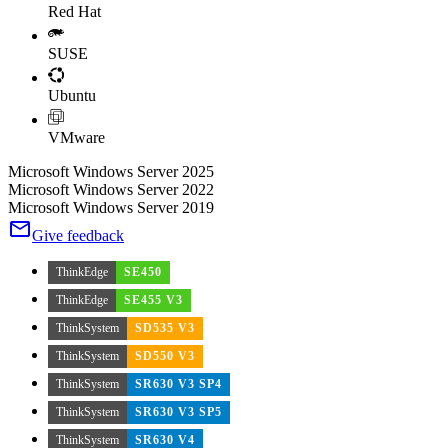
Red Hat
SUSE
Ubuntu
VMware
Microsoft Windows Server 2025
Microsoft Windows Server 2022
Microsoft Windows Server 2019
Give feedback
ThinkEdge
SE450
ThinkEdge
SE455 V3
ThinkSystem
SD535 V3
ThinkSystem
SD550 V3
ThinkSystem
SR630 V3 SP4
ThinkSystem
SR630 V3 SP5
ThinkSystem
SR630 V4