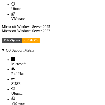
Ubuntu
VMware
Microsoft Windows Server 2025
Microsoft Windows Server 2022
ThinkSystem
SD550 V3
OS Support Matrix
Microsoft
Red Hat
SUSE
Ubuntu
VMware