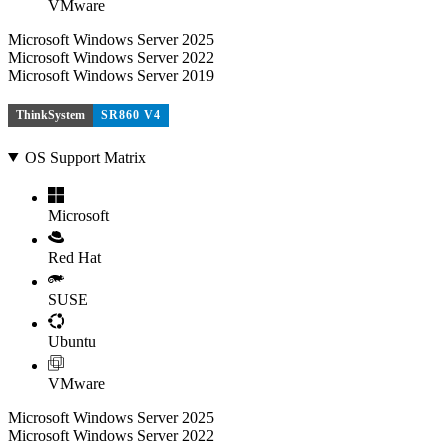
VMware
Microsoft Windows Server 2025
Microsoft Windows Server 2022
Microsoft Windows Server 2019
ThinkSystem
SR860 V4
OS Support Matrix
Microsoft
Red Hat
SUSE
Ubuntu
VMware
Microsoft Windows Server 2025
Microsoft Windows Server 2022