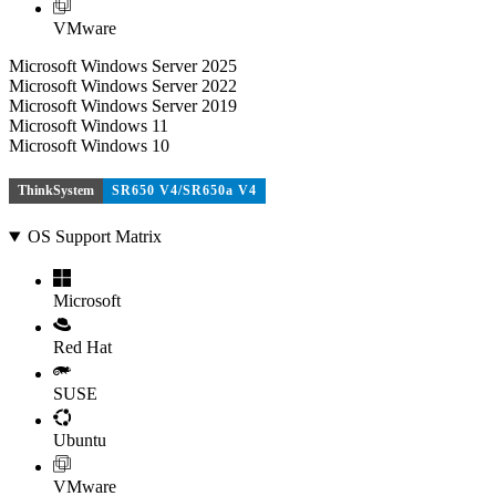
VMware
Microsoft Windows Server 2025
Microsoft Windows Server 2022
Microsoft Windows Server 2019
Microsoft Windows 11
Microsoft Windows 10
ThinkSystem
SR650 V4/SR650a V4
OS Support Matrix
Microsoft
Red Hat
SUSE
Ubuntu
VMware