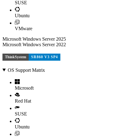
SUSE
Ubuntu
VMware
Microsoft Windows Server 2025
Microsoft Windows Server 2022
ThinkSystem
SR860 V3 SP4
OS Support Matrix
Microsoft
Red Hat
SUSE
Ubuntu