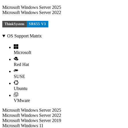
Microsoft Windows Server 2025
Microsoft Windows Server 2022
ThinkSystem
SR655 V3
OS Support Matrix
Microsoft
Red Hat
SUSE
Ubuntu
VMware
Microsoft Windows Server 2025
Microsoft Windows Server 2022
Microsoft Windows Server 2019
Microsoft Windows 11