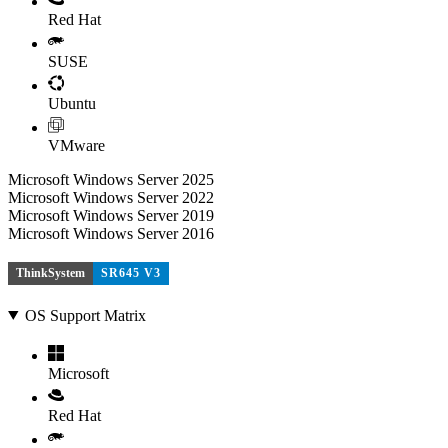
Red Hat
SUSE
Ubuntu
VMware
Microsoft Windows Server 2025
Microsoft Windows Server 2022
Microsoft Windows Server 2019
Microsoft Windows Server 2016
ThinkSystem
SR645 V3
OS Support Matrix
Microsoft
Red Hat