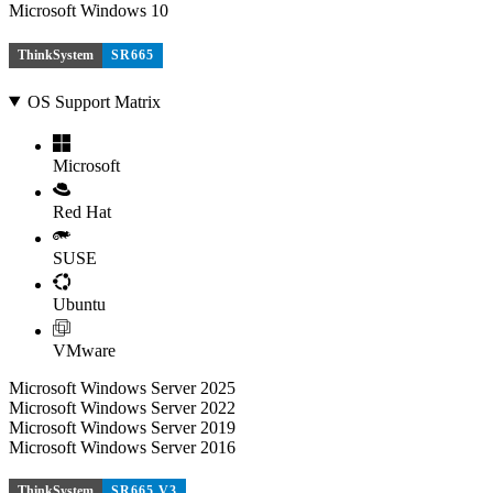
Microsoft Windows 10
ThinkSystem
SR665
OS Support Matrix
Microsoft
Red Hat
SUSE
Ubuntu
VMware
Microsoft Windows Server 2025
Microsoft Windows Server 2022
Microsoft Windows Server 2019
Microsoft Windows Server 2016
ThinkSystem
SR665 V3