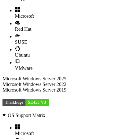
Microsoft
Red Hat
SUSE
Ubuntu
VMware
Microsoft Windows Server 2025
Microsoft Windows Server 2022
Microsoft Windows Server 2019
ThinkEdge
SE455 V3
OS Support Matrix
Microsoft