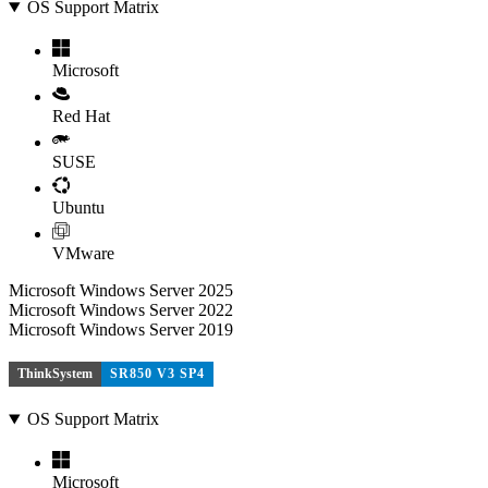
OS Support Matrix
Microsoft
Red Hat
SUSE
Ubuntu
VMware
Microsoft Windows Server 2025
Microsoft Windows Server 2022
Microsoft Windows Server 2019
ThinkSystem
SR850 V3 SP4
OS Support Matrix
Microsoft