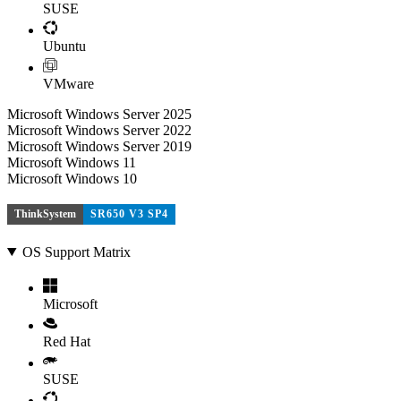
SUSE
Ubuntu
VMware
Microsoft Windows Server 2025
Microsoft Windows Server 2022
Microsoft Windows Server 2019
Microsoft Windows 11
Microsoft Windows 10
ThinkSystem
SR650 V3 SP4
OS Support Matrix
Microsoft
Red Hat
SUSE