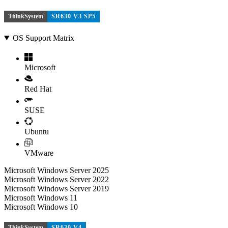
ThinkSystem
SR630 V3 SP5
OS Support Matrix
Microsoft
Red Hat
SUSE
Ubuntu
VMware
Microsoft Windows Server 2025
Microsoft Windows Server 2022
Microsoft Windows Server 2019
Microsoft Windows 11
Microsoft Windows 10
ThinkSystem
SR630 V4