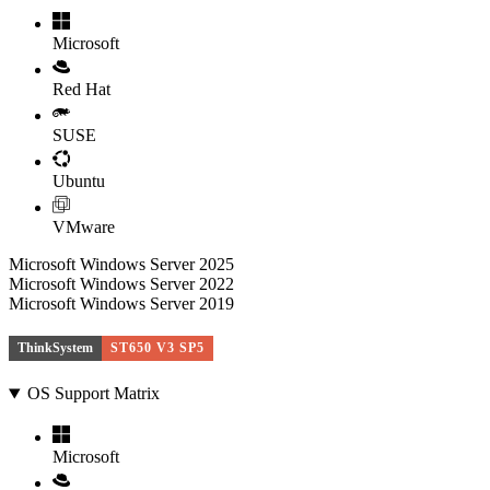
Microsoft
Red Hat
SUSE
Ubuntu
VMware
Microsoft Windows Server 2025
Microsoft Windows Server 2022
Microsoft Windows Server 2019
ThinkSystem
ST650 V3 SP5
OS Support Matrix
Microsoft