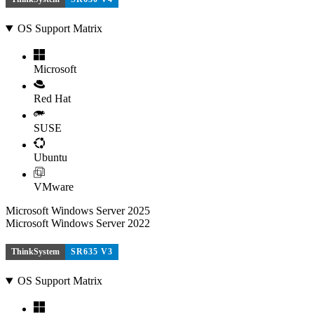
OS Support Matrix
Microsoft
Red Hat
SUSE
Ubuntu
VMware
Microsoft Windows Server 2025
Microsoft Windows Server 2022
ThinkSystem
SR635 V3
OS Support Matrix