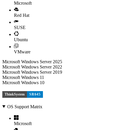
Microsoft
Red Hat
SUSE
Ubuntu
VMware
Microsoft Windows Server 2025
Microsoft Windows Server 2022
Microsoft Windows Server 2019
Microsoft Windows 11
Microsoft Windows 10
ThinkSystem
SR645
OS Support Matrix
Microsoft