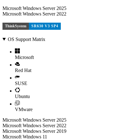
Microsoft Windows Server 2025
Microsoft Windows Server 2022
ThinkSystem
SR630 V3 SP4
OS Support Matrix
Microsoft
Red Hat
SUSE
Ubuntu
VMware
Microsoft Windows Server 2025
Microsoft Windows Server 2022
Microsoft Windows Server 2019
Microsoft Windows 11