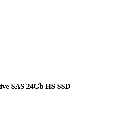
sive SAS 24Gb HS SSD