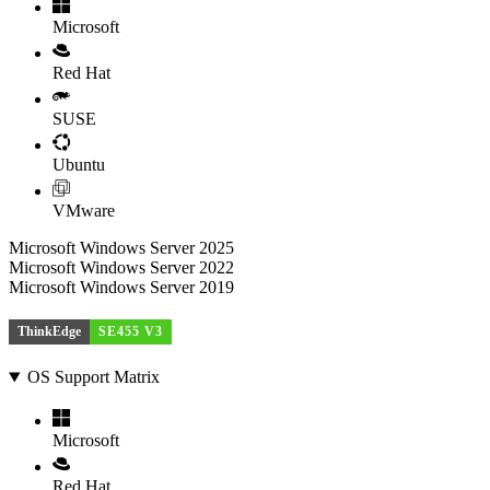
Microsoft
Red Hat
SUSE
Ubuntu
VMware
Microsoft Windows Server 2025
Microsoft Windows Server 2022
Microsoft Windows Server 2019
ThinkEdge
SE455 V3
OS Support Matrix
Microsoft
Red Hat