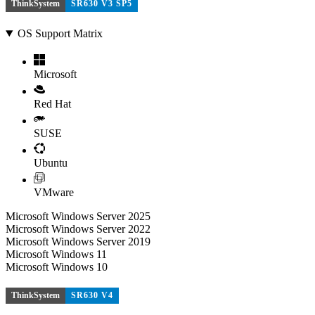
ThinkSystem
SR630 V3 SP5
OS Support Matrix
Microsoft
Red Hat
SUSE
Ubuntu
VMware
Microsoft Windows Server 2025
Microsoft Windows Server 2022
Microsoft Windows Server 2019
Microsoft Windows 11
Microsoft Windows 10
ThinkSystem
SR630 V4