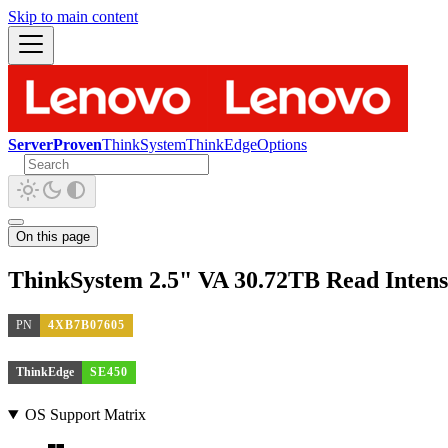
Skip to main content
ServerProven
ThinkSystem
ThinkEdge
Options
On this page
ThinkSystem 2.5" VA 30.72TB Read Inten
PN
4XB7B07605
ThinkEdge
SE450
OS Support Matrix