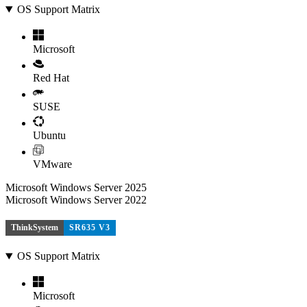
OS Support Matrix
Microsoft
Red Hat
SUSE
Ubuntu
VMware
Microsoft Windows Server 2025
Microsoft Windows Server 2022
ThinkSystem
SR635 V3
OS Support Matrix
Microsoft