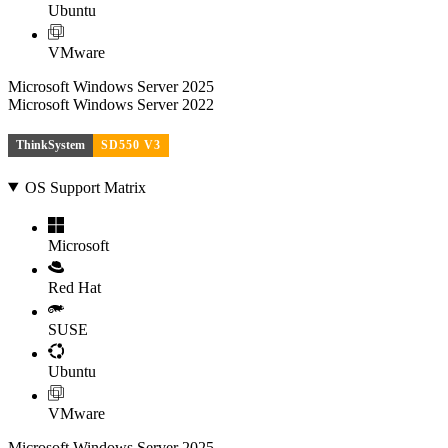
Ubuntu
VMware
Microsoft Windows Server 2025
Microsoft Windows Server 2022
ThinkSystem
SD550 V3
OS Support Matrix
Microsoft
Red Hat
SUSE
Ubuntu
VMware
Microsoft Windows Server 2025