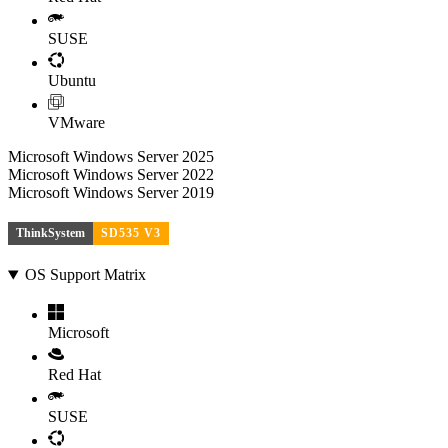
SUSE
Ubuntu
VMware
Microsoft Windows Server 2025
Microsoft Windows Server 2022
Microsoft Windows Server 2019
ThinkSystem
SD535 V3
OS Support Matrix
Microsoft
Red Hat
SUSE