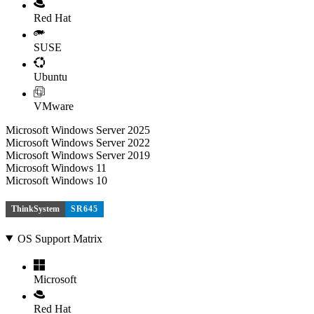
Red Hat
SUSE
Ubuntu
VMware
Microsoft Windows Server 2025
Microsoft Windows Server 2022
Microsoft Windows Server 2019
Microsoft Windows 11
Microsoft Windows 10
ThinkSystem
SR645
OS Support Matrix
Microsoft
Red Hat