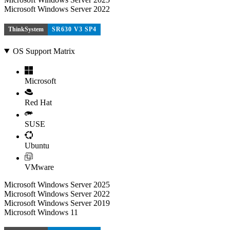
Microsoft Windows Server 2022
ThinkSystem
SR630 V3 SP4
OS Support Matrix
Microsoft
Red Hat
SUSE
Ubuntu
VMware
Microsoft Windows Server 2025
Microsoft Windows Server 2022
Microsoft Windows Server 2019
Microsoft Windows 11