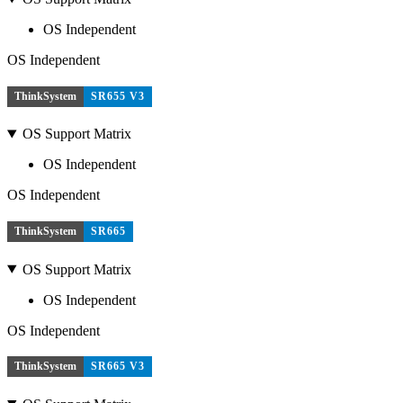
OS Independent
OS Independent
ThinkSystem
SR655 V3
OS Support Matrix
OS Independent
OS Independent
ThinkSystem
SR665
OS Support Matrix
OS Independent
OS Independent
ThinkSystem
SR665 V3