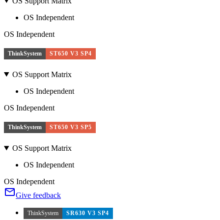
OS Support Matrix
OS Independent
OS Independent
ThinkSystem
ST650 V3 SP4
OS Support Matrix
OS Independent
OS Independent
ThinkSystem
ST650 V3 SP5
OS Support Matrix
OS Independent
OS Independent
Give feedback
ThinkSystem
SR630 V3 SP4