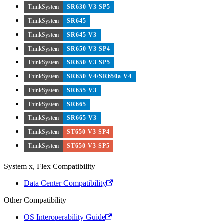
ThinkSystem
SR630 V3 SP5
ThinkSystem
SR645
ThinkSystem
SR645 V3
ThinkSystem
SR650 V3 SP4
ThinkSystem
SR650 V3 SP5
ThinkSystem
SR650 V4/SR650a V4
ThinkSystem
SR655 V3
ThinkSystem
SR665
ThinkSystem
SR665 V3
ThinkSystem
ST650 V3 SP4
ThinkSystem
ST650 V3 SP5
System x, Flex Compatibility
Data Center Compatibility
Other Compatibility
OS Interoperability Guide