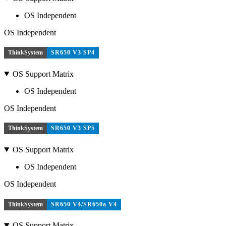
OS Independent
OS Independent
ThinkSystem
SR650 V3 SP4
OS Support Matrix
OS Independent
OS Independent
ThinkSystem
SR650 V3 SP5
OS Support Matrix
OS Independent
OS Independent
ThinkSystem
SR650 V4/SR650a V4
OS Support Matrix