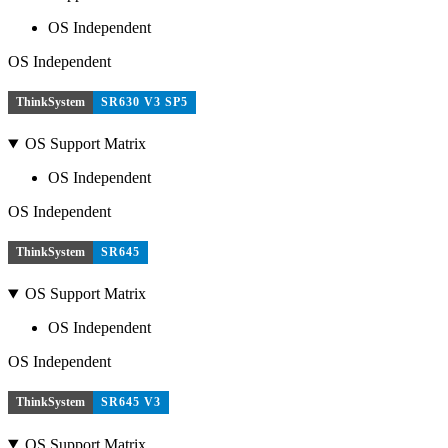
OS Independent
OS Independent
ThinkSystem
SR630 V3 SP5
OS Support Matrix
OS Independent
OS Independent
ThinkSystem
SR645
OS Support Matrix
OS Independent
OS Independent
ThinkSystem
SR645 V3
OS Support Matrix