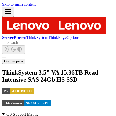
Skip to main content
ServerProven
ThinkSystem
ThinkEdge
Options
On this page
ThinkSystem 3.5" VA 15.36TB Read
Intensive SAS 24Gb HS SSD
PN
4XB7B07610
ThinkSystem
SR630 V3 SP4
OS Support Matrix