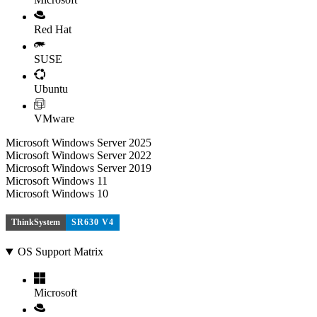
Red Hat
SUSE
Ubuntu
VMware
Microsoft Windows Server 2025
Microsoft Windows Server 2022
Microsoft Windows Server 2019
Microsoft Windows 11
Microsoft Windows 10
ThinkSystem
SR630 V4
OS Support Matrix
Microsoft