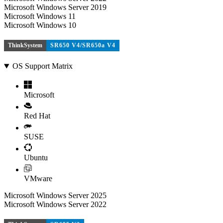
Microsoft Windows Server 2019
Microsoft Windows 11
Microsoft Windows 10
ThinkSystem
SR650 V4/SR650a V4
OS Support Matrix
Microsoft
Red Hat
SUSE
Ubuntu
VMware
Microsoft Windows Server 2025
Microsoft Windows Server 2022