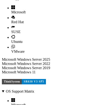
Microsoft
Red Hat
SUSE
Ubuntu
VMware
Microsoft Windows Server 2025
Microsoft Windows Server 2022
Microsoft Windows Server 2019
Microsoft Windows 11
ThinkSystem
SR630 V3 SP5
OS Support Matrix
Microsoft