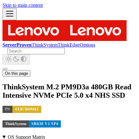
Skip to main content
ServerProven
ThinkSystem
ThinkEdge
Options
On this page
ThinkSystem M.2 PM9D3a 480GB Read
Intensive NVMe PCIe 5.0 x4 NHS SSD
PN
4XB7B09663
ThinkSystem
SR630 V3 SP4
OS Support Matrix