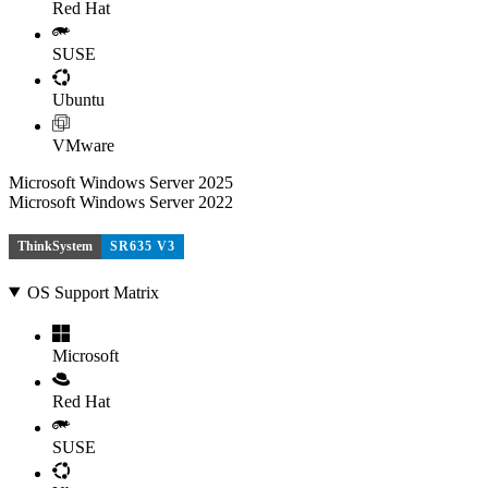
Red Hat
SUSE
Ubuntu
VMware
Microsoft Windows Server 2025
Microsoft Windows Server 2022
ThinkSystem
SR635 V3
OS Support Matrix
Microsoft
Red Hat
SUSE