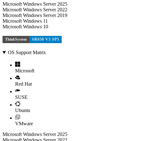
Microsoft Windows Server 2025
Microsoft Windows Server 2022
Microsoft Windows Server 2019
Microsoft Windows 11
Microsoft Windows 10
ThinkSystem
SR650 V3 SP5
OS Support Matrix
Microsoft
Red Hat
SUSE
Ubuntu
VMware
Microsoft Windows Server 2025
Microsoft Windows Server 2022