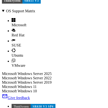
ThinkSystem
SR655 V3
OS Support Matrix
Microsoft
Red Hat
SUSE
Ubuntu
VMware
Microsoft Windows Server 2025
Microsoft Windows Server 2022
Microsoft Windows Server 2019
Microsoft Windows 11
Microsoft Windows 10
Give feedback
ThinkSystem
SR630 V3 SP4