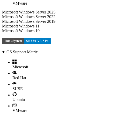
VMware
Microsoft Windows Server 2025
Microsoft Windows Server 2022
Microsoft Windows Server 2019
Microsoft Windows 11
Microsoft Windows 10
ThinkSystem
SR650 V3 SP4
OS Support Matrix
Microsoft
Red Hat
SUSE
Ubuntu
VMware