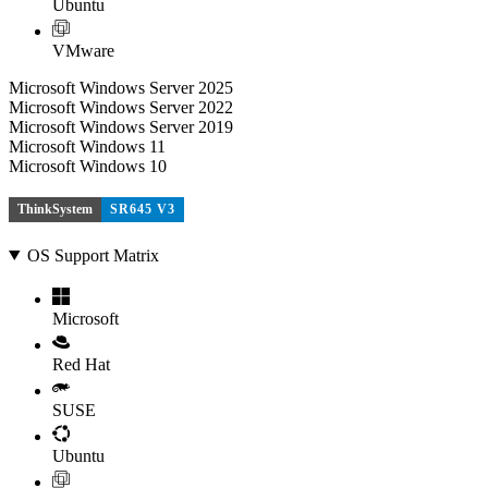
Ubuntu
VMware
Microsoft Windows Server 2025
Microsoft Windows Server 2022
Microsoft Windows Server 2019
Microsoft Windows 11
Microsoft Windows 10
ThinkSystem
SR645 V3
OS Support Matrix
Microsoft
Red Hat
SUSE
Ubuntu