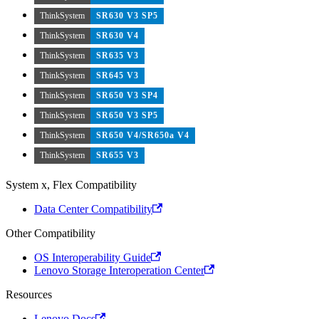
ThinkSystem
SR630 V3 SP5
ThinkSystem
SR630 V4
ThinkSystem
SR635 V3
ThinkSystem
SR645 V3
ThinkSystem
SR650 V3 SP4
ThinkSystem
SR650 V3 SP5
ThinkSystem
SR650 V4/SR650a V4
ThinkSystem
SR655 V3
System x, Flex Compatibility
Data Center Compatibility
Other Compatibility
OS Interoperability Guide
Lenovo Storage Interoperation Center
Resources
Lenovo Docs