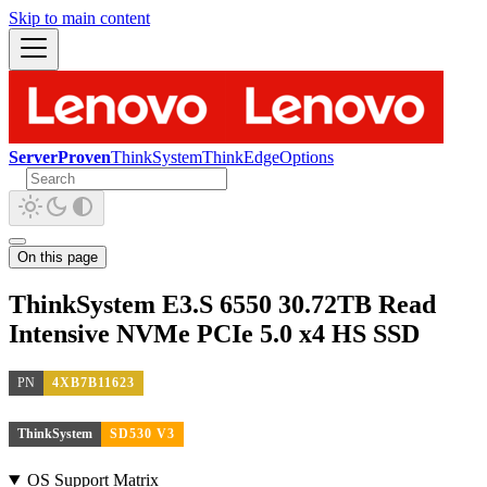
Skip to main content
ServerProven
ThinkSystem
ThinkEdge
Options
On this page
ThinkSystem E3.S 6550 30.72TB Read
Intensive NVMe PCIe 5.0 x4 HS SSD
PN
4XB7B11623
ThinkSystem
SD530 V3
OS Support Matrix