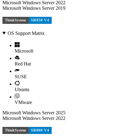
Microsoft Windows Server 2022
Microsoft Windows Server 2019
ThinkSystem
SR850 V4
OS Support Matrix
Microsoft
Red Hat
SUSE
Ubuntu
VMware
Microsoft Windows Server 2025
Microsoft Windows Server 2022
ThinkSystem
SR860 V4