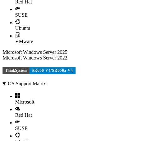
Red Hat
SUSE
Ubuntu
VMware
Microsoft Windows Server 2025
Microsoft Windows Server 2022
ThinkSystem
SR650 V4/SR650a V4
OS Support Matrix
Microsoft
Red Hat
SUSE