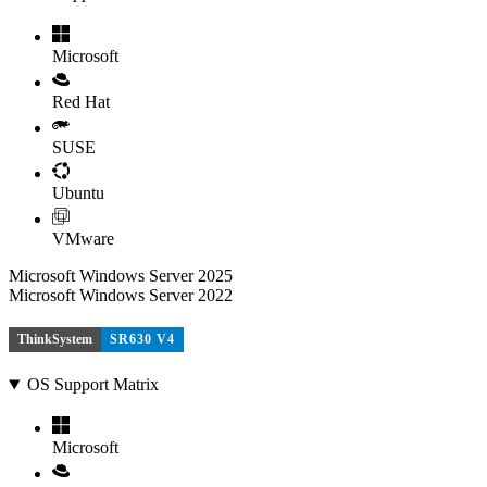
Microsoft
Red Hat
SUSE
Ubuntu
VMware
Microsoft Windows Server 2025
Microsoft Windows Server 2022
ThinkSystem
SR630 V4
OS Support Matrix
Microsoft