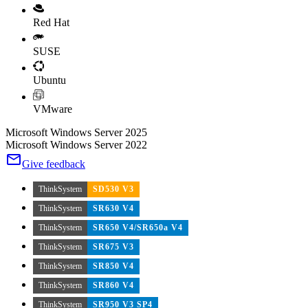
Red Hat
SUSE
Ubuntu
VMware
Microsoft Windows Server 2025
Microsoft Windows Server 2022
Give feedback
ThinkSystem
SD530 V3
ThinkSystem
SR630 V4
ThinkSystem
SR650 V4/SR650a V4
ThinkSystem
SR675 V3
ThinkSystem
SR850 V4
ThinkSystem
SR860 V4
ThinkSystem
SR950 V3 SP4