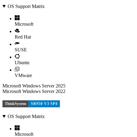
OS Support Matrix
Microsoft
Red Hat
SUSE
Ubuntu
VMware
Microsoft Windows Server 2025
Microsoft Windows Server 2022
ThinkSystem
SR950 V3 SP4
OS Support Matrix
Microsoft