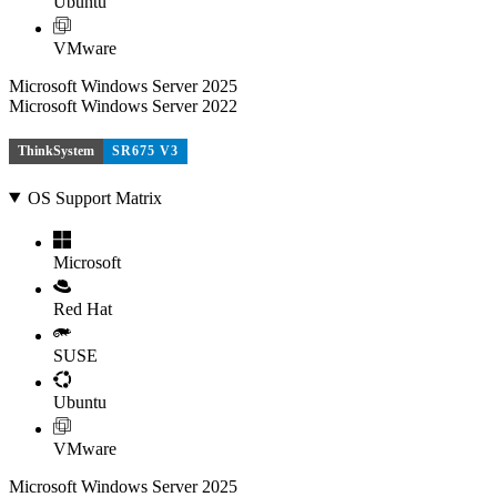
Ubuntu
VMware
Microsoft Windows Server 2025
Microsoft Windows Server 2022
ThinkSystem
SR675 V3
OS Support Matrix
Microsoft
Red Hat
SUSE
Ubuntu
VMware
Microsoft Windows Server 2025