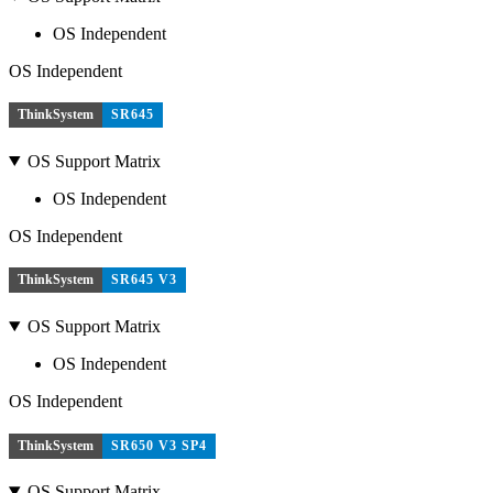
OS Independent
OS Independent
ThinkSystem
SR645
OS Support Matrix
OS Independent
OS Independent
ThinkSystem
SR645 V3
OS Support Matrix
OS Independent
OS Independent
ThinkSystem
SR650 V3 SP4
OS Support Matrix