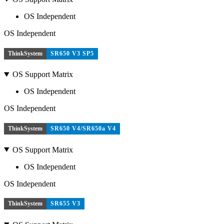
OS Independent
OS Independent
ThinkSystem
SR650 V3 SP5
OS Support Matrix
OS Independent
OS Independent
ThinkSystem
SR650 V4/SR650a V4
OS Support Matrix
OS Independent
OS Independent
ThinkSystem
SR655 V3