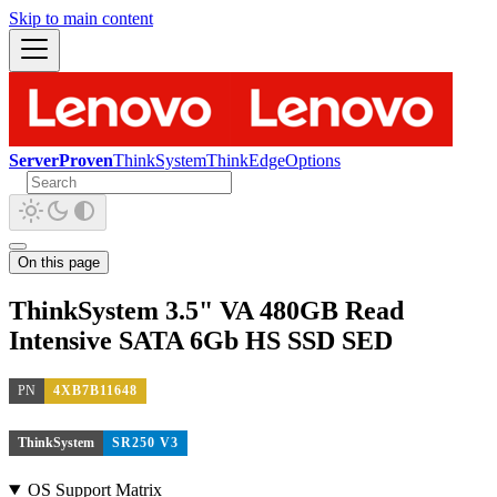
Skip to main content
ServerProven
ThinkSystem
ThinkEdge
Options
On this page
ThinkSystem 3.5" VA 480GB Read
Intensive SATA 6Gb HS SSD SED
PN
4XB7B11648
ThinkSystem
SR250 V3
OS Support Matrix