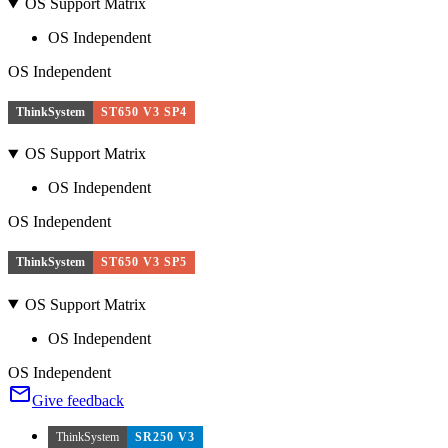
OS Support Matrix
OS Independent
OS Independent
ThinkSystem
ST650 V3 SP4
OS Support Matrix
OS Independent
OS Independent
ThinkSystem
ST650 V3 SP5
OS Support Matrix
OS Independent
OS Independent
Give feedback
ThinkSystem
SR250 V3