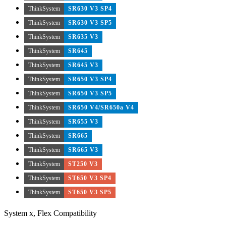
ThinkSystem
SR630 V3 SP4
ThinkSystem
SR630 V3 SP5
ThinkSystem
SR635 V3
ThinkSystem
SR645
ThinkSystem
SR645 V3
ThinkSystem
SR650 V3 SP4
ThinkSystem
SR650 V3 SP5
ThinkSystem
SR650 V4/SR650a V4
ThinkSystem
SR655 V3
ThinkSystem
SR665
ThinkSystem
SR665 V3
ThinkSystem
ST250 V3
ThinkSystem
ST650 V3 SP4
ThinkSystem
ST650 V3 SP5
System x, Flex Compatibility