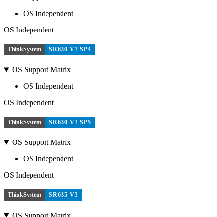
OS Independent
OS Independent
ThinkSystem
SR630 V3 SP4
OS Support Matrix
OS Independent
OS Independent
ThinkSystem
SR630 V3 SP5
OS Support Matrix
OS Independent
OS Independent
ThinkSystem
SR635 V3
OS Support Matrix