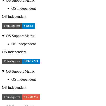
OS Support Matrix
OS Independent
OS Independent
ThinkSystem
SR665
OS Support Matrix
OS Independent
OS Independent
ThinkSystem
SR665 V3
OS Support Matrix
OS Independent
OS Independent
ThinkSystem
ST250 V3