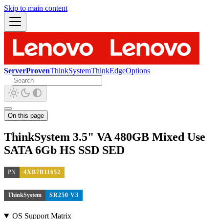
Skip to main content
ServerProven
ThinkSystem
ThinkEdge
Options
On this page
ThinkSystem 3.5" VA 480GB Mixed Use
SATA 6Gb HS SSD SED
PN
4XB7B11652
ThinkSystem
SR250 V3
OS Support Matrix