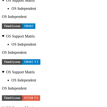
OS Support Matrix
OS Independent
OS Independent
ThinkSystem
SR665
OS Support Matrix
OS Independent
OS Independent
ThinkSystem
SR665 V3
OS Support Matrix
OS Independent
OS Independent
ThinkSystem
ST250 V3