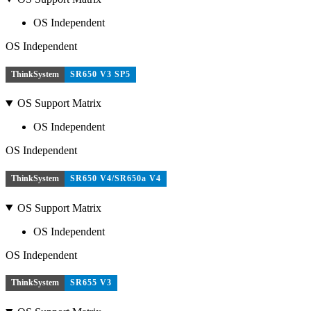
OS Independent
OS Independent
ThinkSystem
SR650 V3 SP5
OS Support Matrix
OS Independent
OS Independent
ThinkSystem
SR650 V4/SR650a V4
OS Support Matrix
OS Independent
OS Independent
ThinkSystem
SR655 V3