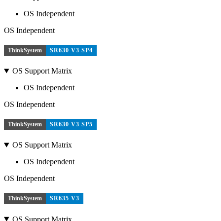
OS Independent
OS Independent
ThinkSystem
SR630 V3 SP4
OS Support Matrix
OS Independent
OS Independent
ThinkSystem
SR630 V3 SP5
OS Support Matrix
OS Independent
OS Independent
ThinkSystem
SR635 V3
OS Support Matrix