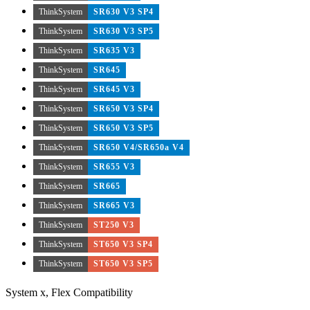
ThinkSystem
SR630 V3 SP4
ThinkSystem
SR630 V3 SP5
ThinkSystem
SR635 V3
ThinkSystem
SR645
ThinkSystem
SR645 V3
ThinkSystem
SR650 V3 SP4
ThinkSystem
SR650 V3 SP5
ThinkSystem
SR650 V4/SR650a V4
ThinkSystem
SR655 V3
ThinkSystem
SR665
ThinkSystem
SR665 V3
ThinkSystem
ST250 V3
ThinkSystem
ST650 V3 SP4
ThinkSystem
ST650 V3 SP5
System x, Flex Compatibility