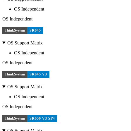
OS Independent
OS Independent
ThinkSystem
SR645
OS Support Matrix
OS Independent
OS Independent
ThinkSystem
SR645 V3
OS Support Matrix
OS Independent
OS Independent
ThinkSystem
SR650 V3 SP4
OS Support Matrix