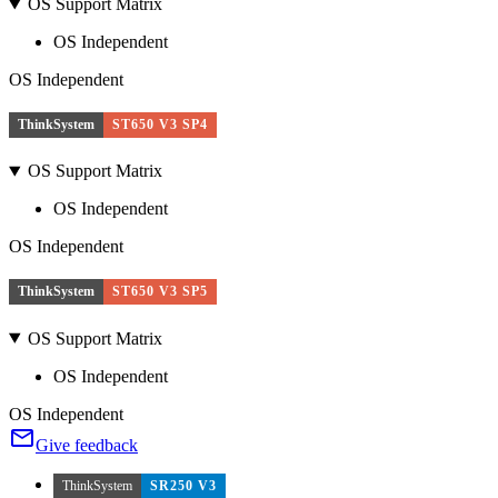
OS Support Matrix
OS Independent
OS Independent
ThinkSystem
ST650 V3 SP4
OS Support Matrix
OS Independent
OS Independent
ThinkSystem
ST650 V3 SP5
OS Support Matrix
OS Independent
OS Independent
Give feedback
ThinkSystem
SR250 V3