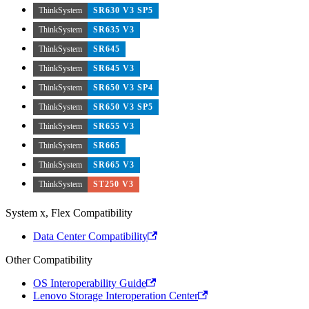
ThinkSystem
SR630 V3 SP5
ThinkSystem
SR635 V3
ThinkSystem
SR645
ThinkSystem
SR645 V3
ThinkSystem
SR650 V3 SP4
ThinkSystem
SR650 V3 SP5
ThinkSystem
SR655 V3
ThinkSystem
SR665
ThinkSystem
SR665 V3
ThinkSystem
ST250 V3
System x, Flex Compatibility
Data Center Compatibility
Other Compatibility
OS Interoperability Guide
Lenovo Storage Interoperation Center