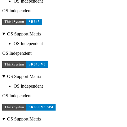
OS Independent
OS Independent
ThinkSystem
SR645
OS Support Matrix
OS Independent
OS Independent
ThinkSystem
SR645 V3
OS Support Matrix
OS Independent
OS Independent
ThinkSystem
SR650 V3 SP4
OS Support Matrix