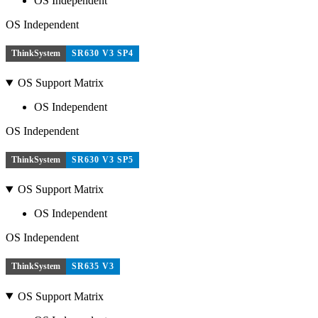
OS Independent
OS Independent
ThinkSystem
SR630 V3 SP4
OS Support Matrix
OS Independent
OS Independent
ThinkSystem
SR630 V3 SP5
OS Support Matrix
OS Independent
OS Independent
ThinkSystem
SR635 V3
OS Support Matrix