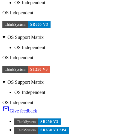
OS Independent
OS Independent
ThinkSystem
SR665 V3
OS Support Matrix
OS Independent
OS Independent
ThinkSystem
ST250 V3
OS Support Matrix
OS Independent
OS Independent
Give feedback
ThinkSystem
SR250 V3
ThinkSystem
SR630 V3 SP4