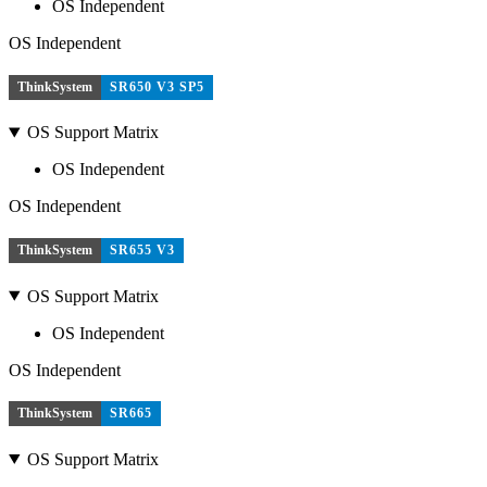
OS Independent
OS Independent
ThinkSystem
SR650 V3 SP5
OS Support Matrix
OS Independent
OS Independent
ThinkSystem
SR655 V3
OS Support Matrix
OS Independent
OS Independent
ThinkSystem
SR665
OS Support Matrix