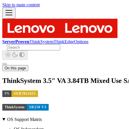
Skip to main content
ServerProven
ThinkSystem
ThinkEdge
Options
On this page
ThinkSystem 3.5" VA 3.84TB Mixed Use
PN
4XB7B11655
ThinkSystem
SR250 V3
OS Support Matrix