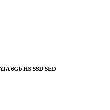
 SATA 6Gb HS SSD SED