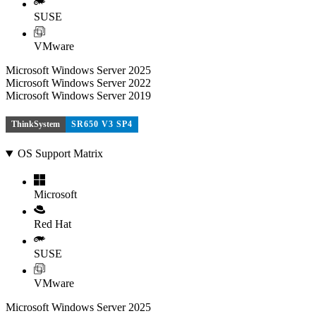
SUSE
VMware
Microsoft Windows Server 2025
Microsoft Windows Server 2022
Microsoft Windows Server 2019
ThinkSystem
SR650 V3 SP4
OS Support Matrix
Microsoft
Red Hat
SUSE
VMware
Microsoft Windows Server 2025