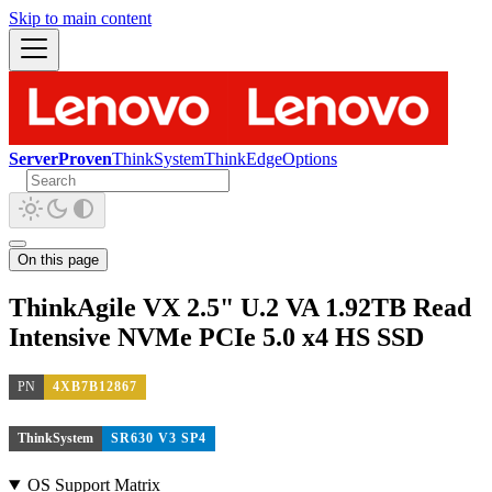
Skip to main content
ServerProven
ThinkSystem
ThinkEdge
Options
On this page
ThinkAgile VX 2.5" U.2 VA 1.92TB Read
Intensive NVMe PCIe 5.0 x4 HS SSD
PN
4XB7B12867
ThinkSystem
SR630 V3 SP4
OS Support Matrix