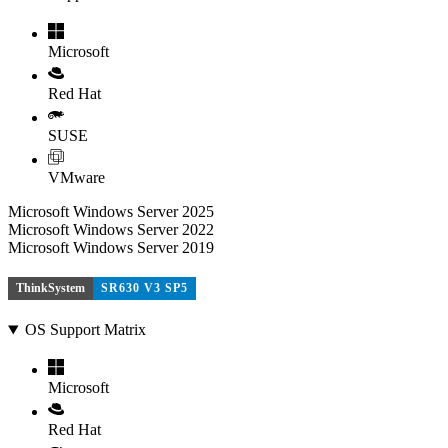
Microsoft
Red Hat
SUSE
VMware
Microsoft Windows Server 2025
Microsoft Windows Server 2022
Microsoft Windows Server 2019
ThinkSystem
SR630 V3 SP5
OS Support Matrix
Microsoft
Red Hat